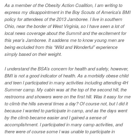
As a member of the Obesity Action Coalition, I am writing to
express my disappointment in the Boy Scouts of America’s BMI
policy for attendees of the 2013 Jamboree. I live in southern
Ohio, near the border of West Virginia, so I have seen a lot of
local news coverage about the Summit and the excitement for
this year’s Jamboree. It saddens me to know young men are
being excluded from this “Wild and Wonderful” experience
simply based on their weight.
I understand the BSA’s concern for health and safety, however,
BMI is not a good indicator of health. As a morbidly obese child
and teen I participated in many activities including attending 4H
Summer camp. My cabin was at the top of the second hill, the
restrooms and showers were on the first hill. Was it easy for me
to climb the hills several times a day? Of course not, but I did it
because I wanted to participate in camp, and as the days went
by the climb became easier and I gained a sense of
accomplishment. I participated in many camp activities, and
there were of course some I was unable to participate in