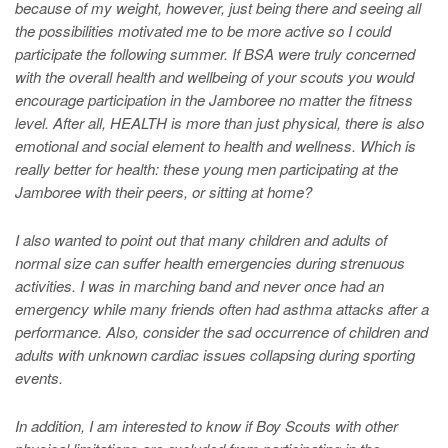
because of my weight, however, just being there and seeing all
the possibilities motivated me to be more active so I could
participate the following summer. If BSA were truly concerned
with the overall health and wellbeing of your scouts you would
encourage participation in the Jamboree no matter the fitness
level. After all, HEALTH is more than just physical, there is also
emotional and social element to health and wellness. Which is
really better for health: these young men participating at the
Jamboree with their peers, or sitting at home?
I also wanted to point out that many children and adults of
normal size can suffer health emergencies during strenuous
activities. I was in marching band and never once had an
emergency while many friends often had asthma attacks after a
performance. Also, consider the sad occurrence of children and
adults with unknown cardiac issues collapsing during sporting
events.
In addition, I am interested to know if Boy Scouts with other