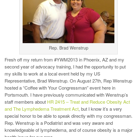
Rep. Brad Wenstrup
Fresh off my return from #YWM2013 in Phoenix, AZ and my
second year of advocacy training, I had the opportunity to put
my skills to work at a local event held by my US
Representative, Brad Wenstrup. On August 27th, Rep Wenstrup
hosted a “Coffee with Your Congressman” event here in
Portsmouth. I have previously communicated with Wenstrup’s
staff members about
HR 2415 – Treat and Reduce Obesity Act
and The Lymphedema Treatment Act
, but I know it’s a very
special honor to be able to speak directly with my congressman.
Rep. Wenstrup is a Podiatrist and was very aware and
knowledgeable of lymphedema, and of course obesity is a major
health issue for our area.