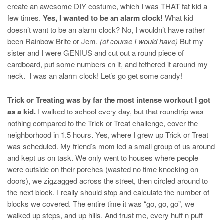
create an awesome DIY costume, which I was THAT fat kid a
few times.
Yes, I wanted to be an alarm clock!
What kid
doesn’t want to be an alarm clock? No, I wouldn’t have rather
been Rainbow Brite or Jem.
(of course I would have)
But my
sister and I were GENIUS and cut out a round piece of
cardboard, put some numbers on it, and tethered it around my
neck. I was an alarm clock! Let’s go get some candy!
Trick or Treating was by far the most intense workout I got
as a kid.
I walked to school every day, but that roundtrip was
nothing compared to the Trick or Treat challenge, cover the
neighborhood in 1.5 hours. Yes, where I grew up Trick or Treat
was scheduled. My friend’s mom led a small group of us around
and kept us on task. We only went to houses where people
were outside on their porches (wasted no time knocking on
doors), we zigzagged across the street, then circled around to
the next block. I really should stop and calculate the number of
blocks we covered. The entire time it was “go, go, go”, we
walked up steps, and up hills. And trust me, every huff n puff