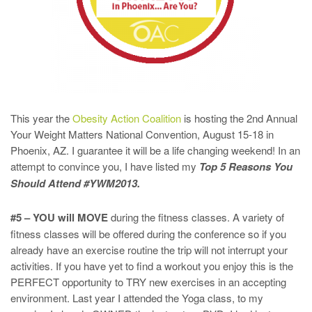
This year the
Obesity Action Coalition
is hosting the 2nd Annual
Your Weight Matters National Convention, August 15-18 in
Phoenix, AZ. I guarantee it will be a life changing weekend! In an
attempt to convince you, I have listed my
Top 5 Reasons You
Should Attend #YWM2013.
#5 – YOU will MOVE
during the fitness classes. A variety of
fitness classes will be offered during the conference so if you
already have an exercise routine the trip will not interrupt your
activities. If you have yet to find a workout you enjoy this is the
PERFECT opportunity to TRY new exercises in an accepting
environment. Last year I attended the Yoga class, to my