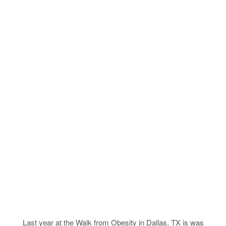
Last year at the Walk from Obesity in Dallas, TX is was