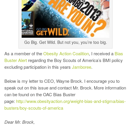
Go Big. Get Wild. But not you, you’re too big.
As a member of the
Obesity Action Coalition
, I received a
Bias
Buster Alert
regarding the Boy Scouts of America’s BMI policy
excluding participation in this years
Jamboree
.
Below is my letter to CEO, Wayne Brock. I encourage you to
speak out on this issue and contact Mr. Brock. More information
can be found on the OAC Bias Buster
page:
http://www.obesityaction.org/weight-bias-and-stigma/bias-
busters/boy-scouts-of-america
Dear Mr. Brock,