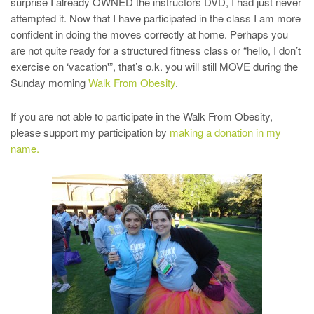
surprise I already OWNED the instructors DVD, I had just never
attempted it. Now that I have participated in the class I am more
confident in doing the moves correctly at home. Perhaps you
are not quite ready for a structured fitness class or “hello, I don’t
exercise on ‘vacation'”, that’s o.k. you will still MOVE during the
Sunday morning
Walk From Obesity
.
If you are not able to participate in the Walk From Obesity,
please support my participation by
making a donation in my
name.