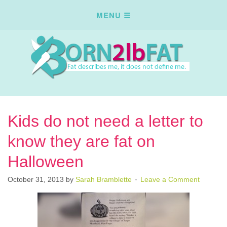
Kids do not need a letter to
know they are fat on
Halloween
October 31, 2013
by
Sarah Bramblette
Leave a Comment