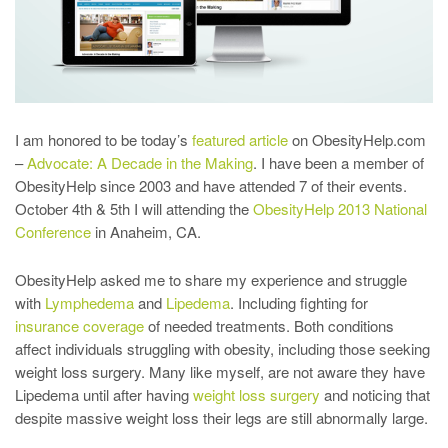
I am honored to be today’s
featured article
on ObesityHelp.com
–
Advocate: A Decade in the Making
. I have been a member of
ObesityHelp since 2003 and have attended 7 of their events.
October 4th & 5th I will attending the
ObesityHelp 2013 National
Conference
in Anaheim, CA.
ObesityHelp asked me to share my experience and struggle
with
Lymphedema
and
Lipedema
. Including fighting for
insurance coverage
of needed treatments. Both conditions
affect individuals struggling with obesity, including those seeking
weight loss surgery. Many like myself, are not aware they have
Lipedema until after having
weight loss surgery
and noticing that
despite massive weight loss their legs are still abnormally large.