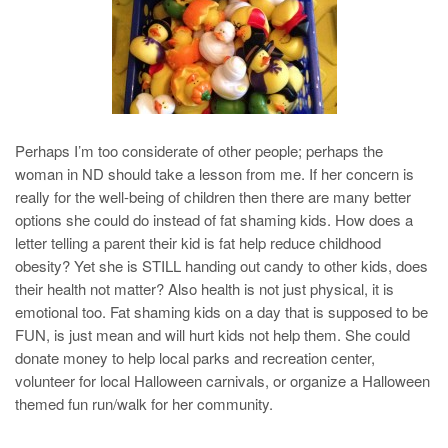
Perhaps I’m too considerate of other people; perhaps the
woman in ND should take a lesson from me. If her concern is
really for the well-being of children then there are many better
options she could do instead of fat shaming kids. How does a
letter telling a parent their kid is fat help reduce childhood
obesity? Yet she is STILL handing out candy to other kids, does
their health not matter? Also health is not just physical, it is
emotional too. Fat shaming kids on a day that is supposed to be
FUN, is just mean and will hurt kids not help them. She could
donate money to help local parks and recreation center,
volunteer for local Halloween carnivals, or organize a Halloween
themed fun run/walk for her community.