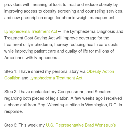
providers with meaningful tools to treat and reduce obesity by
improving access to obesity screening and counseling services,
and new prescription drugs for chronic weight management.
Lymphedema Treatment Act
– The Lymphedema Diagnosis and
Treatment Cost Saving Act will improve coverage for the
treatment of lymphedema, thereby reducing health care costs
while improving patient care and quality of life for millions of
Americans with lymphedema.
Step 1: I have shared my personal story via
Obesity Action
Coalition
and
Lymphedema Treatment Act.
Step 2: I have contacted my Congressman, and Senators
regarding both pieces of legislation. A few weeks ago I received
a phone call from Rep. Wenstrup’s office in Washington, D.C. in
response.
Step 3: This week my
U.S. Representative Brad Wenstrup’s