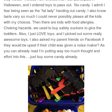
Halloween, and I ordered toys to pass out. No candy. I admit I
fear being seen as the “fat lady” handing out candy. I also know
taste vary so much I could never possibly please all the kids
with my choices. Then there are kids with food allergies.
Choking hazards, we used to buy safety suckers to give the
toddlers. Also, I just LOVE toys, and I picked out some really
awesome toys. I also asked my parent friends on Facebook if
they would be upset if their child was given a noise maker? As
you can already read I’m putting way too much thought and
effort into this….just buy some candy already.