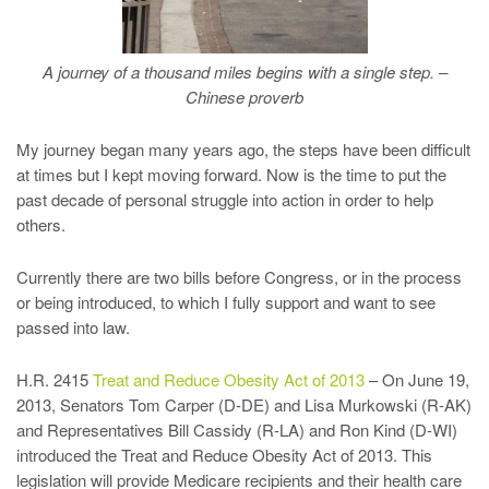
A journey of a thousand miles begins with a single step. –
Chinese proverb
My journey began many years ago, the steps have been difficult
at times but I kept moving forward. Now is the time to put the
past decade of personal struggle into action in order to help
others.
Currently there are two bills before Congress, or in the process
or being introduced, to which I fully support and want to see
passed into law.
H.R. 2415
Treat and Reduce Obesity Act of 2013
– On June 19,
2013, Senators Tom Carper (D-DE) and Lisa Murkowski (R-AK)
and Representatives Bill Cassidy (R-LA) and Ron Kind (D-WI)
introduced the Treat and Reduce Obesity Act of 2013. This
legislation will provide Medicare recipients and their health care