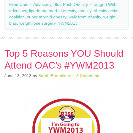
Filed Under:
Advocacy
,
Blog Post
,
Obesity
Tagged With:
advocacy
,
lipedema
,
morbid obesity
,
obesity
,
obesity action
coalition
,
super morbid obesity
,
walk from obesity
,
weight
bias
,
weight lose surgery
,
YWM2013
Top 5 Reasons YOU Should
Attend OAC’s #YWM2013
June 13, 2013
by
Sarah Bramblette
3 Comments