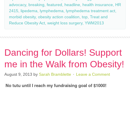
advocacy
,
breaking
,
featured
,
headline
,
health insurance
,
HR
2415
,
lipedema
,
lymphedema
,
lymphedema treatment act
,
morbid obesity
,
obesity action coalition
,
top
,
Treat and
Reduce Obesity Act
,
weight loss surgery
,
YWM2013
Dancing for Dollars! Support
me in the Walk from Obesity!
August 9, 2013
by
Sarah Bramblette
Leave a Comment
No tutu until I reach my fundraising goal of $1000!