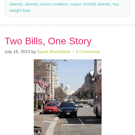
obesity
,
obesity action coalition
,
super morbid obesity
,
top
,
weight bias
Two Bills, One Story
July 16, 2013
by
Sarah Bramblette
3 Comments