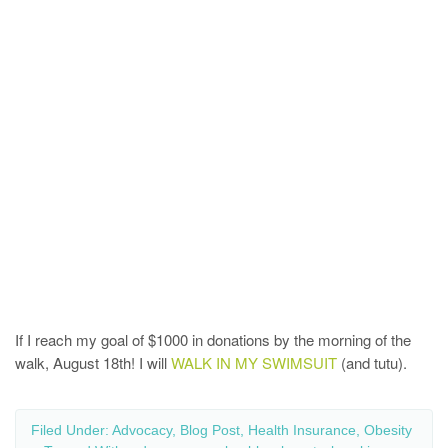
If I reach my goal of $1000 in donations by the morning of the
walk, August 18th! I will
WALK IN MY SWIMSUIT
(and tutu).
Filed Under:
Advocacy
,
Blog Post
,
Health Insurance
,
Obesity