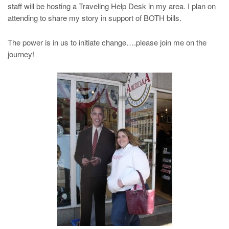
staff will be hosting a Traveling Help Desk in my area. I plan on
attending to share my story in support of BOTH bills.
The power is in us to initiate change….please join me on the
journey!