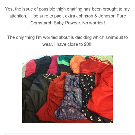
Yes, the issue of possible thigh chaffing has been brought to my
attention. I’ll be sure to pack extra Johnson & Johnson Pure
Cornstarch Baby Powder. No worries!
The only thing I’m worried about is deciding which swimsuit to
wear, I have close to 20!!!