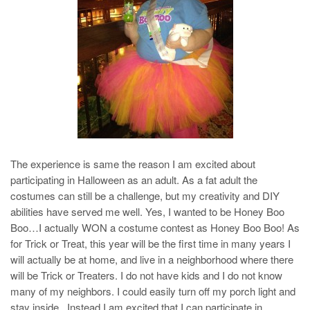
The experience is same the reason I am excited about
participating in Halloween as an adult. As a fat adult the
costumes can still be a challenge, but my creativity and DIY
abilities have served me well. Yes, I wanted to be Honey Boo
Boo…I actually WON a costume contest as Honey Boo Boo! As
for Trick or Treat, this year will be the first time in many years I
will actually be at home, and live in a neighborhood where there
will be Trick or Treaters. I do not have kids and I do not know
many of my neighbors. I could easily turn off my porch light and
stay inside. Instead I am excited that I can participate in