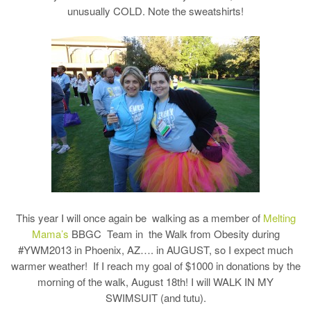
unusually COLD. Note the sweatshirts!
This year I will once again be walking as a member of
Melting
Mama’s
BBGC Team in the Walk from Obesity during
#YWM2013 in Phoenix, AZ…. in AUGUST, so I expect much
warmer weather! If I reach my goal of $1000 in donations by the
morning of the walk, August 18th! I will WALK IN MY
SWIMSUIT (and tutu).