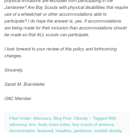
physical limitations are excluded from participating in the
Jamboree? Are Boy Scouts with physical disabilities that require
use of a wheelchair or other accommodations able to
participate? I do hope the answer is, yes. If accommodations
are being made for their inclusion than accommodations should
be made so that ALL scouts can participate.
I look forward to your review of this policy and
forthcoming
changes.
Sincerely,
Sarah M. Bramblette
OAC Member
Filed Under:
Advocacy
,
Blog Post
,
Obesity
Tagged With:
advocacy
,
bmi
,
body mass index
,
boy scouts of america
,
discrimination
,
featured
,
headline
,
jamboree
,
morbid obesity
,