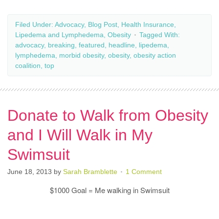
Filed Under:
Advocacy
,
Blog Post
,
Health Insurance
,
Lipedema and Lymphedema
,
Obesity
Tagged With:
advocacy
,
breaking
,
featured
,
headline
,
lipedema
,
lymphedema
,
morbid obesity
,
obesity
,
obesity action
coalition
,
top
Donate to Walk from Obesity
and I Will Walk in My
Swimsuit
June 18, 2013
by
Sarah Bramblette
1 Comment
$1000 Goal = Me walking in Swimsuit