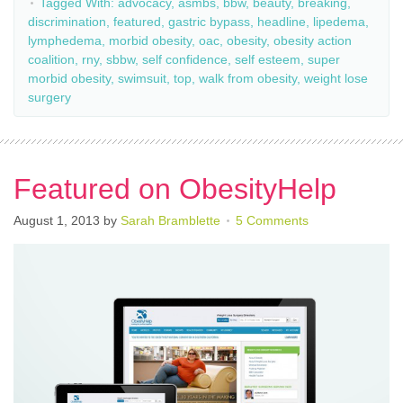
Tagged With:
advocacy
,
asmbs
,
bbw
,
beauty
,
breaking
,
discrimination
,
featured
,
gastric bypass
,
headline
,
lipedema
,
lymphedema
,
morbid obesity
,
oac
,
obesity
,
obesity action
coalition
,
rny
,
sbbw
,
self confidence
,
self esteem
,
super
morbid obesity
,
swimsuit
,
top
,
walk from obesity
,
weight lose
surgery
Featured on ObesityHelp
August 1, 2013
by
Sarah Bramblette
5 Comments