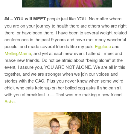
#4 – YOU will MEET
people just like YOU. No matter where
you are on your journey to health there are others who are right
there, or have been there. I have been to several weight related
conferences in the past 9 years and have met many wonderful
people, and made several friends like my pals
Eggface
and
MeltingMama
, and yet at each new event I attend I meet and
make new friends. Do not be afraid about “being alone” at the
event, I assure you, YOU ARE NOT ALONE. We are all in this
together, and we are stronger when we join our voices and
stories with the OAC. Plus you never know when some weird
chick who eats ketchup on her boiled egg asks if she can sit
with you at breakfast. <— That was me making a new friend,
Asha
.