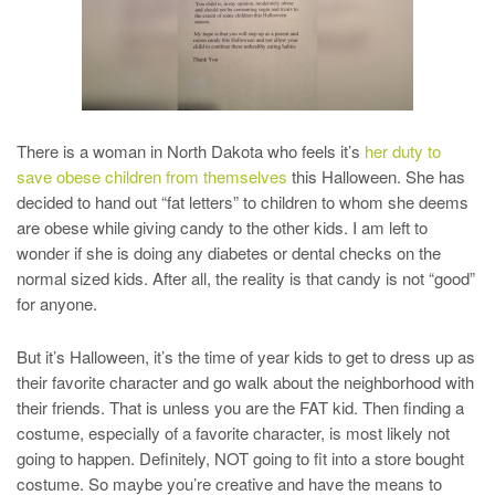
There is a woman in North Dakota who feels it’s
her duty to
save obese children from themselves
this Halloween. She has
decided to hand out “fat letters” to children to whom she deems
are obese while giving candy to the other kids. I am left to
wonder if she is doing any diabetes or dental checks on the
normal sized kids. After all, the reality is that candy is not “good”
for anyone.
But it’s Halloween, it’s the time of year kids to get to dress up as
their favorite character and go walk about the neighborhood with
their friends. That is unless you are the FAT kid. Then finding a
costume, especially of a favorite character, is most likely not
going to happen. Definitely, NOT going to fit into a store bought
costume. So maybe you’re creative and have the means to