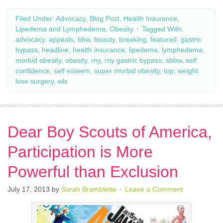
Filed Under:
Advocacy
,
Blog Post
,
Health Insurance
,
Lipedema and Lymphedema
,
Obesity
Tagged With:
advocacy
,
appeals
,
bbw
,
beauty
,
breaking
,
featured
,
gastric
bypass
,
headline
,
health insurance
,
lipedema
,
lymphedema
,
morbid obesity
,
obesity
,
rny
,
rny gastric bypass
,
sbbw
,
self
confidence
,
self esteem
,
super morbid obesity
,
top
,
weight
lose surgery
,
wls
Dear Boy Scouts of America,
Participation is More
Powerful than Exclusion
July 17, 2013
by
Sarah Bramblette
Leave a Comment