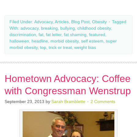
Filed Under:
Advocacy
,
Articles
,
Blog Post
,
Obesity
Tagged
With:
advocacy
,
breaking
,
bullying
,
childhood obesity
,
discrimination
,
fat
,
fat letter
,
fat shaming
,
featured
,
halloween
,
headline
,
morbid obesity
,
self esteem
,
super
morbid obesity
,
top
,
trick or treat
,
weight bias
Hometown Advocacy: Coffee
with Congressman Wenstrup
September 23, 2013
by
Sarah Bramblette
2 Comments