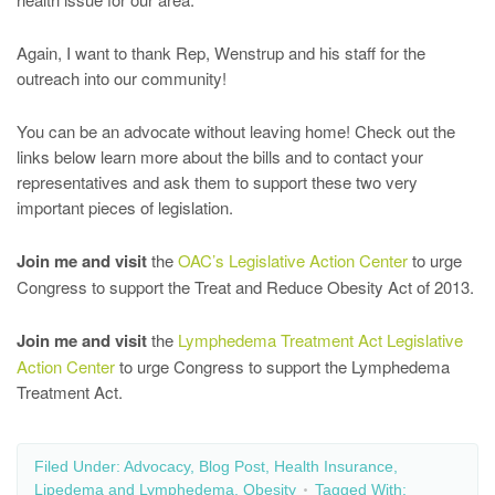
Again, I want to thank Rep, Wenstrup and his staff for the
outreach into our community!
You can be an advocate without leaving home! Check out the
links below learn more about the bills and to contact your
representatives and ask them to support these two very
important pieces of legislation.
Join me and visit
the
OAC’s Legislative Action Center
to urge
Congress to support the Treat and Reduce Obesity Act of 2013.
Join me and visit
the
Lymphedema Treatment Act Legislative
Action Center
to urge Congress to support the Lymphedema
Treatment Act.
Filed Under:
Advocacy
,
Blog Post
,
Health Insurance
,
Lipedema and Lymphedema
,
Obesity
Tagged With: