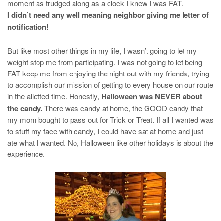
moment as trudged along as a clock I knew I was FAT.
I didn’t need any well meaning neighbor giving me letter of
notification!
But like most other things in my life, I wasn’t going to let my
weight stop me from participating. I was not going to let being
FAT keep me from enjoying the night out with my friends, trying
to accomplish our mission of getting to every house on our route
in the allotted time. Honestly,
Halloween was NEVER about
the candy.
There was candy at home, the GOOD candy that
my mom bought to pass out for Trick or Treat. If all I wanted was
to stuff my face with candy, I could have sat at home and just
ate what I wanted. No, Halloween like other holidays is about the
experience.