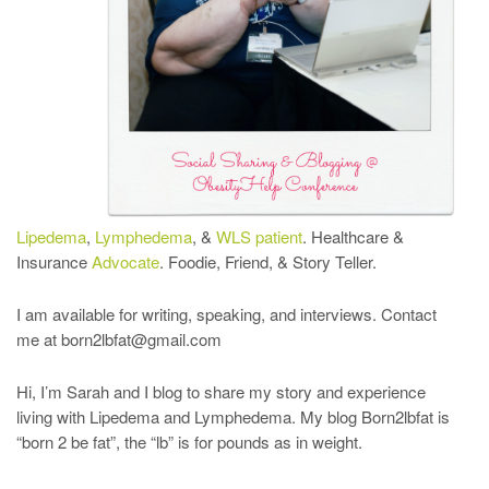
Lipedema
,
Lymphedema
, &
WLS patient
. Healthcare &
Insurance
Advocate
. Foodie, Friend, & Story Teller.
I am available for writing, speaking, and interviews. Contact
me at born2lbfat@gmail.com
Hi, I’m Sarah and I blog to share my story and experience
living with Lipedema and Lymphedema. My blog Born2lbfat is
“born 2 be fat”, the “lb” is for pounds as in weight.