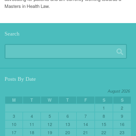
Masters in Health Law.
Search
Posts By Date
August 2026
M
T
W
T
F
S
S
1
2
3
4
5
6
7
8
9
10
11
12
13
14
15
16
17
18
19
20
21
22
23