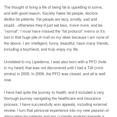
The thought of living a life of being fat is upsetting to some,
and with good reason. Society hates fat people, doctors
dislike fat patients. Fat people are lazy, smelly, sad and
stupid…otherwise they’d just eat less, move more, and be
“normal”. I must have missed the “fat protocol” memo or it’s
lost in that huge pile of mail on my desk because I am none of
the above. I am intelligent, funny, beautiful, have many friends,
including a boyfriend, and truly enjoy my life.
Unrelated to my Lipedema, I was also born with a PFO (hole
in my heart) that was not discovered until I had a TIA (mini-
stroke) in 2005. In 2006, the PFO was closed, and all is well
now.
I have had quite the journey to health, and it included a very
thorough journey navigating the healthcare and insurance
process. I have successfully won appeals, including external
review. I turn that personal experience into my new passion of
advocating for patients and am currently working towards a