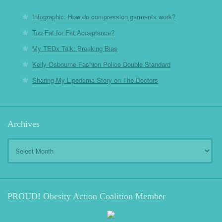
Infographic: How do compression garments work?
Too Fat for Fat Acceptance?
My TEDx Talk: Breaking Bias
Kelly Osbourne Fashion Police Double Standard
Sharing My Lipedema Story on The Doctors
Archives
Archives
PROUD! Obesity Action Coalition Member