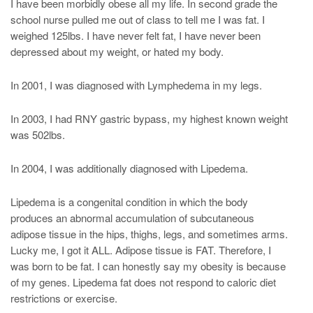
I have been morbidly obese all my life. In second grade the
school nurse pulled me out of class to tell me I was fat. I
weighed 125lbs. I have never felt fat, I have never been
depressed about my weight, or hated my body.
In 2001, I was diagnosed with Lymphedema in my legs.
In 2003, I had RNY gastric bypass, my highest known weight
was 502lbs.
In 2004, I was additionally diagnosed with Lipedema.
Lipedema is a congenital condition in which the body
produces an abnormal accumulation of subcutaneous
adipose tissue in the hips, thighs, legs, and sometimes arms.
Lucky me, I got it ALL. Adipose tissue is FAT. Therefore, I
was born to be fat. I can honestly say my obesity is because
of my genes. Lipedema fat does not respond to caloric diet
restrictions or exercise.