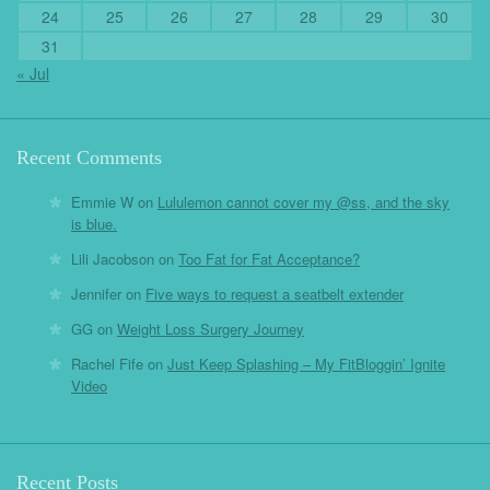
24
25
26
27
28
29
30
31
« Jul
Recent Comments
Emmie W
on
Lululemon cannot cover my @ss, and the sky
is blue.
Lili Jacobson
on
Too Fat for Fat Acceptance?
Jennifer
on
Five ways to request a seatbelt extender
GG
on
Weight Loss Surgery Journey
Rachel Fife
on
Just Keep Splashing – My FitBloggin’ Ignite
Video
Recent Posts