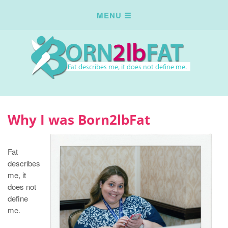
Why I was Born2lbFat
Fat
describes
me, it
does not
define
me.