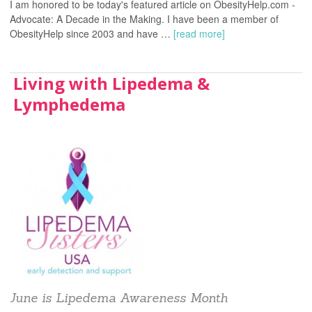
I am honored to be today's featured article on ObesityHelp.com -
Advocate: A Decade in the Making. I have been a member of
ObesityHelp since 2003 and have …
[read more]
Living with Lipedema &
Lymphedema
June is Lipedema Awareness Month