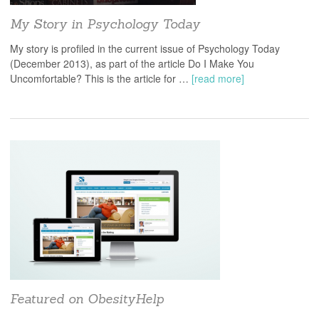
My Story in Psychology Today
My story is profiled in the current issue of Psychology Today
(December 2013), as part of the article Do I Make You
Uncomfortable? This is the article for …
[read more]
Featured on ObesityHelp