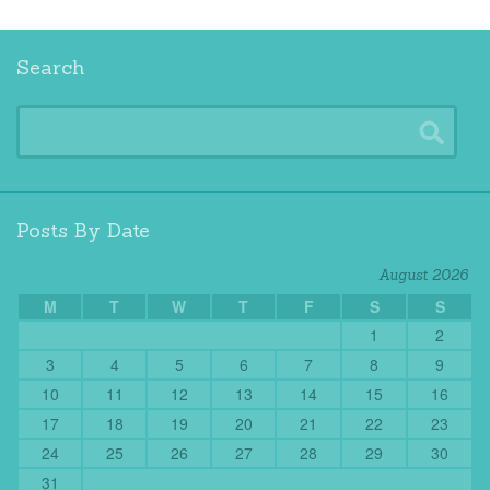
Search
Posts By Date
August 2026
M
T
W
T
F
S
S
1
2
3
4
5
6
7
8
9
10
11
12
13
14
15
16
17
18
19
20
21
22
23
24
25
26
27
28
29
30
31