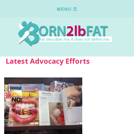
Latest Advocacy Efforts