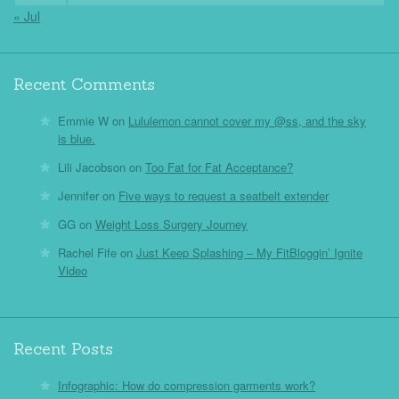
« Jul
Recent Comments
Emmie W
on
Lululemon cannot cover my @ss, and the sky
is blue.
Lili Jacobson
on
Too Fat for Fat Acceptance?
Jennifer
on
Five ways to request a seatbelt extender
GG
on
Weight Loss Surgery Journey
Rachel Fife
on
Just Keep Splashing – My FitBloggin’ Ignite
Video
Recent Posts
Infographic: How do compression garments work?