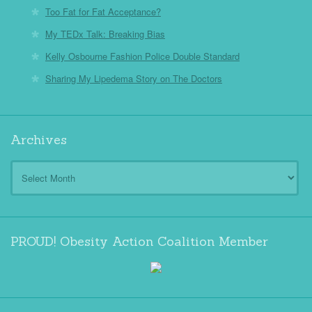
Too Fat for Fat Acceptance?
My TEDx Talk: Breaking Bias
Kelly Osbourne Fashion Police Double Standard
Sharing My Lipedema Story on The Doctors
Archives
Archives
PROUD! Obesity Action Coalition Member