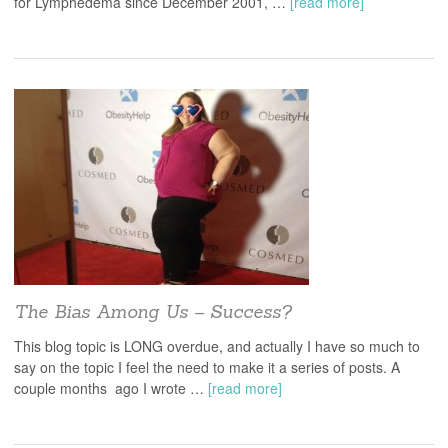
for Lymphedema since December 2001, …
[read more]
The Bias Among Us – Success?
This blog topic is LONG overdue, and actually I have so much to
say on the topic I feel the need to make it a series of posts. A
couple months ago I wrote …
[read more]