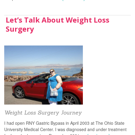
Let’s Talk About Weight Loss
Surgery
Weight Loss Surgery Journey
I had open RNY Gastric Bypass in April 2003 at The Ohio State
University Medical Center. I was diagnosed and under treatment