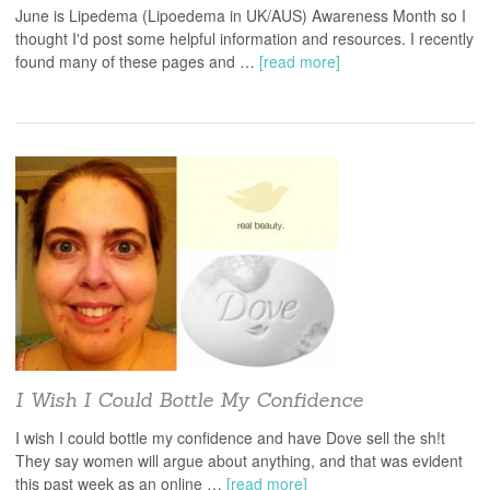
June is Lipedema (Lipoedema in UK/AUS) Awareness Month so I
thought I'd post some helpful information and resources. I recently
found many of these pages and …
[read more]
I Wish I Could Bottle My Confidence
I wish I could bottle my confidence and have Dove sell the sh!t
They say women will argue about anything, and that was evident
this past week as an online …
[read more]