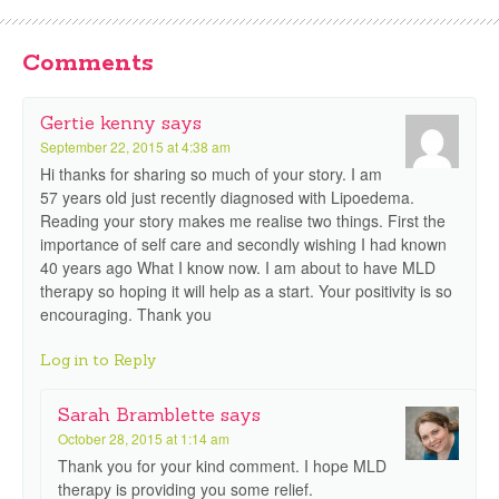
Comments
Gertie kenny
says
September 22, 2015 at 4:38 am
Hi thanks for sharing so much of your story. I am
57 years old just recently diagnosed with Lipoedema.
Reading your story makes me realise two things. First the
importance of self care and secondly wishing I had known
40 years ago What I know now. I am about to have MLD
therapy so hoping it will help as a start. Your positivity is so
encouraging. Thank you
Log in to Reply
Sarah Bramblette
says
October 28, 2015 at 1:14 am
Thank you for your kind comment. I hope MLD
therapy is providing you some relief.