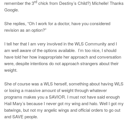
rd
remember the 3
chick from Destiny’s Child?) Michelle! Thanks
Google.
She replies, “Oh I work for a doctor, have you considered
revision as an option?”
I tell her that I am very involved in the WLS Community and I
am well aware of the options available. I’m too nice, I should
have told her how inappropriate her approach and conversation
were, despite intentions do not approach strangers about their
weight.
She of course was a WLS herself, something about having WLS
or losing a massive amount of weight through whatever
programs makes you a SAVIOR. I must not have said enough
Hail Mary’s because I never got my wing and halo. Well I got my
batwings, but not my angelic wings and official orders to go out
and SAVE people.