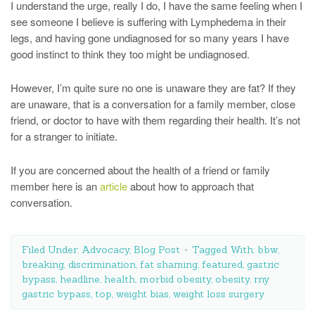
I understand the urge, really I do, I have the same feeling when I
see someone I believe is suffering with Lymphedema in their
legs, and having gone undiagnosed for so many years I have
good instinct to think they too might be undiagnosed.
However, I’m quite sure no one is unaware they are fat? If they
are unaware, that is a conversation for a family member, close
friend, or doctor to have with them regarding their health. It’s not
for a stranger to initiate.
If you are concerned about the health of a friend or family
member here is an
article
about how to approach that
conversation.
Filed Under:
Advocacy
,
Blog Post
Tagged With:
bbw
,
breaking
,
discrimination
,
fat shaming
,
featured
,
gastric
bypass
,
headline
,
health
,
morbid obesity
,
obesity
,
rny
gastric bypass
,
top
,
weight bias
,
weight loss surgery