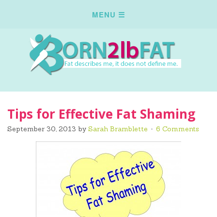
Tips for Effective Fat Shaming
September 30, 2013
by
Sarah Bramblette
6 Comments