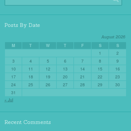
Posts By Date
August 2026
M
T
W
T
F
S
S
1
2
3
4
5
6
7
8
9
10
11
12
13
14
15
16
17
18
19
20
21
22
23
24
25
26
27
28
29
30
31
« Jul
Recent Comments