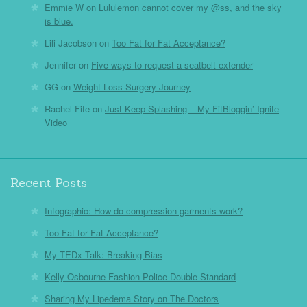
Emmie W
on
Lululemon cannot cover my @ss, and the sky
is blue.
Lili Jacobson
on
Too Fat for Fat Acceptance?
Jennifer
on
Five ways to request a seatbelt extender
GG
on
Weight Loss Surgery Journey
Rachel Fife
on
Just Keep Splashing – My FitBloggin’ Ignite
Video
Recent Posts
Infographic: How do compression garments work?
Too Fat for Fat Acceptance?
My TEDx Talk: Breaking Bias
Kelly Osbourne Fashion Police Double Standard
Sharing My Lipedema Story on The Doctors