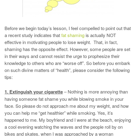
Before we begin today’s lesson, I feel compelled to point out that
a recent study indicates that
fat shaming
is actually NOT
effective in motivating people to lose weight. That, in fact,
shaming has the opposite effect. However, some people are set
in their ways and cannot resist the urge to prophesize their
knowledge to others who are “worse off”. So before you embark
on such divine matters of “health”, please consider the following
tips:
1. Extinguish your cigarette
– Nothing is more annoying than
having someone fat shame you while blowing smoke in your
face. So please do not approach me about my weight, and how
you can help me “get healthier” while smoking. Yes, it’s
happened to me. My boyfriend and I were at the beach, enjoying
a cool evening watching the waves and the people roll by on
bikes and skates, when I was approached by a woman