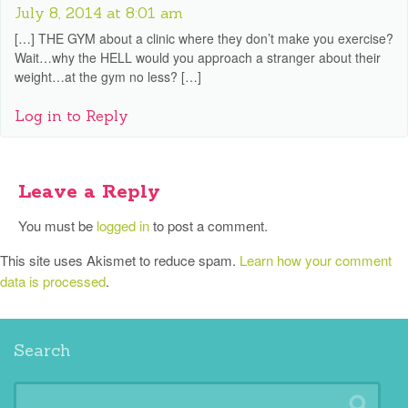
July 8, 2014 at 8:01 am
[…] THE GYM about a clinic where they don’t make you exercise?
Wait…why the HELL would you approach a stranger about their
weight…at the gym no less? […]
Log in to Reply
Leave a Reply
You must be
logged in
to post a comment.
This site uses Akismet to reduce spam.
Learn how your comment
data is processed
.
Search