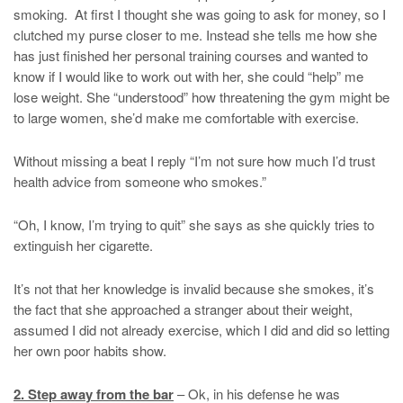
smoking. At first I thought she was going to ask for money, so I
clutched my purse closer to me. Instead she tells me how she
has just finished her personal training courses and wanted to
know if I would like to work out with her, she could “help” me
lose weight. She “understood” how threatening the gym might be
to large women, she’d make me comfortable with exercise.
Without missing a beat I reply “I’m not sure how much I’d trust
health advice from someone who smokes.”
“Oh, I know, I’m trying to quit” she says as she quickly tries to
extinguish her cigarette.
It’s not that her knowledge is invalid because she smokes, it’s
the fact that she approached a stranger about their weight,
assumed I did not already exercise, which I did and did so letting
her own poor habits show.
2. Step away from the bar
– Ok, in his defense he was