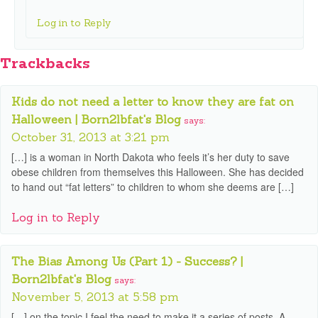
Log in to Reply
Trackbacks
Kids do not need a letter to know they are fat on
Halloween | Born2lbfat's Blog
says:
October 31, 2013 at 3:21 pm
[…] is a woman in North Dakota who feels it’s her duty to save
obese children from themselves this Halloween. She has decided
to hand out “fat letters” to children to whom she deems are […]
Log in to Reply
The Bias Among Us (Part 1) - Success? |
Born2lbfat's Blog
says:
November 5, 2013 at 5:58 pm
[…] on the topic I feel the need to make it a series of posts. A