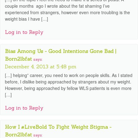
couple months ago I wrote about the fat shaming I’ve
experienced from strangers, however even more troubling is the
weight bias I have […]
Log in to Reply
Bias Among Us - Good Intentions Gone Bad |
Born2lbfat
says:
December 4, 2013 at 5:48 pm
[…] helping” career, you need to work on people skills. As I stated
before, I dislike being approached by strangers about my weight.
However, being approached by fellow WLS patients is even more
[…]
Log in to Reply
How I #LiveBold To Fight Weight Stigma -
Born2lbfat
says: