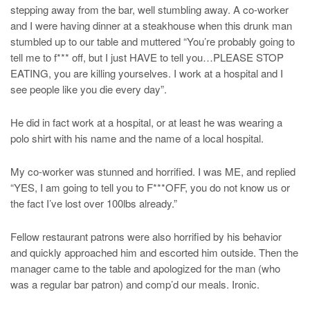
stepping away from the bar, well stumbling away. A co-worker
and I were having dinner at a steakhouse when this drunk man
stumbled up to our table and muttered “You’re probably going to
tell me to f*** off, but I just HAVE to tell you…PLEASE STOP
EATING, you are killing yourselves. I work at a hospital and I
see people like you die every day”.
He did in fact work at a hospital, or at least he was wearing a
polo shirt with his name and the name of a local hospital.
My co-worker was stunned and horrified. I was ME, and replied
“YES, I am going to tell you to F***OFF, you do not know us or
the fact I’ve lost over 100lbs already.”
Fellow restaurant patrons were also horrified by his behavior
and quickly approached him and escorted him outside. Then the
manager came to the table and apologized for the man (who
was a regular bar patron) and comp’d our meals. Ironic.