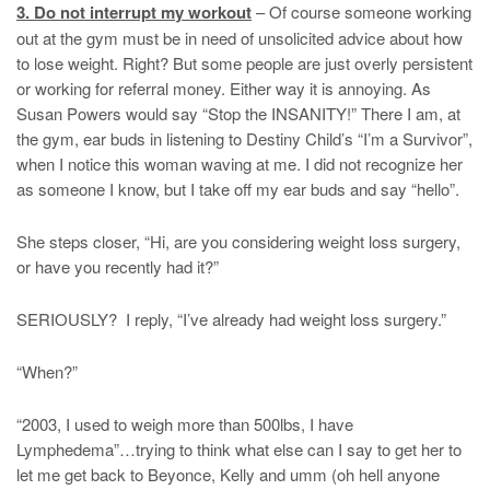
3. Do not interrupt my workout
– Of course someone working
out at the gym must be in need of unsolicited advice about how
to lose weight. Right? But some people are just overly persistent
or working for referral money. Either way it is annoying. As
Susan Powers would say “Stop the INSANITY!” There I am, at
the gym, ear buds in listening to Destiny Child’s “I’m a Survivor”,
when I notice this woman waving at me. I did not recognize her
as someone I know, but I take off my ear buds and say “hello”.
She steps closer, “Hi, are you considering weight loss surgery,
or have you recently had it?”
SERIOUSLY? I reply, “I’ve already had weight loss surgery.”
“When?”
“2003, I used to weigh more than 500lbs, I have
Lymphedema”…trying to think what else can I say to get her to
let me get back to Beyonce, Kelly and umm (oh hell anyone