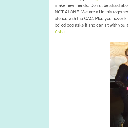
make new friends. Do not be afraid abo
NOT ALONE. We are all in this together
stories with the OAC. Plus you never 
boiled egg asks if she can sit with yo
Asha
.