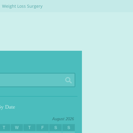
Weight Loss Surgery
By Date
August 2026
T
W
T
F
S
S