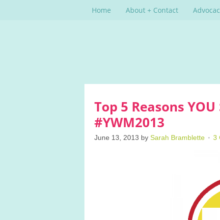
Home
About + Contact
Advocac
Top 5 Reasons YOU 
#YWM2013
June 13, 2013
by
Sarah Bramblette
3