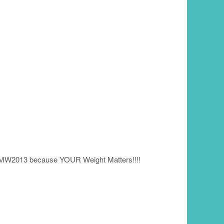
YMW2013 because YOUR Weight Matters!!!!