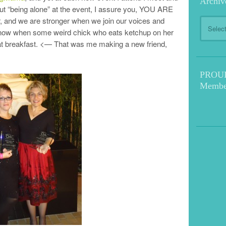
Archiv
ut “being alone” at the event, I assure you, YOU ARE
, and we are stronger when we join our voices and
Archive
know when some weird chick who eats ketchup on her
u at breakfast. <— That was me making a new friend,
PROUD!
Membe