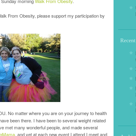
the Sunday morning
Walk From Obesity
.
e Walk From Obesity, please support my participation by
Recent
YOU. No matter where you are on your journey to health
 have been there. I have been to several weight related
ave met many wonderful people, and made several
ingMama
, and yet at each new event I attend I meet and