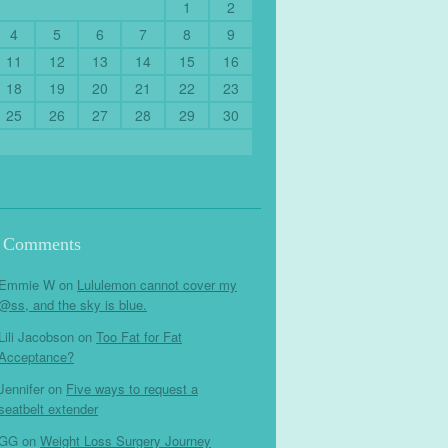
1
2
4
5
6
7
8
9
11
12
13
14
15
16
18
19
20
21
22
23
25
26
27
28
29
30
t Comments
Emmie W
on
Lululemon cannot cover my
@ss, and the sky is blue.
Lili Jacobson
on
Too Fat for Fat
Acceptance?
Jennifer
on
Five ways to request a
seatbelt extender
GG
on
Weight Loss Surgery Journey