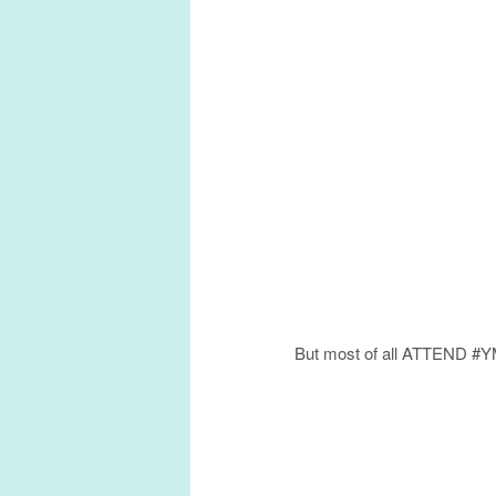
But most of all ATTEND #