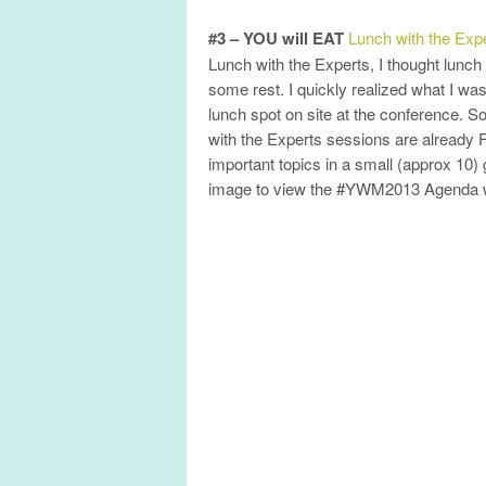
#3 – YOU will EAT
Lunch with the Exp
Lunch with the Experts, I thought lunch
some rest. I quickly realized what I wa
lunch spot on site at the conference
with the Experts sessions are already 
important topics in a small (approx 10) g
image to view the #YWM2013 Agenda with