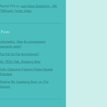
Rachel Fife
on
Just Keep Splashing – My
FitBloggin’ Ignite Video
 Posts
Infographic: How do compression
garments work?
Too Fat for Fat Acceptance?
My TEDx Talk: Breaking Bias
Kelly Osbourne Fashion Police Double
Standard
Sharing My Lipedema Story on The
Doctors