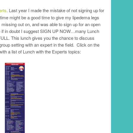
erts
. Last year I made the mistake of not signing up for
 time might be a good time to give my lipedema legs
s missing out on, and was able to sign up for an open
. So if in doubt I suggest SIGN UP NOW…many Lunch
FULL. This lunch gives you the chance to discuss
roup setting with an expert in the field. Click on the
 a list of Lunch with the Experts topics: