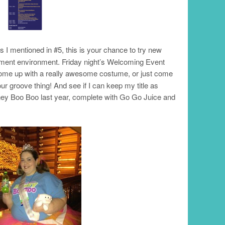
As I mentioned in #5, this is your chance to try new
ement environment. Friday night’s Welcoming Event
come up with a really awesome costume, or just come
ur groove thing! And see if I can keep my title as
ey Boo Boo last year, complete with Go Go Juice and