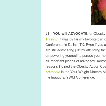
#1 – YOU will ADVOCATE
for Obesity
Training
. It was by far my favorite part
Conference in Dallas, TX. Even if you a
are still advocating just by attending 
empowering yourself to pursue your heal
all important pieces of advocacy. Advo
reasons I joined the Obesity Action Coa
Advocate
in the Your Weight Matters 
the Inaugural YWM Conference.