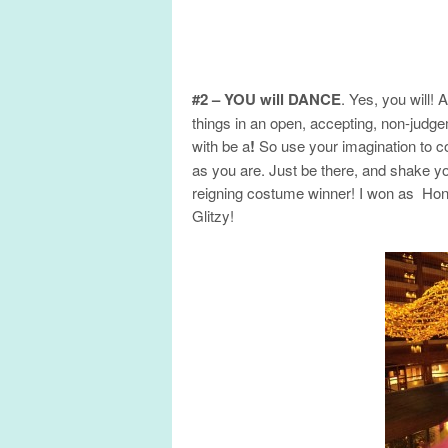
#2 – YOU will DANCE
. Yes, you will! 
things in an open, accepting, non-judg
with be a
!
So use your imagination to 
as you are. Just be there, and shake yo
reigning costume winner! I won as Hon
Glitzy!