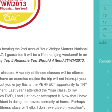
3
10
17
24
31
« Jul
s hosting the 2nd Annual Your Weight Matters National
. I guarantee it will be a life changing weekend! In an
 my
Top 5 Reasons You Should Attend #YWM2013.
Recen
 classes. A variety of fitness classes will be offered
ave an exercise routine the trip will not interrupt your
orkout you enjoy this is the PERFECT opportunity to TRY
ent. Last year I attended the Yoga class, to my
rs DVD, I had just never attempted it. Now that I have
fident in doing the moves correctly at home. Perhaps
itness class or “hello, I don’t exercise on ‘vacation'”,