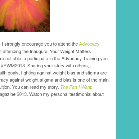
! I strongly encourage you to attend the
Advocacy
 of attending the Inaugural Your Weight Matters
re not able to participate in the Advocacy Training you
the #YWM2013. Sharing your story with others,
th goals, fighting against weight bias and stigma are
cacy against weight stigma and bias is one of the main
lition. You can read my story,
The Part I Want:
Magazine 2013. Watch my personal testimonial about