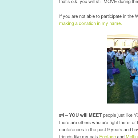
that’s o.k. you will still MOVE during 
If you are not able to participate in th
making a donation in my name.
#4 – YOU will MEET
people just like 
there are others who are right there, or
conferences in the past 9 years and h
friends like my pals
Eggface
and
Melt