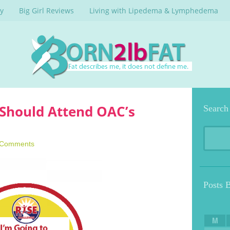
y
Big Girl Reviews
Living with Lipedema & Lymphedema
Should Attend OAC’s
Search
 Comments
Posts 
M