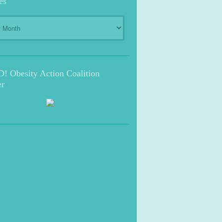
es
s
 Obesity Action Coalition
r