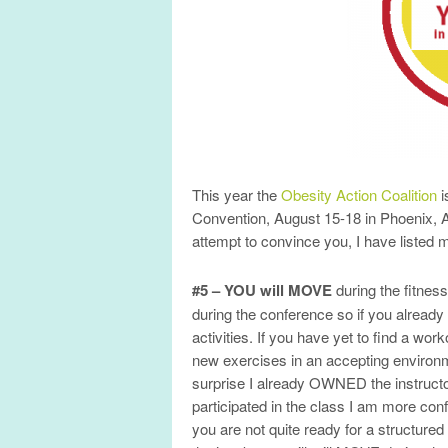
This year the
Obesity Action Coalition
i
Convention, August 15-18 in Phoenix, AZ
attempt to convince you, I have listed
#5 – YOU will MOVE
during the fitness
during the conference so if you already h
activities. If you have yet to find a w
new exercises in an accepting environm
surprise I already OWNED the instructo
participated in the class I am more con
you are not quite ready for a structured f