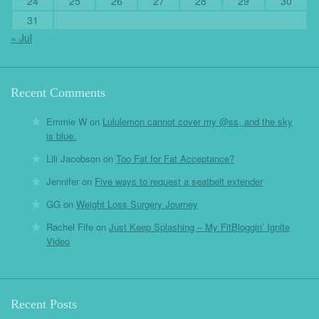
24
25
26
27
28
29
30
31
« Jul
Recent Comments
Emmie W
on
Lululemon cannot cover my @ss, and the sky
is blue.
Lili Jacobson
on
Too Fat for Fat Acceptance?
Jennifer
on
Five ways to request a seatbelt extender
GG
on
Weight Loss Surgery Journey
Rachel Fife
on
Just Keep Splashing – My FitBloggin’ Ignite
Video
Recent Posts