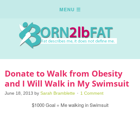
Donate to Walk from Obesity
and I Will Walk in My Swimsuit
June 18, 2013
by
Sarah Bramblette
1 Comment
$1000 Goal = Me walking in Swimsuit