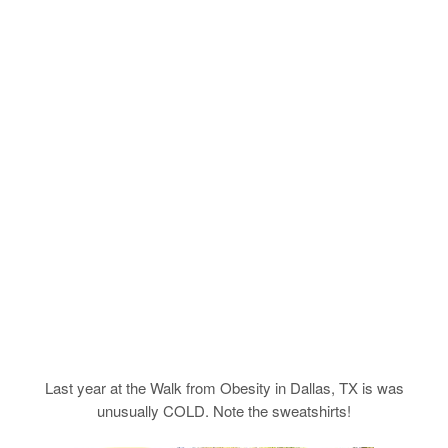
Last year at the Walk from Obesity in Dallas, TX is was
unusually COLD. Note the sweatshirts!