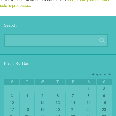
data is processed
.
Search
Posts By Date
August 2026
M
T
W
T
F
S
S
1
2
3
4
5
6
7
8
9
10
11
12
13
14
15
16
17
18
19
20
21
22
23