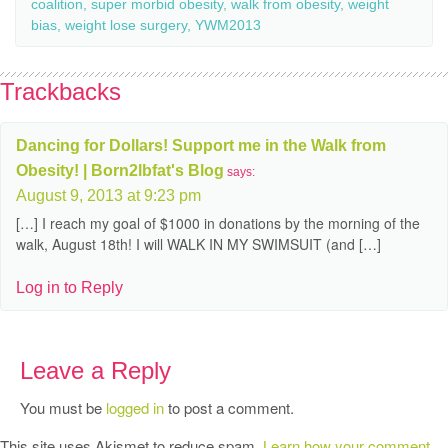
coalition
,
super morbid obesity
,
walk from obesity
,
weight
bias
,
weight lose surgery
,
YWM2013
Trackbacks
Dancing for Dollars! Support me in the Walk from
Obesity! | Born2lbfat's Blog
says:
August 9, 2013 at 9:23 pm
[…] I reach my goal of $1000 in donations by the morning of the
walk, August 18th! I will WALK IN MY SWIMSUIT (and […]
Log in to Reply
Leave a Reply
You must be
logged in
to post a comment.
This site uses Akismet to reduce spam.
Learn how your comment