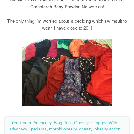
Cornstarch Baby Powder. No worries!
The only thing I’m worried about is deciding which swimsuit to
wear, I have close to 20!!!
Filed Under:
Advocacy
,
Blog Post
,
Obesity
Tagged With:
advocacy
,
lipedema
,
morbid obesity
,
obesity
,
obesity action