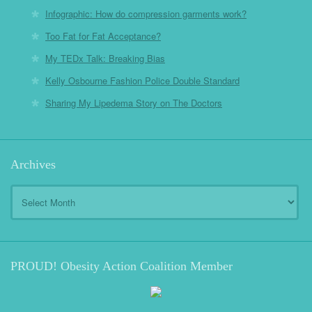
Infographic: How do compression garments work?
Too Fat for Fat Acceptance?
My TEDx Talk: Breaking Bias
Kelly Osbourne Fashion Police Double Standard
Sharing My Lipedema Story on The Doctors
Archives
Archives
PROUD! Obesity Action Coalition Member