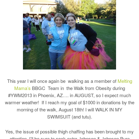
This year I will once again be walking as a member of
Melting
Mama’s
BBGC Team in the Walk from Obesity during
#YWM2013 in Phoenix, AZ…. in AUGUST, so I expect much
warmer weather! If I reach my goal of $1000 in donations by the
morning of the walk, August 18th! I will WALK IN MY
SWIMSUIT (and tutu).
Yes, the issue of possible thigh chaffing has been brought to my
attention. I’ll be sure to pack extra Johnson & Johnson Pure