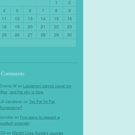
1
2
4
5
6
7
8
9
11
12
13
14
15
16
18
19
20
21
22
23
25
26
27
28
29
30
t Comments
Emmie W
on
Lululemon cannot cover my
@ss, and the sky is blue.
Lili Jacobson
on
Too Fat for Fat
Acceptance?
Jennifer
on
Five ways to request a
seatbelt extender
GG
on
Weight Loss Surgery Journey