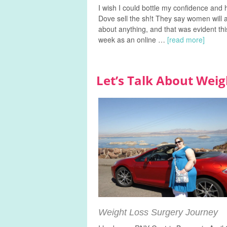
I wish I could bottle my confidence and
Dove sell the sh!t They say women will 
about anything, and that was evident thi
week as an online …
[read more]
Let’s Talk About Weig
Weight Loss Surgery Journey