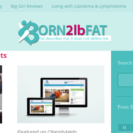
y
Big Girl Reviews
Living with Lipedema & Lymphedema
ts
Search
Posts 
M
Featured on ObesityHelp