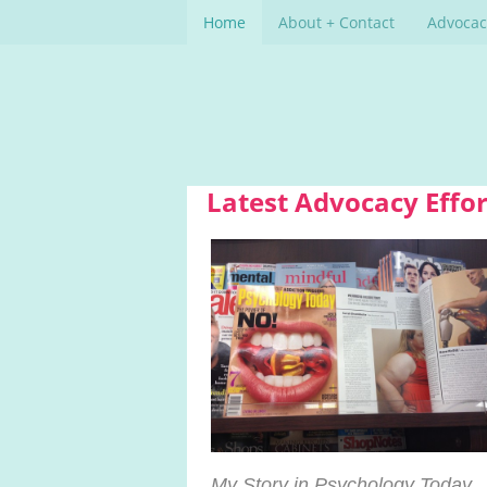
Home
About + Contact
Advocac
Latest Advocacy Effor
My Story in Psychology Today