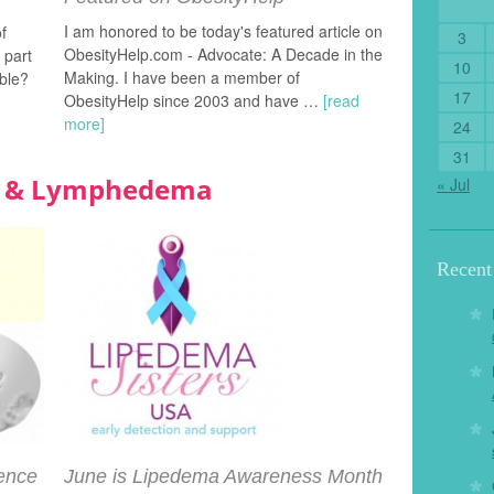
I am honored to be today's featured article on
of
3
ObesityHelp.com - Advocate: A Decade in the
 part
10
Making. I have been a member of
ble?
17
ObesityHelp since 2003 and have …
[read
more]
24
31
ma & Lymphedema
« Jul
Recen
dence
June is Lipedema Awareness Month