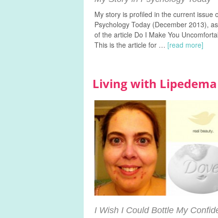
My story is profiled in the current issue 
Psychology Today (December 2013), as
of the article Do I Make You Uncomforta
This is the article for …
[read more]
Living with Lipede
I Wish I Could Bottle My Confi