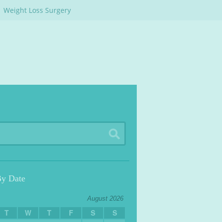
Weight Loss Surgery
By Date
August 2026
T
W
T
F
S
S