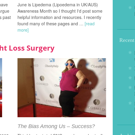
 have
June is Lipedema (Lipoedema in UK/AUS)
argue
Awareness Month so I thought I'd post some
s past
helpful information and resources. I recently
found many of these pages and …
[read
more]
Recent
ht Loss Surgery
The Bias Among Us – Success?