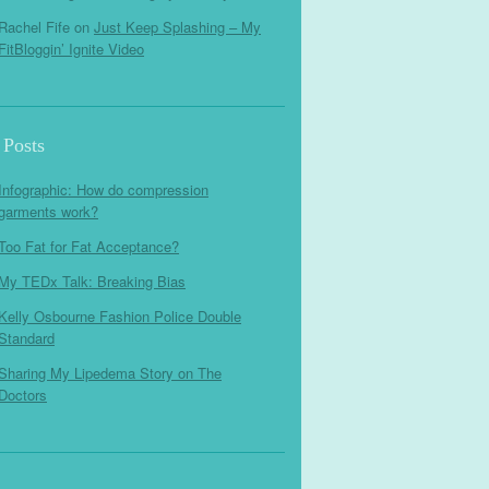
Rachel Fife
on
Just Keep Splashing – My
FitBloggin’ Ignite Video
 Posts
Infographic: How do compression
garments work?
Too Fat for Fat Acceptance?
My TEDx Talk: Breaking Bias
Kelly Osbourne Fashion Police Double
Standard
Sharing My Lipedema Story on The
Doctors