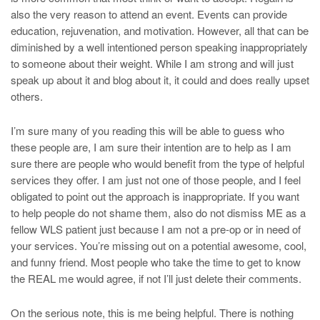
also the very reason to attend an event. Events can provide
education, rejuvenation, and motivation. However, all that can be
diminished by a well intentioned person speaking inappropriately
to someone about their weight. While I am strong and will just
speak up about it and blog about it, it could and does really upset
others.
I’m sure many of you reading this will be able to guess who
these people are, I am sure their intention are to help as I am
sure there are people who would benefit from the type of helpful
services they offer. I am just not one of those people, and I feel
obligated to point out the approach is inappropriate. If you want
to help people do not shame them, also do not dismiss ME as a
fellow WLS patient just because I am not a pre-op or in need of
your services. You’re missing out on a potential awesome, cool,
and funny friend. Most people who take the time to get to know
the REAL me would agree, if not I’ll just delete their comments.
On the serious note, this is me being helpful. There is nothing