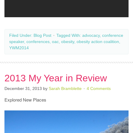
Filed Under:
Blog Post
Tagged With:
advocacy
,
conference
speaker
,
conferences
,
oac
,
obesity
,
obesity action coalition
,
YWM2014
2013 My Year in Review
December 31, 2013
by
Sarah Bramblette
4 Comments
Explored New Places