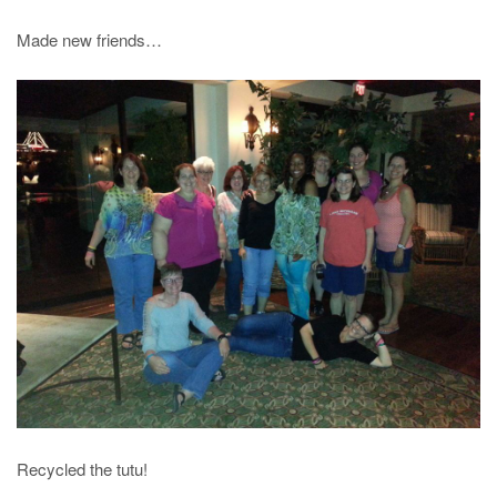
Made new friends…
Recycled the tutu!