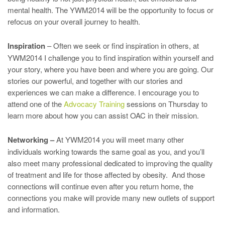
mental health. The YWM2014 will be the opportunity to focus or
refocus on your overall journey to health.
Inspiration
– Often we seek or find inspiration in others, at
YWM2014 I challenge you to find inspiration within yourself and
your story, where you have been and where you are going. Our
stories our powerful, and together with our stories and
experiences we can make a difference. I encourage you to
attend one of the
Advocacy Training
sessions on Thursday to
learn more about how you can assist OAC in their mission.
Networking –
At YWM2014 you will meet many other
individuals working towards the same goal as you, and you’ll
also meet many professional dedicated to improving the quality
of treatment and life for those affected by obesity. And those
connections will continue even after you return home, the
connections you make will provide many new outlets of support
and information.