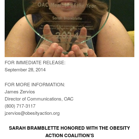
FOR IMMEDIATE RELEASE:
September 28, 2014
FOR MORE INFORMATION:
James Zervios
Director of Communications, OAC
(800) 717-3117
jzervios@obesityaction.org
SARAH BRAMBLETTE HONORED WITH THE OBESITY
ACTION COALITION’S