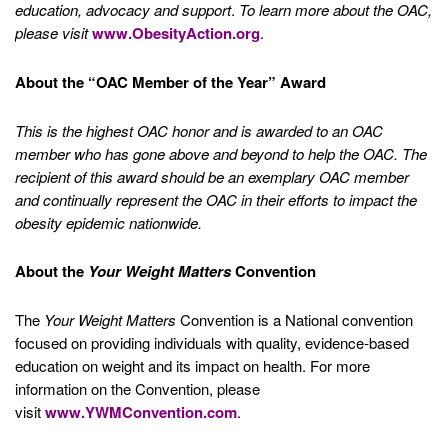
education, advocacy and support
.
To learn more about the OAC,
please visit
www.ObesityAction.org
.
About the “OAC Member of the Year” Award
This is the highest OAC honor and is awarded to an OAC
member who has gone above and beyond to help the OAC. The
recipient of this award should be an exemplary OAC member
and continually represent the OAC in their efforts to impact the
obesity epidemic nationwide.
About the
Your Weight Matters
Convention
The
Your Weight Matters
Convention is a National convention
focused on providing individuals with quality, evidence-based
education on weight and its impact on health. For more
information on the Convention, please
visit
www.YWMConvention.com
.