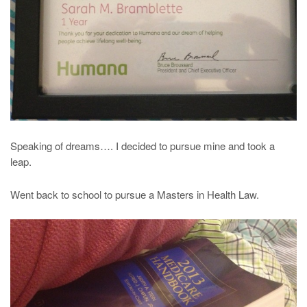
Speaking of dreams…. I decided to pursue mine and took a
leap.
Went back to school to pursue a Masters in Health Law.