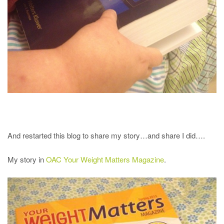
And restarted this blog to share my story…and share I did….
My story in
OAC Your Weight Matters Magazine
.