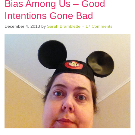
Bias Among Us – Good
Intentions Gone Bad
December 4, 2013
by
Sarah Bramblette
17 Comments