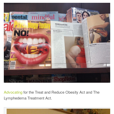
Advocating
for the Treat and Reduce Obesity Act and The
Lymphedema Treatment Act.