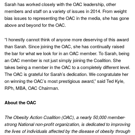
Sarah has worked closely with the OAC leadership, other
members and staff on a variety of issues in 2014. From weight
bias issues to representing the OAC in the media, she has gone
above and beyond for the OAC.
“I honestly cannot think of anyone more deserving of this award
than Sarah. Since joining the OAC, she has continually raised
the bar for what we look for in an OAC member. To Sarah, being
an OAC member is not just simply joining the Coalition. She
takes being a member in the OAC to a completely different level.
The OAC is grateful for Sarah’s dedication. We congratulate her
on winning the OAC’s most prestigious award,” said Ted Kyle,
RPh, MBA, OAC Chairman.
About the OAC
The Obesity Action Coalition (OAC), a nearly 50,000 member-
strong National non-profit organization, is dedicated to improving
the lives of individuals affected by the disease of obesity through