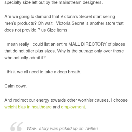
specialty size left out by the mainstream designers.
Are we going to demand that Victoria’s Secret start selling
men’s products? Oh wait. Victoria Secret is another store that
does not provide Plus Size items.
I mean really I could list an entire MALL DIRECTORY of places
that do not offer plus sizes. Why is the outrage only over those
who actually admit it?
I think we all need to take a deep breath.
Calm down.
And redirect our energy towards other worthier causes. I choose
weight bias in healthcare
and
employment
.
Wow, story was picked up on Twitter!