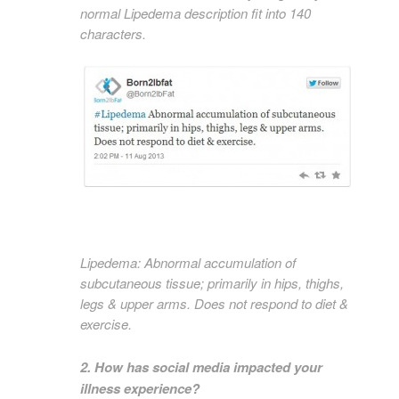
normal Lipedema description fit into 140
characters.
Lipedema: Abnormal accumulation of
subcutaneous tissue; primarily in hips, thighs,
legs & upper arms. Does not respond to diet &
exercise.
2. How has social media impacted your
illness experience?