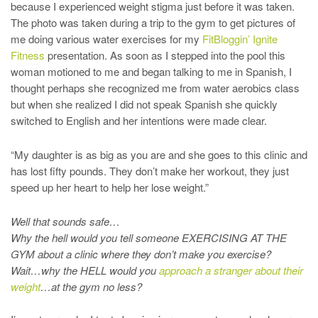
because I experienced weight stigma just before it was taken.
The photo was taken during a trip to the gym to get pictures of
me doing various water exercises for my
FitBloggin’ Ignite
Fitness
presentation. As soon as I stepped into the pool this
woman motioned to me and began talking to me in Spanish, I
thought perhaps she recognized me from water aerobics class
but when she realized I did not speak Spanish she quickly
switched to English and her intentions were made clear.
“My daughter is as big as you are and she goes to this clinic and
has lost fifty pounds. They don’t make her workout, they just
speed up her heart to help her lose weight.”
Well that sounds safe…
Why the hell would you tell someone EXERCISING AT THE
GYM about a clinic where they don’t make you exercise?
Wait…why the HELL would you
approach a stranger about their
weight
…at the gym no less?