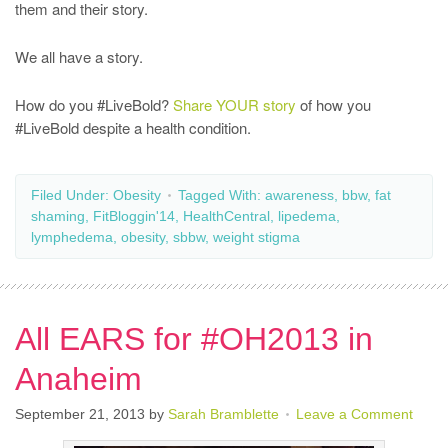
them and their story.
We all have a story.
How do you #LiveBold?
Share YOUR story
of how you
#LiveBold despite a health condition.
Filed Under:
Obesity
Tagged With:
awareness
,
bbw
,
fat
shaming
,
FitBloggin'14
,
HealthCentral
,
lipedema
,
lymphedema
,
obesity
,
sbbw
,
weight stigma
All EARS for #OH2013 in
Anaheim
September 21, 2013
by
Sarah Bramblette
Leave a Comment