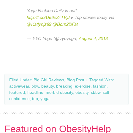
Yoga Fashion Daily is out!
http://t.co/Ue6x2zTVjJ
▸ Top stories today via
@Katlynjz89
@Born2lbFat
— YYC Yoga (@yycyoga)
August 4, 2013
Filed Under:
Big Girl Reviews
,
Blog Post
Tagged With:
activewear
,
bbw
,
beauty
,
breaking
,
exercise
,
fashion
,
featured
,
headline
,
morbid obesity
,
obesity
,
sbbw
,
self
confidence
,
top
,
yoga
Featured on ObesityHelp