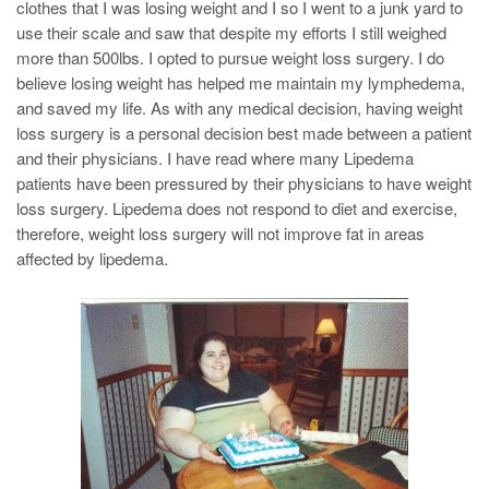
clothes that I was losing weight and I so I went to a junk yard to
use their scale and saw that despite my efforts I still weighed
more than 500lbs. I opted to pursue weight loss surgery. I do
believe losing weight has helped me maintain my lymphedema,
and saved my life. As with any medical decision, having weight
loss surgery is a personal decision best made between a patient
and their physicians. I have read where many Lipedema
patients have been pressured by their physicians to have weight
loss surgery. Lipedema does not respond to diet and exercise,
therefore, weight loss surgery will not improve fat in areas
affected by lipedema.