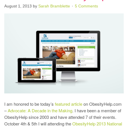
August 1, 2013
by
Sarah Bramblette
5 Comments
I am honored to be today’s
featured article
on ObesityHelp.com
–
Advocate: A Decade in the Making
. I have been a member of
ObesityHelp since 2003 and have attended 7 of their events.
October 4th & 5th I will attending the
ObesityHelp 2013 National