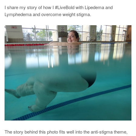
I share my story of how I #LiveBold with Lipedema and
Lymphedema and overcome weight stigma.
The story behind this photo fits well into the anti-stigma theme,