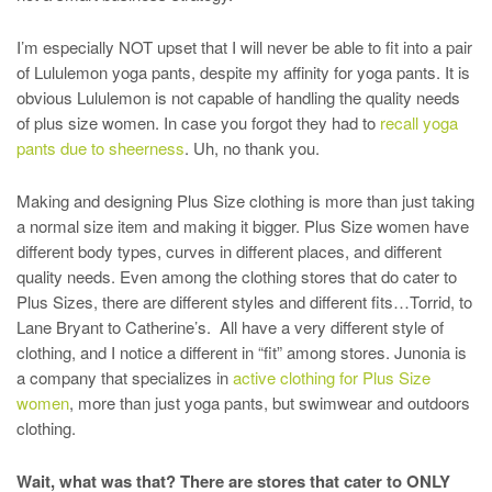
I’m especially NOT upset that I will never be able to fit into a pair
of Lululemon yoga pants, despite my affinity for yoga pants. It is
obvious Lululemon is not capable of handling the quality needs
of plus size women. In case you forgot they had to
recall yoga
pants due to sheerness
. Uh, no thank you.
Making and designing Plus Size clothing is more than just taking
a normal size item and making it bigger. Plus Size women have
different body types, curves in different places, and different
quality needs. Even among the clothing stores that do cater to
Plus Sizes, there are different styles and different fits…Torrid, to
Lane Bryant to Catherine’s. All have a very different style of
clothing, and I notice a different in “fit” among stores. Junonia is
a company that specializes in
active clothing for Plus Size
women
, more than just yoga pants, but swimwear and outdoors
clothing.
Wait, what was that? There are stores that cater to ONLY