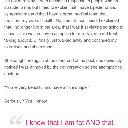
I’m not sure why I try to be nice in response to people who are
so rude to me, but I tried to explain that I have Lipedema and
Lymphedema and that I have a great medical team that
monitors my overall health. No, she still continued. I explained
that I no longer live in the area, that I was just visiting so going to
a local clinic was not even an option for me. No, she still kept
talking about it….I finally just walked away and continued my
exercises and photo shoot.
She caught me again at the other end of the pool, she obviously
noticed I was annoyed by the conversation so she attempted to
suck up.
“You’re very beautiful and have a nice shape.”
Seriously? Yes, I know.
I know that I am fat AND that