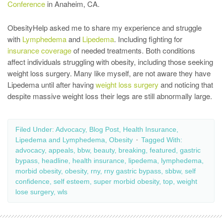
Conference
in Anaheim, CA.
ObesityHelp asked me to share my experience and struggle
with
Lymphedema
and
Lipedema
. Including fighting for
insurance coverage
of needed treatments. Both conditions
affect individuals struggling with obesity, including those seeking
weight loss surgery. Many like myself, are not aware they have
Lipedema until after having
weight loss surgery
and noticing that
despite massive weight loss their legs are still abnormally large.
Filed Under:
Advocacy
,
Blog Post
,
Health Insurance
,
Lipedema and Lymphedema
,
Obesity
Tagged With:
advocacy
,
appeals
,
bbw
,
beauty
,
breaking
,
featured
,
gastric
bypass
,
headline
,
health insurance
,
lipedema
,
lymphedema
,
morbid obesity
,
obesity
,
rny
,
rny gastric bypass
,
sbbw
,
self
confidence
,
self esteem
,
super morbid obesity
,
top
,
weight
lose surgery
,
wls