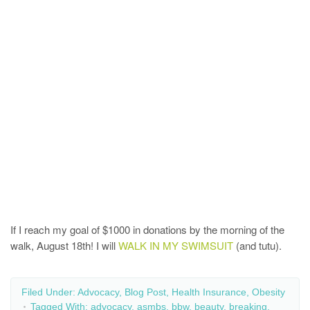
If I reach my goal of $1000 in donations by the morning of the
walk, August 18th! I will
WALK IN MY SWIMSUIT
(and tutu).
Filed Under:
Advocacy
,
Blog Post
,
Health Insurance
,
Obesity
Tagged With:
advocacy
,
asmbs
,
bbw
,
beauty
,
breaking
,