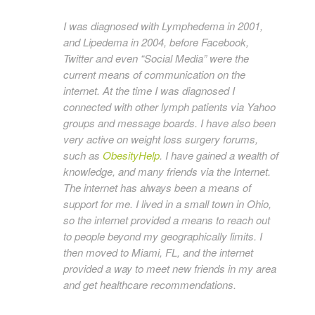
I was diagnosed with Lymphedema in 2001,
and Lipedema in 2004, before Facebook,
Twitter and even “Social Media” were the
current means of communication on the
internet. At the time I was diagnosed I
connected with other lymph patients via Yahoo
groups and message boards. I have also been
very active on weight loss surgery forums,
such as
ObesityHelp
. I have gained a wealth of
knowledge, and many friends via the Internet.
The internet has always been a means of
support for me. I lived in a small town in Ohio,
so the internet provided a means to reach out
to people beyond my geographically limits. I
then moved to Miami, FL, and the internet
provided a way to meet new friends in my area
and get healthcare recommendations.