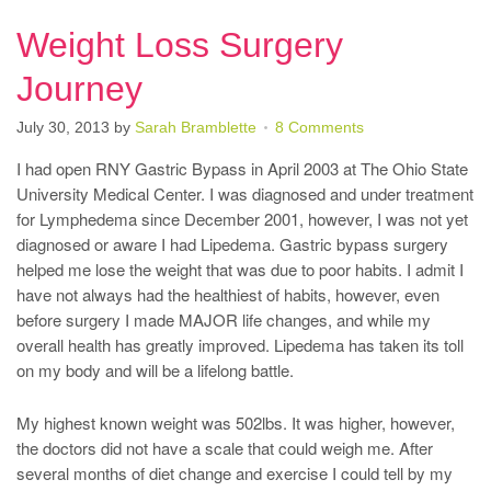
Weight Loss Surgery
Journey
July 30, 2013
by
Sarah Bramblette
8 Comments
I had open RNY Gastric Bypass in April 2003 at The Ohio State
University Medical Center. I was diagnosed and under treatment
for Lymphedema since December 2001, however, I was not yet
diagnosed or aware I had Lipedema. Gastric bypass surgery
helped me lose the weight that was due to poor habits. I admit I
have not always had the healthiest of habits, however, even
before surgery I made MAJOR life changes, and while my
overall health has greatly improved. Lipedema has taken its toll
on my body and will be a lifelong battle.
My highest known weight was 502lbs. It was higher, however,
the doctors did not have a scale that could weigh me. After
several months of diet change and exercise I could tell by my