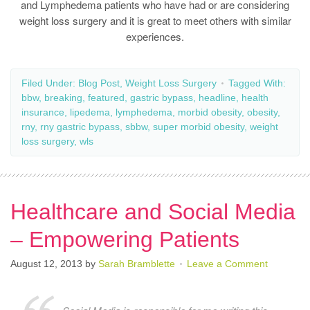
and Lymphedema patients who have had or are considering
weight loss surgery and it is great to meet others with similar
experiences.
Filed Under:
Blog Post
,
Weight Loss Surgery
Tagged With:
bbw
,
breaking
,
featured
,
gastric bypass
,
headline
,
health
insurance
,
lipedema
,
lymphedema
,
morbid obesity
,
obesity
,
rny
,
rny gastric bypass
,
sbbw
,
super morbid obesity
,
weight
loss surgery
,
wls
Healthcare and Social Media
– Empowering Patients
August 12, 2013
by
Sarah Bramblette
Leave a Comment