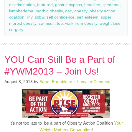
discrimination
,
featured
,
gastric bypass
,
headline
,
lipedema
,
lymphedema
,
morbid obesity
,
oac
,
obesity
,
obesity action
coalition
,
rny
,
sbbw
,
self confidence
,
self esteem
,
super
morbid obesity
,
swimsuit
,
top
,
walk from obesity
,
weight lose
surgery
YOU Can Still Be a Part of
#YWM2013 – Join Us!
August 8, 2013
by
Sarah Bramblette
Leave a Comment
It’s not too late to be a part of Obesity Action Coalition
Your
Weight Matters Convention
!