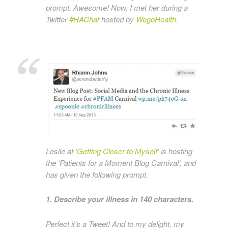
prompt. Awesome! Now, I met her during a
Twitter
#HAChat
hosted by
WegoHealth
.
Leslie at ‘
Getting Closer to Myself
‘ is hosting
the ‘Patients for a Moment Blog Carnival’, and
has given the following prompt.
1. Describe your illness in 140 characters.
Perfect it’s a Tweet! And to my delight, my