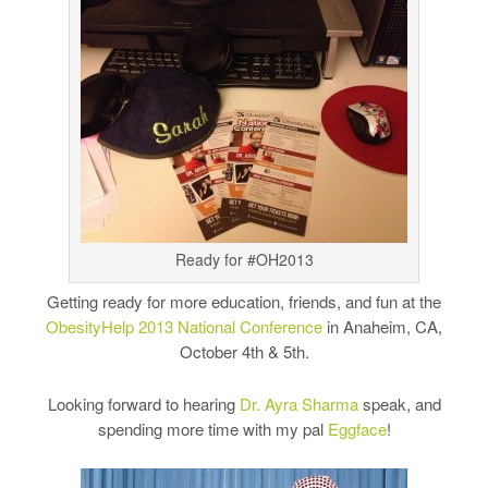
Ready for #OH2013
Getting ready for more education, friends, and fun at the
ObesityHelp 2013 National Conference
in Anaheim, CA,
October 4th & 5th.
Looking forward to hearing
Dr. Ayra Sharma
speak, and
spending more time with my pal
Eggface
!