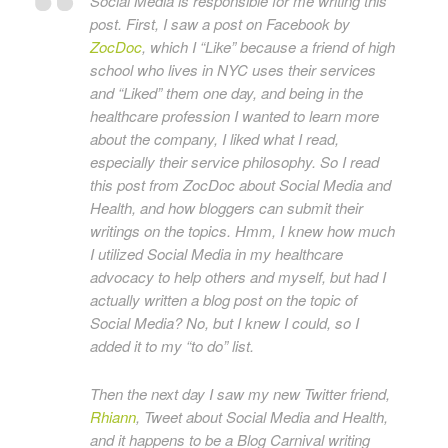
Social Media is responsible for me writing this
post. First, I saw a post on Facebook by
ZocDoc
, which I “Like” because a friend of high
school who lives in NYC uses their services
and “Liked” them one day, and being in the
healthcare profession I wanted to learn more
about the company, I liked what I read,
especially their service philosophy. So I read
this post from ZocDoc about Social Media and
Health, and how bloggers can submit their
writings on the topics. Hmm, I knew how much
I utilized Social Media in my healthcare
advocacy to help others and myself, but had I
actually written a blog post on the topic of
Social Media? No, but I knew I could, so I
added it to my “to do” list.
Then the next day I saw my new Twitter friend,
Rhiann
, Tweet about Social Media and Health,
and it happens to be a Blog Carnival writing