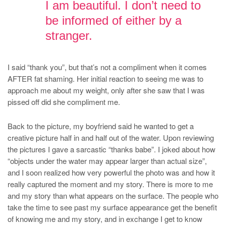
I am beautiful. I don’t need to
be informed of either by a
stranger.
I said “thank you”, but that’s not a compliment when it comes
AFTER fat shaming. Her initial reaction to seeing me was to
approach me about my weight, only after she saw that I was
pissed off did she compliment me.
Back to the picture, my boyfriend said he wanted to get a
creative picture half in and half out of the water. Upon reviewing
the pictures I gave a sarcastic “thanks babe”. I joked about how
“objects under the water may appear larger than actual size”,
and I soon realized how very powerful the photo was and how it
really captured the moment and my story. There is more to me
and my story than what appears on the surface. The people who
take the time to see past my surface appearance get the benefit
of knowing me and my story, and in exchange I get to know