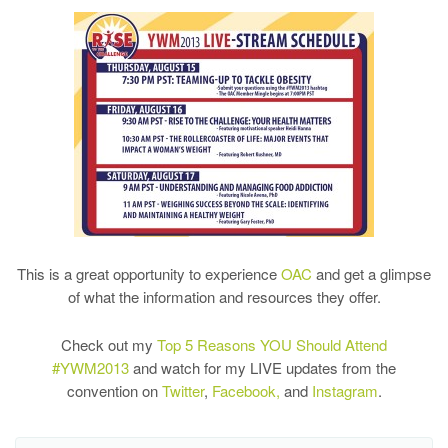
This is a great opportunity to experience
OAC
and get a glimpse
of what the information and resources they offer.
Check out my
Top 5 Reasons YOU Should Attend
#YWM2013
and watch for my LIVE updates from the
convention on
Twitter
,
Facebook,
and
Instagram
.