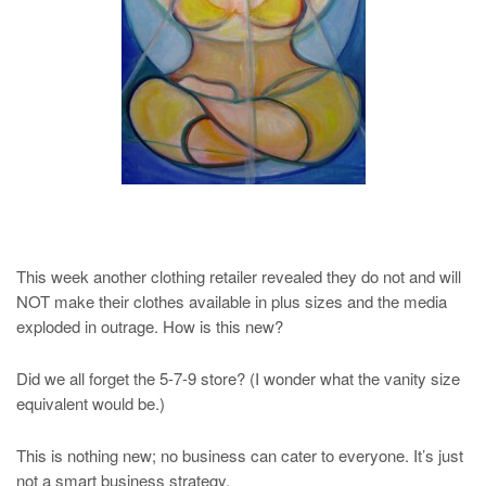
This week another clothing retailer revealed they do not and will
NOT make their clothes available in plus sizes and the media
exploded in outrage. How is this new?
Did we all forget the 5-7-9 store? (I wonder what the vanity size
equivalent would be.)
This is nothing new; no business can cater to everyone. It’s just
not a smart business strategy.