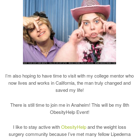
I’m also hoping to have time to visit with my college mentor who
now lives and works in California, the man truly changed and
saved my life!
There is still time to join me in Anaheim! This will be my 8th
ObesityHelp Event!
I like to stay active with
ObesityHelp
and the weight loss
surgery community because I’ve met many fellow Lipedema