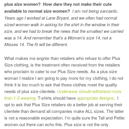
plus size women? How dare they not make their cute
available to normal size women?
I am not being sarcastic.
Years ago I worked at Lane Bryant, and we often had normal
sized women walk in asking for the shirt in the window in their
size, and we had to break the news that the smallest we carried
was a 14. And remember that’s a Women’s size 14, not a
Misses 14. The fit will be different.
What makes me angrier than retailers who refuse to offer Plus
Size clothing, is the treatment often received from the retailers
who proclaim to cater to our Plus Size needs. As a plus size
woman I realize I am going to pay more for my clothing, I do not
think it is too much to ask that those clothes meet the quality
needs of plus size clientele.
Underwear should withstand more
than 1-2 wearing.
T-shirts should have
appropriate designs
. I
opt to ask that Plus Size retailers do a better job at serving their
clientele than demand all companies make ALL sizes. The latter
is not a reasonable expectation. I’m quite sure the Tall and Petite
women out there can echo this. Plus size is not the only