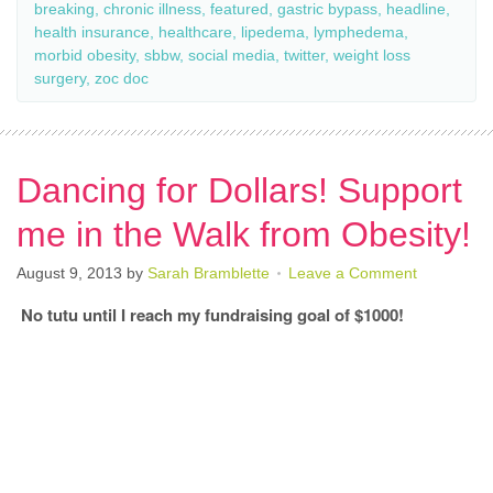
breaking
,
chronic illness
,
featured
,
gastric bypass
,
headline
,
health insurance
,
healthcare
,
lipedema
,
lymphedema
,
morbid obesity
,
sbbw
,
social media
,
twitter
,
weight loss
surgery
,
zoc doc
Dancing for Dollars! Support
me in the Walk from Obesity!
August 9, 2013
by
Sarah Bramblette
Leave a Comment
No tutu until I reach my fundraising goal of $1000!