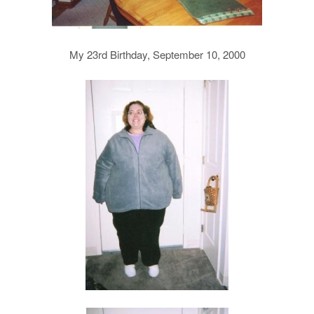
My 23rd Birthday, September 10, 2000