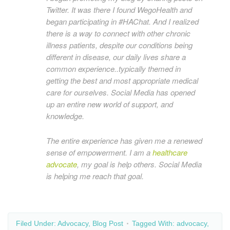
Twitter. It was there I found WegoHealth and
began participating in #HAChat. And I realized
there is a way to connect with other chronic
illness patients, despite our conditions being
different in disease, our daily lives share a
common experience..typically themed in
getting the best and most appropriate medical
care for ourselves. Social Media has opened
up an entire new world of support, and
knowledge.
The entire experience has given me a renewed
sense of empowerment. I am a
healthcare
advocate
, my goal is help others. Social Media
is helping me reach that goal.
Filed Under:
Advocacy
,
Blog Post
Tagged With:
advocacy
,