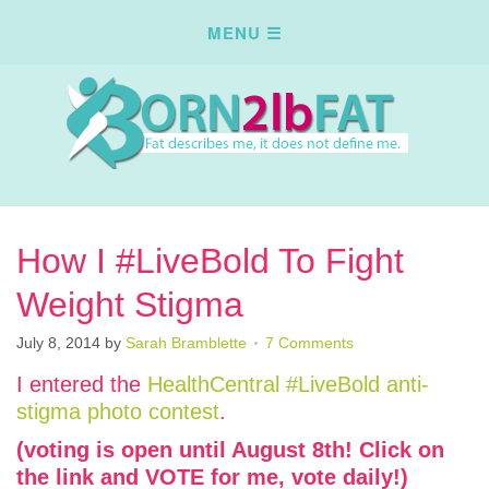
How I #LiveBold To Fight
Weight Stigma
July 8, 2014
by
Sarah Bramblette
7 Comments
I entered the
HealthCentral #LiveBold anti-
stigma photo contest
.
(voting is open until August 8th! Click on
the link and VOTE for me, vote daily!)