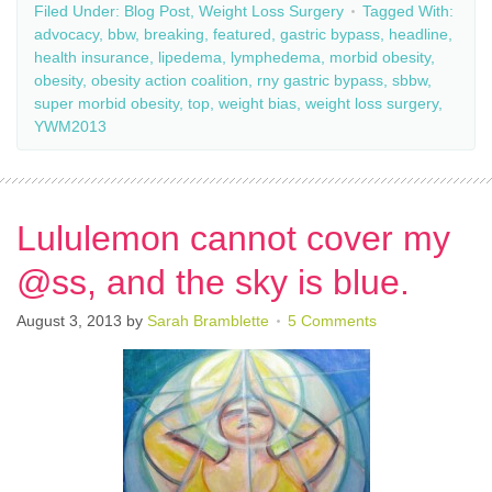
Filed Under:
Blog Post
,
Weight Loss Surgery
Tagged With:
advocacy
,
bbw
,
breaking
,
featured
,
gastric bypass
,
headline
,
health insurance
,
lipedema
,
lymphedema
,
morbid obesity
,
obesity
,
obesity action coalition
,
rny gastric bypass
,
sbbw
,
super morbid obesity
,
top
,
weight bias
,
weight loss surgery
,
YWM2013
Lululemon cannot cover my
@ss, and the sky is blue.
August 3, 2013
by
Sarah Bramblette
5 Comments