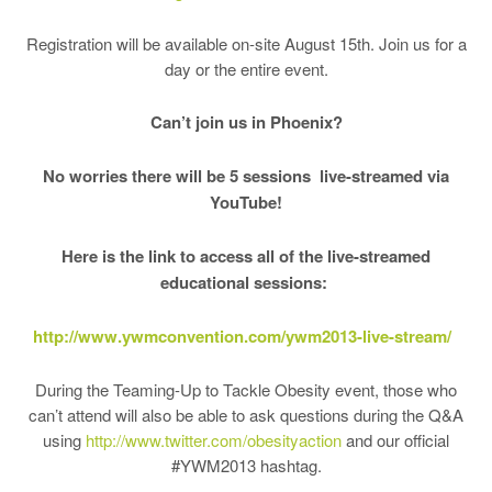
Registration will be available on-site August 15th. Join us for a
day or the entire event.
Can’t join us in Phoenix?
No worries there will be 5 sessions live-streamed via
YouTube!
Here is the link to access all of the live-streamed
educational sessions:
http://www.ywmconvention.com/
ywm2013-live-stream/
During the Teaming-Up to Tackle Obesity event, those who
can’t attend will also be able to ask questions during the Q&A
using
http://www.twitter.com/
obesityaction
and our official
#YWM2013 hashtag.