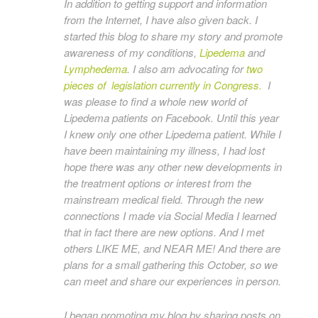
In addition to getting support and information
from the Internet, I have also given back. I
started this blog to share my story and promote
awareness of my conditions,
Lipedema
and
Lymphedema
. I also am advocating for
two
pieces of legislation currently in Congress.
I
was please to find a whole new world of
Lipedema patients on Facebook. Until this year
I knew only one other Lipedema patient. While I
have been maintaining my illness, I had lost
hope there was any other new developments in
the treatment options or interest from the
mainstream medical field. Through the new
connections I made via Social Media I learned
that in fact there are new options. And I met
others LIKE ME, and NEAR ME! And there are
plans for a small gathering this October, so we
can meet and share our experiences in person.
I began promoting my blog by sharing posts on