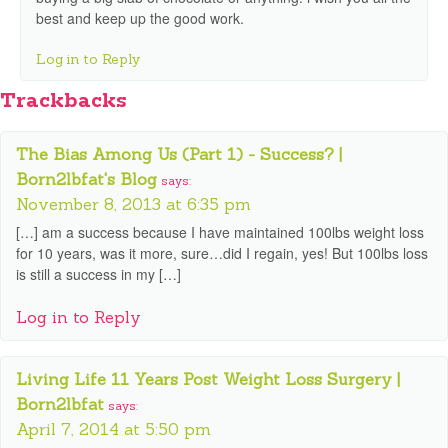
best and keep up the good work.
Log in to Reply
Trackbacks
The Bias Among Us (Part 1) - Success? |
Born2lbfat's Blog
says:
November 8, 2013 at 6:35 pm
[…] am a success because I have maintained 100lbs weight loss
for 10 years, was it more, sure…did I regain, yes! But 100lbs loss
is still a success in my […]
Log in to Reply
Living Life 11 Years Post Weight Loss Surgery |
Born2lbfat
says:
April 7, 2014 at 5:50 pm