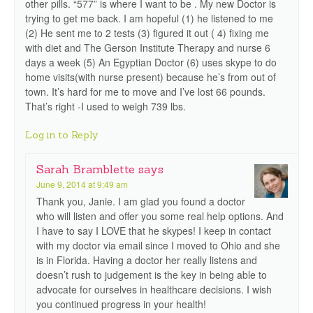
other pills. “577” is where I want to be . My new Doctor is
trying to get me back. I am hopeful (1) he listened to me
(2) He sent me to 2 tests (3) figured it out ( 4) fixing me
with diet and The Gerson Institute Therapy and nurse 6
days a week (5) An Egyptian Doctor (6) uses skype to do
home visits(with nurse present) because he’s from out of
town. It’s hard for me to move and I’ve lost 66 pounds.
That’s right -I used to weigh 739 lbs.
Log in to Reply
Sarah Bramblette
says
June 9, 2014 at 9:49 am
Thank you, Janie. I am glad you found a doctor
who will listen and offer you some real help options. And
I have to say I LOVE that he skypes! I keep in contact
with my doctor via email since I moved to Ohio and she
is in Florida. Having a doctor her really listens and
doesn’t rush to judgement is the key in being able to
advocate for ourselves in healthcare decisions. I wish
you continued progress in your health!