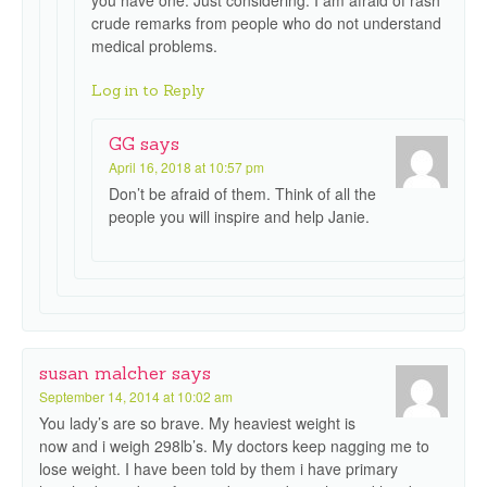
you have one. Just considering. I am afraid of rash
crude remarks from people who do not understand
medical problems.
Log in to Reply
GG
says
April 16, 2018 at 10:57 pm
Don’t be afraid of them. Think of all the
people you will inspire and help Janie.
susan malcher
says
September 14, 2014 at 10:02 am
You lady’s are so brave. My heaviest weight is
now and i weigh 298lb’s. My doctors keep nagging me to
lose weight. I have been told by them i have primary