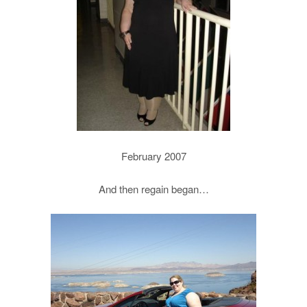
February 2007
And then regain began…