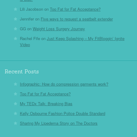
Lili Jacobson
on
Too Fat for Fat Acceptance?
Jennifer
on
Five ways to request a seatbelt extender
GG
on
Weight Loss Surgery Journey
Rachel Fife
on
Just Keep Splashing – My FitBloggin’ Ignite
Video
Recent Posts
Infographic: How do compression garments work?
Too Fat for Fat Acceptance?
My TEDx Talk: Breaking Bias
Kelly Osbourne Fashion Police Double Standard
Sharing My Lipedema Story on The Doctors