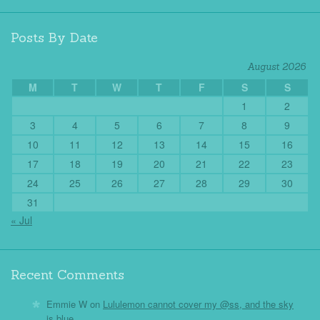
Posts By Date
August 2026
M
T
W
T
F
S
S
1
2
3
4
5
6
7
8
9
10
11
12
13
14
15
16
17
18
19
20
21
22
23
24
25
26
27
28
29
30
31
« Jul
Recent Comments
Emmie W
on
Lululemon cannot cover my @ss, and the sky
is blue.