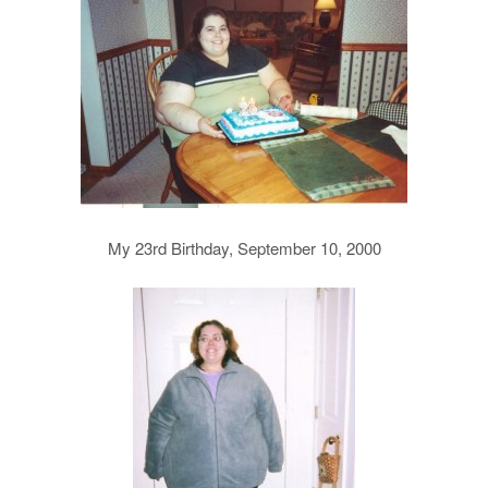
My 23rd Birthday, September 10, 2000