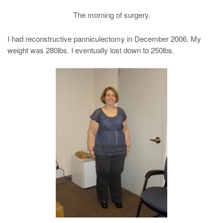
The morning of surgery.
I had reconstructive panniculectomy in December 2006. My
weight was 280lbs. I eventually lost down to 250lbs.