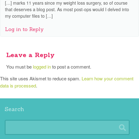
[…] marks 11 years since my weight loss surgery, so of course
that deserves a blog post. As most post-ops would I delved into
my computer files to […]
Log in to Reply
Leave a Reply
You must be
logged in
to post a comment.
This site uses Akismet to reduce spam.
Learn how your comment
data is processed
.
Search