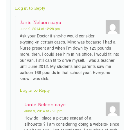
Log in to Reply
Janie Nelson
says
June 9, 2014 at 12:28 pm
Ask your Doctor if she/he would consider
skyping -in certain cases. Mine was because I had a
Nurse present and when I’m down by 125 pounds
more, then, I could see him in his office. I would fit into
our van. I still can fit to drive myself. I was a teacher
until June 2012. My students and parents saw me
balloon 166 pounds in that school year. Everyone
knew I was sick.
Log in to Reply
Janie Nelson
says
June 9, 2014 at 7:23 pm
How do I place a picture instead of a
silhouette ? I am considering doing a website- since