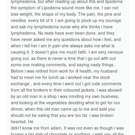
lymphedema, but after reading up about this and lipodema
the symptom of Lipodema sound more like me. I can not
lose weight, the shape of my body. The pain, the pins and
needles. every bit of it. I am going to pluck up my courage
and ask my lymphedema nurse why she thinks i have
lymphedema. No tests have ever been done, and they
have never asked me any questions about how i feel, and
when i tell her i am in pain she always asks me what is
causing it. It doesn’t give me much faith. I am very nervous
going out, as there is never a time that i go out with out
some one making comments, and saying nasty things.
Before i was retired from work for ill health, my husband
had to meet me for lunch as i worked near the stock
exchange , and every time i went out i got rude comments
from all the brokers in their coloured jackets. i was abused
by an old man in a shop i was minding my own business,
and looking at the vegetables deciding what to get for our
dinner, when this old man came up to me and said you
should not be eating that you are too fat. i was broken
hearted, He
didn’t know me from adam, It was not even as though i was
buying a big slab of chocolate or anything. i wish you all the