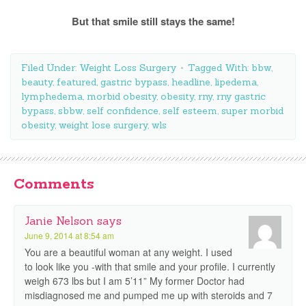
But that smile still stays the same!
Filed Under:
Weight Loss Surgery
Tagged With:
bbw
,
beauty
,
featured
,
gastric bypass
,
headline
,
lipedema
,
lymphedema
,
morbid obesity
,
obesity
,
rny
,
rny gastric
bypass
,
sbbw
,
self confidence
,
self esteem
,
super morbid
obesity
,
weight lose surgery
,
wls
Comments
Janie Nelson
says
June 9, 2014 at 8:54 am
You are a beautiful woman at any weight. I used
to look like you -with that smile and your profile. I currently
weigh 673 lbs but I am 5’11” My former Doctor had
misdiagnosed me and pumped me up with steroids and 7