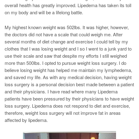
overall health has greatly improved. Lipedema has taken its toll
on my body and will be a lifelong battle.
My highest known weight was 502lbs. It was higher, however,
the doctors did not have a scale that could weigh me. After
several months of diet change and exercise I could tell by my
clothes that I was losing weight and I so I went to a junk yard to
use their scale and saw that despite my efforts I still weighed
more than 500lbs. I opted to pursue weight loss surgery. I do
believe losing weight has helped me maintain my lymphedema,
and saved my life. As with any medical decision, having weight
loss surgery is a personal decision best made between a patient
and their physicians. I have read where many Lipedema
patients have been pressured by their physicians to have weight
loss surgery. Lipedema does not respond to diet and exercise,
therefore, weight loss surgery will not improve fat in areas
affected by lipedema.