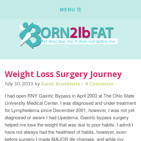
Weight Loss Surgery Journey
July 30, 2013
by
Sarah Bramblette
8 Comments
I had open RNY Gastric Bypass in April 2003 at The Ohio State
University Medical Center. I was diagnosed and under treatment
for Lymphedema since December 2001, however, I was not yet
diagnosed or aware I had Lipedema. Gastric bypass surgery
helped me lose the weight that was due to poor habits. I admit I
have not always had the healthiest of habits, however, even
before surgery I made MAJOR life changes, and while my