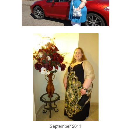
September 2011