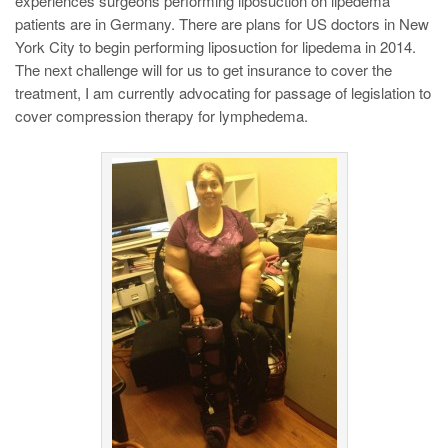
experiences surgeons performing liposuction on lipedema
patients are in Germany. There are plans for US doctors in New
York City to begin performing liposuction for lipedema in 2014.
The next challenge will for us to get insurance to cover the
treatment, I am currently advocating for passage of legislation to
cover compression therapy for lymphedema.