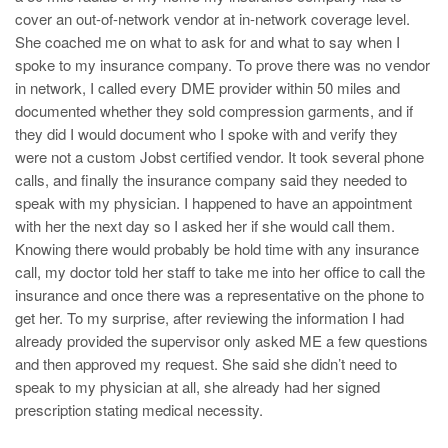
cover an out-of-network vendor at in-network coverage level.
She coached me on what to ask for and what to say when I
spoke to my insurance company. To prove there was no vendor
in network, I called every DME provider within 50 miles and
documented whether they sold compression garments, and if
they did I would document who I spoke with and verify they
were not a custom Jobst certified vendor. It took several phone
calls, and finally the insurance company said they needed to
speak with my physician. I happened to have an appointment
with her the next day so I asked her if she would call them.
Knowing there would probably be hold time with any insurance
call, my doctor told her staff to take me into her office to call the
insurance and once there was a representative on the phone to
get her. To my surprise, after reviewing the information I had
already provided the supervisor only asked ME a few questions
and then approved my request. She said she didn’t need to
speak to my physician at all, she already had her signed
prescription stating medical necessity.