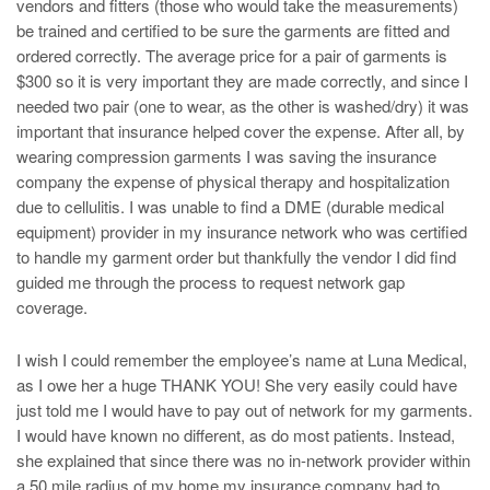
vendors and fitters (those who would take the measurements)
be trained and certified to be sure the garments are fitted and
ordered correctly. The average price for a pair of garments is
$300 so it is very important they are made correctly, and since I
needed two pair (one to wear, as the other is washed/dry) it was
important that insurance helped cover the expense. After all, by
wearing compression garments I was saving the insurance
company the expense of physical therapy and hospitalization
due to cellulitis. I was unable to find a DME (durable medical
equipment) provider in my insurance network who was certified
to handle my garment order but thankfully the vendor I did find
guided me through the process to request network gap
coverage.
I wish I could remember the employee’s name at Luna Medical,
as I owe her a huge THANK YOU! She very easily could have
just told me I would have to pay out of network for my garments.
I would have known no different, as do most patients. Instead,
she explained that since there was no in-network provider within
a 50 mile radius of my home my insurance company had to