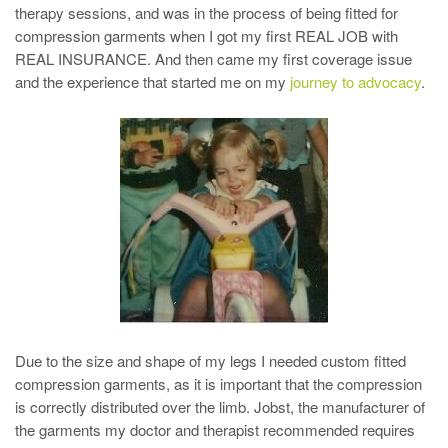
therapy sessions, and was in the process of being fitted for
compression garments when I got my first REAL JOB with
REAL INSURANCE. And then came my first coverage issue
and the experience that started me on my
journey to advocacy
.
Due to the size and shape of my legs I needed custom fitted
compression garments, as it is important that the compression
is correctly distributed over the limb. Jobst, the manufacturer of
the garments my doctor and therapist recommended requires