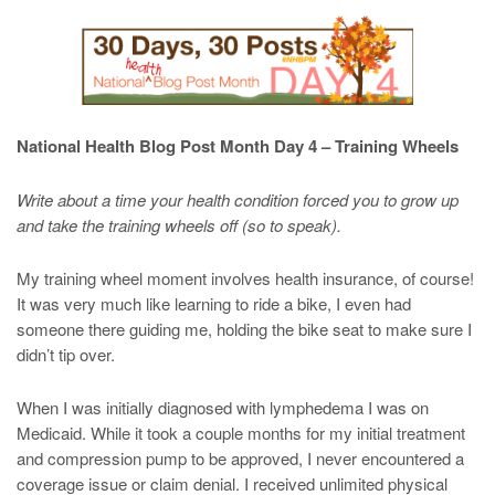
National Health Blog Post Month Day 4 – Training Wheels
Write about a time your health condition forced you to grow up
and take the training wheels off (so to speak).
My training wheel moment involves health insurance, of course!
It was very much like learning to ride a bike, I even had
someone there guiding me, holding the bike seat to make sure I
didn’t tip over.
When I was initially diagnosed with lymphedema I was on
Medicaid. While it took a couple months for my initial treatment
and compression pump to be approved, I never encountered a
coverage issue or claim denial. I received unlimited physical