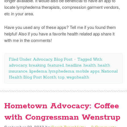
longer available. It would also be beneficial to have an app to
locate lymphedema therapists, compression garment vendors,
etc in your area.
Have you used any of these apps? Tell me if you found them
helpful! Also if you have a favorite health related app share it
with me in the comments!
Filed Under:
Advocacy
,
Blog Post
Tagged With:
advocacy
,
breaking
,
featured
,
headline
,
health
,
health
insurance
,
lipedema
,
lymphedema
,
mobile apps
,
National
Health Blog Post Month
,
top
,
wegohealth
Hometown Advocacy: Coffee
with Congressman Wenstrup