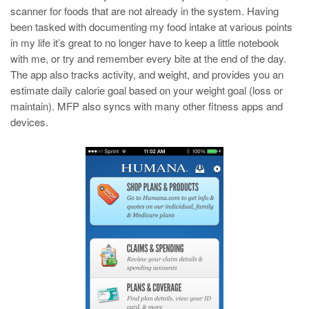
scanner for foods that are not already in the system. Having
been tasked with documenting my food intake at various points
in my life it’s great to no longer have to keep a little notebook
with me, or try and remember every bite at the end of the day.
The app also tracks activity, and weight, and provides you an
estimate daily calorie goal based on your weight goal (loss or
maintain). MFP also syncs with many other fitness apps and
devices.