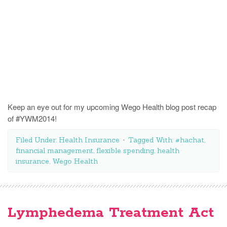
Keep an eye out for my upcoming Wego Health blog post recap
of #YWM2014!
Filed Under:
Health Insurance
Tagged With:
#hachat
,
financial management
,
flexible spending
,
health
insurance
,
Wego Health
Lymphedema Treatment Act