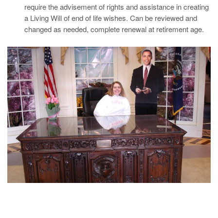
require the advisement of rights and assistance in creating
a Living Will of end of life wishes. Can be reviewed and
changed as needed, complete renewal at retirement age.