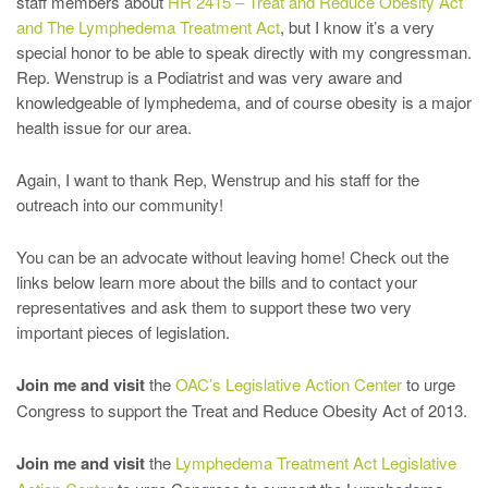
staff members about
HR 2415 – Treat and Reduce Obesity Act
and The Lymphedema Treatment Act
, but I know it’s a very
special honor to be able to speak directly with my congressman.
Rep. Wenstrup is a Podiatrist and was very aware and
knowledgeable of lymphedema, and of course obesity is a major
health issue for our area.
Again, I want to thank Rep, Wenstrup and his staff for the
outreach into our community!
You can be an advocate without leaving home! Check out the
links below learn more about the bills and to contact your
representatives and ask them to support these two very
important pieces of legislation.
Join me and visit
the
OAC’s Legislative Action Center
to urge
Congress to support the Treat and Reduce Obesity Act of 2013.
Join me and visit
the
Lymphedema Treatment Act Legislative