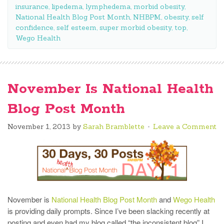
insurance
,
lipedema
,
lymphedema
,
morbid obesity
,
National Health Blog Post Month
,
NHBPM
,
obesity
,
self
confidence
,
self esteem
,
super morbid obesity
,
top
,
Wego Health
November Is National Health
Blog Post Month
November 1, 2013
by
Sarah Bramblette
Leave a Comment
November is
National Health Blog Post Month
and
Wego Health
is providing daily prompts. Since I’ve been slacking recently at
posting and even had my blog called “the inconsistent blog” I