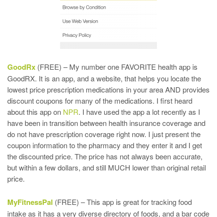
GoodRx
(FREE) – My number one FAVORITE health app is
GoodRX. It is an app, and a website, that helps you locate the
lowest price prescription medications in your area AND provides
discount coupons for many of the medications. I first heard
about this app on
NPR
. I have used the app a lot recently as I
have been in transition between health insurance coverage and
do not have prescription coverage right now. I just present the
coupon information to the pharmacy and they enter it and I get
the discounted price. The price has not always been accurate,
but within a few dollars, and still MUCH lower than original retail
price.
MyFitnessPal
(FREE) – This app is great for tracking food
intake as it has a very diverse directory of foods, and a bar code