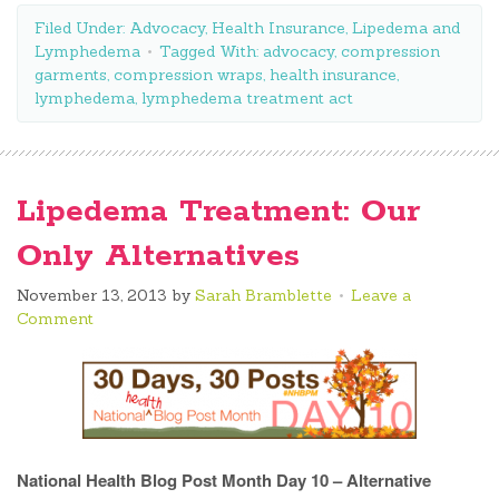
Filed Under:
Advocacy
,
Health Insurance
,
Lipedema and
Lymphedema
Tagged With:
advocacy
,
compression
garments
,
compression wraps
,
health insurance
,
lymphedema
,
lymphedema treatment act
Lipedema Treatment: Our
Only Alternatives
November 13, 2013
by
Sarah Bramblette
Leave a
Comment
National Health Blog Post Month Day 10 – Alternative