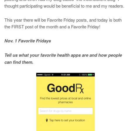
thought participating would be beneficial to me and my readers.
This year there will be Favorite Friday posts, and today is both
the FIRST post of the month and a Favorite Friday!
Nov. 1 Favorite Fridays
Tell us what your favorite health apps are and how people
can find them.