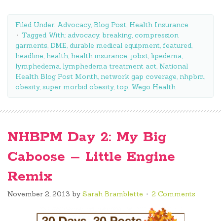
Filed Under:
Advocacy
,
Blog Post
,
Health Insurance
Tagged With:
advocacy
,
breaking
,
compression
garments
,
DME
,
durable medical equipment
,
featured
,
headline
,
health
,
health insurance
,
jobst
,
lipedema
,
lymphedema
,
lymphedema treatment act
,
National
Health Blog Post Month
,
network gap coverage
,
nhpbm
,
obesity
,
super morbid obesity
,
top
,
Wego Health
NHBPM Day 2: My Big
Caboose – Little Engine
Remix
November 2, 2013
by
Sarah Bramblette
2 Comments