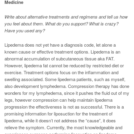
Medicine
Write about alternative treatments and regimens and tell us how
you feel about them. What do you support? What is crazy?
Have you used any?
Lipedema does not yet have a diagnosis code, let alone a
known cause or effective treatment options. Lipedema is an
abnormal accumulation of subcutaneous tissue aka FAT.
However, lipedema fat cannot be reduced by restricted diet or
exercise. Treatment options focus on the inflammation and
swelling associated. Some lipedema patients, such as myself,
also development lymphedema. Compression therapy has done
wonders for my lymphedema, since it pushes the fluid out of my
legs, however compression can help maintain lipedema
progression the effectiveness is not as successful. There is a
promising information for liposuction for the treatment of
lipedema, while it doesn’t not address the “cause”, it does
relieve the symptom. Currently, the most knowledgeable and