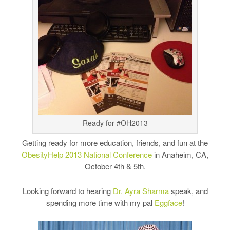
Ready for #OH2013
Getting ready for more education, friends, and fun at the
ObesityHelp 2013 National Conference
in Anaheim, CA,
October 4th & 5th.
Looking forward to hearing
Dr. Ayra Sharma
speak, and
spending more time with my pal
Eggface
!