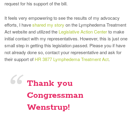
request for his support of the bill.
It feels very empowering to see the results of my advocacy
efforts, I have
shared my story
on the Lymphedema Treatment
Act website and utilized the
Legislative Action Center
to make
initial contact with my representatives. However, this is just one
small step in getting this legislation passed. Please you if have
not already done so, contact your representative and ask for
their support of
HR 3877 Lymphedema Treatment Act
.
Thank you
Congressman
Wenstrup!