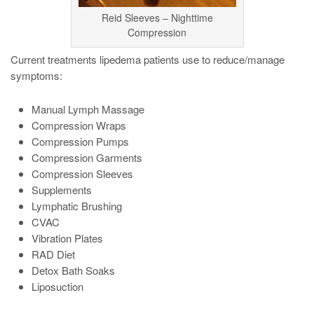
Reid Sleeves – Nighttime
Compression
Current treatments lipedema patients use to reduce/manage
symptoms:
Manual Lymph Massage
Compression Wraps
Compression Pumps
Compression Garments
Compression Sleeves
Supplements
Lymphatic Brushing
CVAC
Vibration Plates
RAD Diet
Detox Bath Soaks
Liposuction