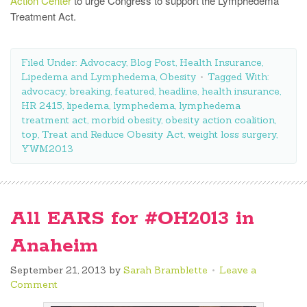
Action Center
to urge Congress to support the Lymphedema
Treatment Act.
Filed Under:
Advocacy
,
Blog Post
,
Health Insurance
,
Lipedema and Lymphedema
,
Obesity
Tagged With:
advocacy
,
breaking
,
featured
,
headline
,
health insurance
,
HR 2415
,
lipedema
,
lymphedema
,
lymphedema
treatment act
,
morbid obesity
,
obesity action coalition
,
top
,
Treat and Reduce Obesity Act
,
weight loss surgery
,
YWM2013
All EARS for #OH2013 in
Anaheim
September 21, 2013
by
Sarah Bramblette
Leave a
Comment