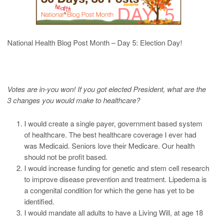
National Health Blog Post Month – Day 5: Election Day!
Votes are in-you won! If you got elected President, what are the
3 changes you would make to healthcare?
I would create a single payer, government based system
of healthcare. The best healthcare coverage I ever had
was Medicaid. Seniors love their Medicare. Our health
should not be profit based.
I would increase funding for genetic and stem cell research
to improve disease prevention and treatment. Lipedema is
a congenital condition for which the gene has yet to be
identified.
I would mandate all adults to have a Living Will, at age 18