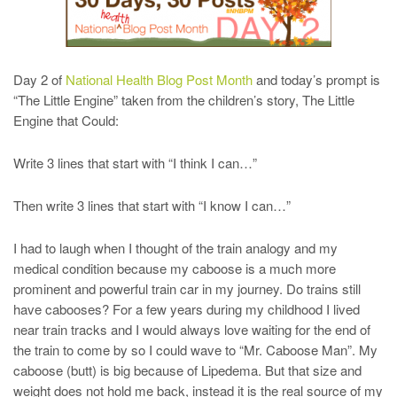
Day 2 of
National Health Blog Post Month
and today’s prompt is
“The Little Engine” taken from the children’s story, The Little
Engine that Could:
Write 3 lines that start with “I think I can…”
Then write 3 lines that start with “I know I can…”
I had to laugh when I thought of the train analogy and my
medical condition because my caboose is a much more
prominent and powerful train car in my journey. Do trains still
have cabooses? For a few years during my childhood I lived
near train tracks and I would always love waiting for the end of
the train to come by so I could wave to “Mr. Caboose Man”. My
caboose (butt) is big because of Lipedema. But that size and
weight does not hold me back, instead it is the real source of my