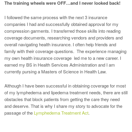
The training wheels were OFF…and I never looked back!
I followed the same process with the next 3 insurance
companies I had and successfully obtained approval for my
compression garments. I transferred those skills into reading
coverage documents, researching vendors and providers and
overall navigating health insurance. I often help friends and
family with their coverage questions. The experience managing
my own health insurance coverage led me to a new career. I
earned my BS in Health Services Administration and I am
currently pursing a Masters of Science in Health Law.
Although I have been successful in obtaining coverage for most
of my lymphedema and lipedema treatment needs, there are still
obstacles that block patients from getting the care they need
and deserve. That is why I share my story to advocate for the
passage of the
Lymphedema Treatment Act
.