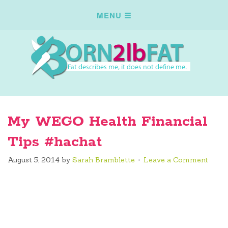
My WEGO Health Financial
Tips #hachat
August 5, 2014
by
Sarah Bramblette
Leave a Comment