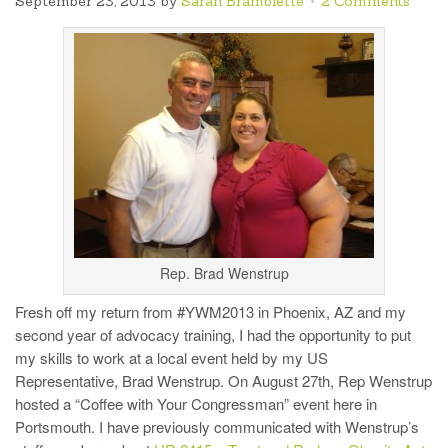
September 23, 2013
by
Sarah Bramblette
2 Comments
Rep. Brad Wenstrup
Fresh off my return from #YWM2013 in Phoenix, AZ and my
second year of advocacy training, I had the opportunity to put
my skills to work at a local event held by my US
Representative, Brad Wenstrup. On August 27th, Rep Wenstrup
hosted a “Coffee with Your Congressman” event here in
Portsmouth. I have previously communicated with Wenstrup’s