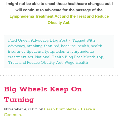
I might not be able to enact those healthcare changes but I
will continue to advocate for the passage of the
Lymphedema Treatment Act and the Treat and Reduce
Obesity Act.
Filed Under:
Advocacy
,
Blog Post
Tagged With:
advocacy
,
breaking
,
featured
,
headline
,
health
,
health
insurance
,
lipedema
,
lymphedema
,
lymphedema
treatment act
,
National Health Blog Post Month
,
top
,
Treat and Reduce Obesity Act
,
Wego Health
Big Wheels Keep On
Turning
November 4, 2013
by
Sarah Bramblette
Leave a
Comment