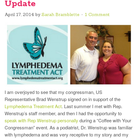
Update
April 17, 2014
by
Sarah Bramblette
1 Comment
I am overjoyed to see that my congressman, US
Representative Brad Wenstrup signed on in support of the
Lymphedema Treatment Act
. Last summer I met with Rep.
Wenstrup’s staff member, and then I had the opportunity to
speak with Rep Wenstrup personally
during a “Coffee with Your
Congressman” event. As a podiatrist, Dr. Wenstrup was familiar
with lymphedema and was very receptive to my story and my