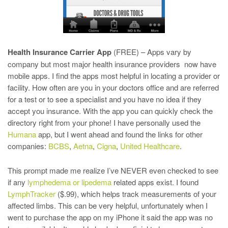
Health Insurance Carrier App
(FREE) – Apps vary by
company but most major health insurance providers now have
mobile apps. I find the apps most helpful in locating a provider or
facility. How often are you in your doctors office and are referred
for a test or to see a specialist and you have no idea if they
accept you insurance. With the app you can quickly check the
directory right from your phone! I have personally used the
Humana
app, but I went ahead and found the links for other
companies:
BCBS
,
Aetna
,
Cigna
,
United Healthcare
.
This prompt made me realize I’ve NEVER even checked to see
if any
lymphedema or lipedema
related apps exist. I found
LymphTracker
($.99), which helps track measurements of your
affected limbs. This can be very helpful, unfortunately when I
went to purchase the app on my iPhone it said the app was no