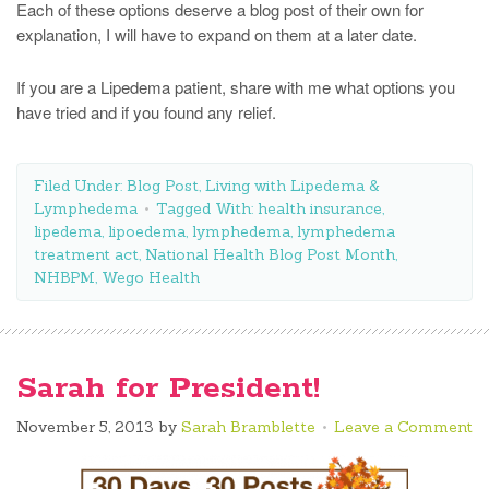
Each of these options deserve a blog post of their own for
explanation, I will have to expand on them at a later date.
If you are a Lipedema patient, share with me what options you
have tried and if you found any relief.
Filed Under:
Blog Post
,
Living with Lipedema &
Lymphedema
Tagged With:
health insurance
,
lipedema
,
lipoedema
,
lymphedema
,
lymphedema
treatment act
,
National Health Blog Post Month
,
NHBPM
,
Wego Health
Sarah for President!
November 5, 2013
by
Sarah Bramblette
Leave a Comment