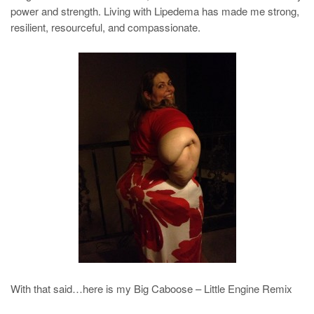
power and strength. Living with Lipedema has made me strong,
resilient, resourceful, and compassionate.
With that said…here is my Big Caboose – Little Engine Remix