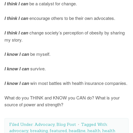
I think I can
be a catalyst for change.
I think I can
encourage others to be their own advocates.
I think I can
change society’s perception of obesity by sharing
my story.
I know I can
be myself.
I know I can
survive.
I know I can
win most battles with health insurance companies.
What do you THINK and KNOW you CAN do? What is your
source of power and strength?
Filed Under:
Advocacy
,
Blog Post
Tagged With:
advocacy
,
breaking
,
featured
,
headline
,
health
,
health