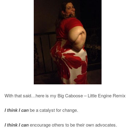
With that said…here is my Big Caboose – Little Engine Remix
I think I can
be a catalyst for change.
I think I can
encourage others to be their own advocates.