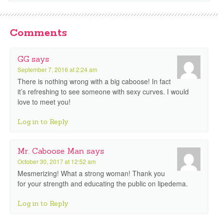
Comments
GG
says
September 7, 2016 at 2:24 am
There is nothing wrong with a big caboose! In fact
it’s refreshing to see someone with sexy curves. I would
love to meet you!
Log in to Reply
Mr. Caboose Man
says
October 30, 2017 at 12:52 am
Mesmerizing! What a strong woman! Thank you
for your strength and educating the public on lipedema.
Log in to Reply