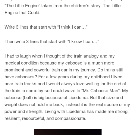
“The Little Engine” taken from the children’s story, The Little
Engine that Could:
Write 3 lines that start with “I think I can…”
Then write 3 lines that start with “I know I can…”
I had to laugh when I thought of the train analogy and my
medical condition because my caboose is a much more
prominent and powerful train car in my journey. Do trains still
have cabooses? For a few years during my childhood I lived
near train tracks and I would always love waiting for the end of
the train to come by so I could wave to “Mr. Caboose Man”. My
caboose (butt) is big because of Lipedema. But that size and
weight does not hold me back, instead it is the real source of my
power and strength. Living with Lipedema has made me strong,
resilient, resourceful, and compassionate.