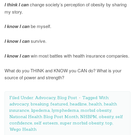
I think I can
change society’s perception of obesity by sharing
my story.
I know I can
be myself.
I know I can
survive.
I know I can
win most battles with health insurance companies.
What do you THINK and KNOW you CAN do? What is your
source of power and strength?
Filed Under:
Advocacy
,
Blog Post
Tagged With:
advocacy
,
breaking
,
featured
,
headline
,
health
,
health
insurance
,
lipedema
,
lymphedema
,
morbid obesity
,
National Health Blog Post Month
,
NHBPM
,
obesity
,
self
confidence
,
self esteem
,
super morbid obesity
,
top
,
Wego Health