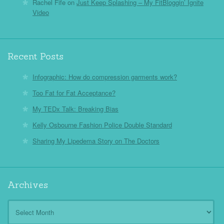
Rachel Fife
on
Just Keep Splashing – My FitBloggin’ Ignite
Video
Recent Posts
Infographic: How do compression garments work?
Too Fat for Fat Acceptance?
My TEDx Talk: Breaking Bias
Kelly Osbourne Fashion Police Double Standard
Sharing My Lipedema Story on The Doctors
Archives
Archives