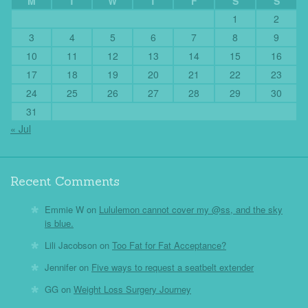
M
T
W
T
F
S
S
1
2
3
4
5
6
7
8
9
10
11
12
13
14
15
16
17
18
19
20
21
22
23
24
25
26
27
28
29
30
31
« Jul
Recent Comments
Emmie W
on
Lululemon cannot cover my @ss, and the sky
is blue.
Lili Jacobson
on
Too Fat for Fat Acceptance?
Jennifer
on
Five ways to request a seatbelt extender
GG
on
Weight Loss Surgery Journey