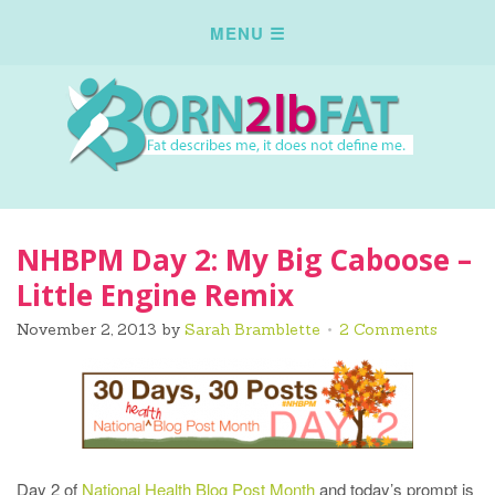
NHBPM Day 2: My Big Caboose –
Little Engine Remix
November 2, 2013
by
Sarah Bramblette
2 Comments
Day 2 of
National Health Blog Post Month
and today’s prompt is