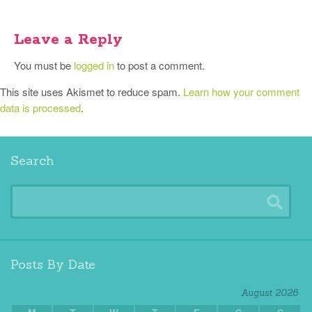
Leave a Reply
You must be
logged in
to post a comment.
This site uses Akismet to reduce spam.
Learn how your comment
data is processed
.
Search
Posts By Date
August 2026