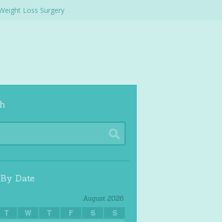
Weight Loss Surgery
h
 By Date
August 2026
T
W
T
F
S
S