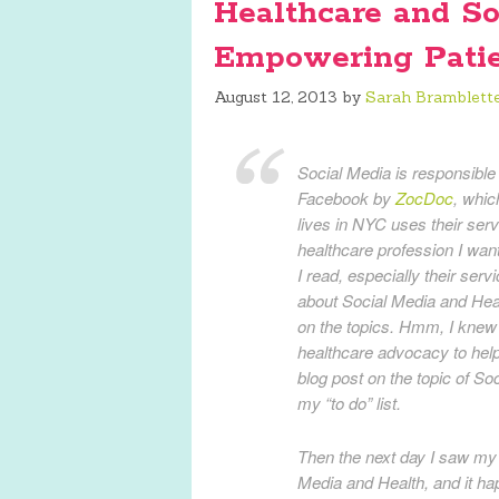
Healthcare and So
Empowering Patie
August 12, 2013
by
Sarah Bramblett
Social Media is responsible f
Facebook by
ZocDoc
, whic
lives in NYC uses their ser
healthcare profession I wan
I read, especially their ser
about Social Media and Heal
on the topics. Hmm, I knew
healthcare advocacy to help 
blog post on the topic of Soc
my “to do” list.
Then the next day I saw my 
Media and Health, and it ha