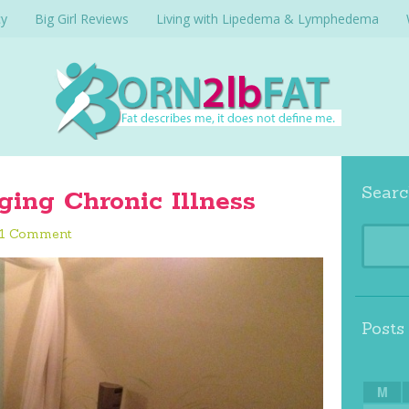
cy
Big Girl Reviews
Living with Lipedema & Lymphedema
Searc
ging Chronic Illness
1 Comment
Posts
M