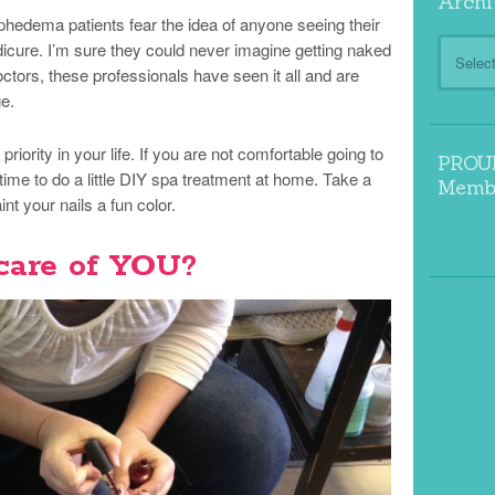
Archi
edema patients fear the idea of anyone seeing their
Archive
edicure. I’m sure they could never imagine getting naked
ctors, these professionals have seen it all and are
ge.
iority in your life. If you are not comfortable going to
PROUD
time to do a little DIY spa treatment at home. Take a
Memb
nt your nails a fun color.
care of YOU?