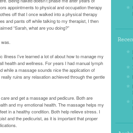
here. Being naked doesn’t phase me after years of
tors appointments to physical and occupation therapy
othes off that I once walked into a physical therapy
 and pants off while talking to my therapist, I then
claimed “Sarah, what are you doing?”
Recen
I was.
ic illness I’ve learned a lot of about how to manage my
all health and wellness. For years I had manual lymph
d while a massage sounds nice the application of
eally ruins any relaxation achieved through the gentle
f care and get a massage and pedicure. Both are
health and my emotional health. The massage helps my
t in a healthy condition. Both help relieve stress. I
t and the pedicurist, as it is important that proper
ications.