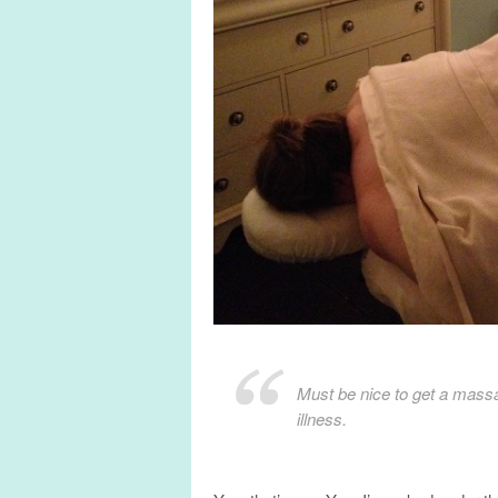
Must be nice to get a massa
illness.