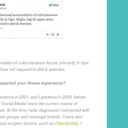
tion of subcutaneous tissue; primarily in hips,
Does not respond to diet & exercise.
impacted your illness experience?
edema in 2001, and Lipedema in 2004, before
 “Social Media” were the current means of
et. At the time I was diagnosed I connected with
ahoo groups and message boards. I have also
 loss surgery forums, such as
ObesityHelp
. I