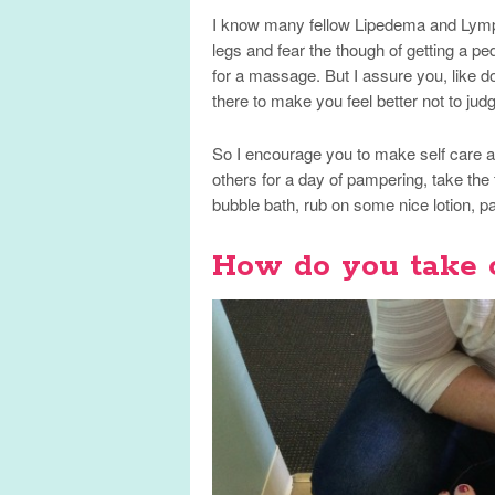
I know many fellow Lipedema and Lymph
legs and fear the though of getting a p
for a massage. But I assure you, like do
there to make you feel better not to jud
So I encourage you to make self care a pr
others for a day of pampering, take the 
bubble bath, rub on some nice lotion, pai
How do you take 