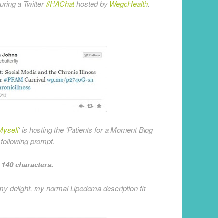
ring a Twitter
#HAChat
hosted by
WegoHealth
.
Myself
‘ is hosting the ‘Patients for a Moment Blog
 following prompt.
n 140 characters.
 my delight, my normal Lipedema description fit