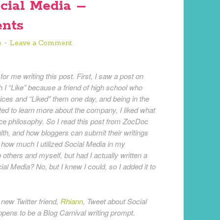
cial Media –
nts
e
Leave a Comment
or me writing this post. First, I saw a post on
h I “Like” because a friend of high school who
vices and “Liked” them one day, and being in the
ted to learn more about the company, I liked what
vice philosophy. So I read this post from ZocDoc
th, and how bloggers can submit their writings
 how much I utilized Social Media in my
others and myself, but had I actually written a
ial Media? No, but I knew I could, so I added it to
new Twitter friend,
Rhiann
, Tweet about Social
ppens to be a Blog Carnival writing prompt.