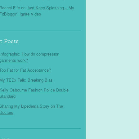
Rachel Fife
on
Just Keep Splashing – My
FitBloggin’ Ignite Video
t Posts
Infographic: How do compression
garments work?
Too Fat for Fat Acceptance?
My TEDx Talk: Breaking Bias
Kelly Osbourne Fashion Police Double
Standard
Sharing My Lipedema Story on The
Doctors