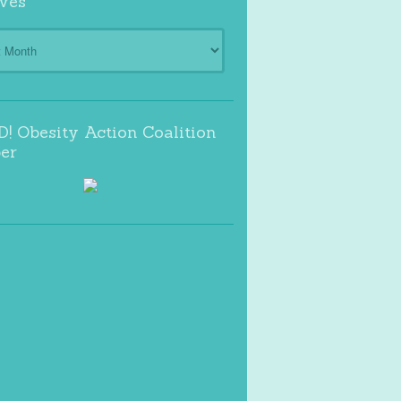
ves
s
! Obesity Action Coalition
er