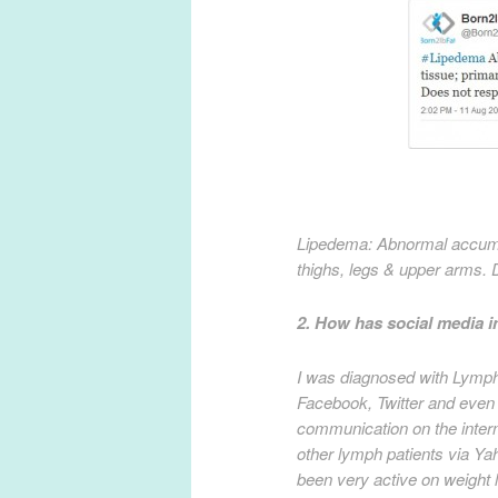
Lipedema: Abnormal accumula
thighs, legs & upper arms. 
2. How has social media 
I was diagnosed with Lymph
Facebook, Twitter and even
communication on the intern
other lymph patients via Y
been very active on weight