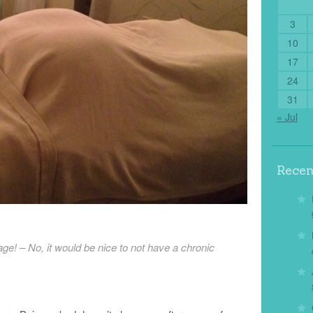
3
10
17
24
31
« Jul
Rece
ge! – No, it would be nice to not have a chronic