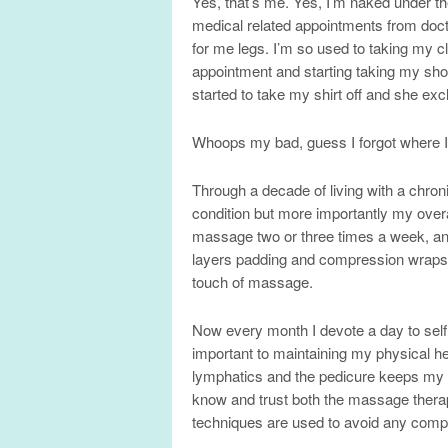
Yes, that’s me. Yes, I’m naked under t
medical related appointments from doc
for me legs. I’m so used to taking my cl
appointment and starting taking my shoes
started to take my shirt off and she ex
Whoops my bad, guess I forgot where 
Through a decade of living with a chron
condition but more importantly my over
massage two or three times a week, an
layers padding and compression wraps r
touch of massage.
Now every month I devote a day to sel
important to maintaining my physical 
lymphatics and the pedicure keeps my fee
know and trust both the massage therapis
techniques are used to avoid any compl