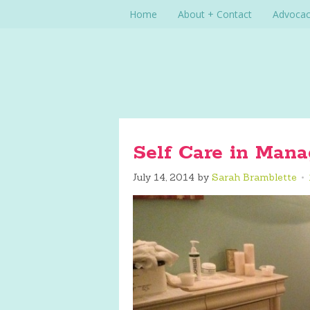
Home
About + Contact
Advoca
Self Care in Mana
July 14, 2014
by
Sarah Bramblette