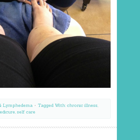
a & Lymphedema
Tagged With:
chronic illness
,
edicure
,
self care