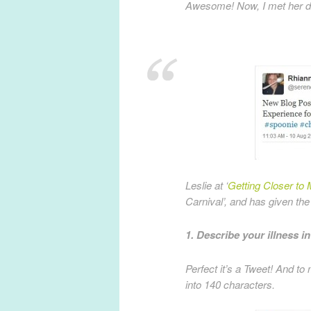
Awesome! Now, I met her du
Leslie at ‘
Getting Closer to 
Carnival’, and has given the
1. Describe your illness i
Perfect it’s a Tweet! And to
into 140 characters.