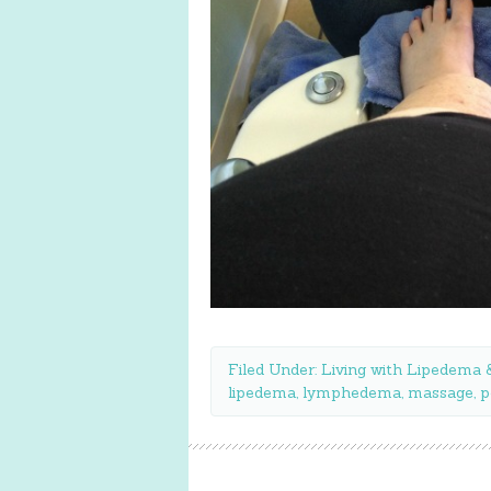
Filed Under:
Living with Lipedem
lipedema
,
lymphedema
,
massage
,
p