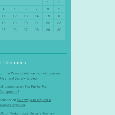
1
2
4
5
6
7
8
9
11
12
13
14
15
16
18
19
20
21
22
23
25
26
27
28
29
30
nt Comments
Emmie W
on
Lululemon cannot cover my
@ss, and the sky is blue.
Lili Jacobson
on
Too Fat for Fat
Acceptance?
Jennifer
on
Five ways to request a
seatbelt extender
GG
on
Weight Loss Surgery Journey