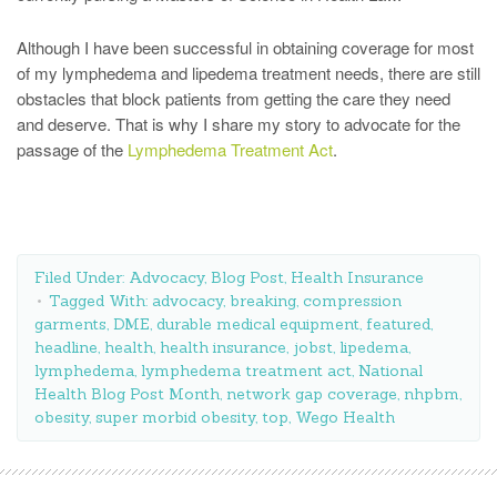
Although I have been successful in obtaining coverage for most
of my lymphedema and lipedema treatment needs, there are still
obstacles that block patients from getting the care they need
and deserve. That is why I share my story to advocate for the
passage of the
Lymphedema Treatment Act
.
Filed Under:
Advocacy
,
Blog Post
,
Health Insurance
Tagged With:
advocacy
,
breaking
,
compression
garments
,
DME
,
durable medical equipment
,
featured
,
headline
,
health
,
health insurance
,
jobst
,
lipedema
,
lymphedema
,
lymphedema treatment act
,
National
Health Blog Post Month
,
network gap coverage
,
nhpbm
,
obesity
,
super morbid obesity
,
top
,
Wego Health