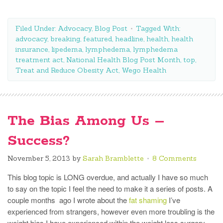
Filed Under:
Advocacy
,
Blog Post
Tagged With:
advocacy
,
breaking
,
featured
,
headline
,
health
,
health
insurance
,
lipedema
,
lymphedema
,
lymphedema
treatment act
,
National Health Blog Post Month
,
top
,
Treat and Reduce Obesity Act
,
Wego Health
The Bias Among Us –
Success?
November 5, 2013
by
Sarah Bramblette
8 Comments
This blog topic is LONG overdue, and actually I have so much
to say on the topic I feel the need to make it a series of posts. A
couple months ago I wrote about the
fat shaming
I’ve
experienced from strangers, however even more troubling is the
weight bias I have experienced within the weight loss surgery