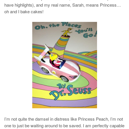
have highlights), and my real name, Sarah, means Princess…
oh and I bake cakes!
I’m not quite the damsel in distress like Princess Peach, I’m not
one to just be waiting around to be saved. I am perfectly capable