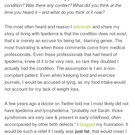
condition? Was there any context? What did you think at the
time you heard it – and what do you think of it now?
The most often heard and reason I
advocate
and share my
story of living with lipedema is that the condition does not exist,
that’s is merely an excuse for being fat, blaming genes. The
most frustrating is when those comments come from medical
professionals. Even those professionals that had heard of
lipedema, knew of it to be very rare, so rare they doubted I
actually had the condition. The assumption is I am a non-
compliant patient. Even when keeping food and exercise
journals, I would be accused of lying, as my food intake would
not account for my lack of weight loss.
A few years ago a doctor on Twitter told me I most likely did not
have lipedema and lymphedema, “probably not Sarah. those
syndromes are very rare & present in early childhood, often
accompanied by other birth defects.” I
blogged
my frustration. It
would be such a relief if I really was
just fat
, that would mean I