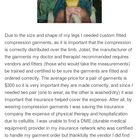
Due to the size and shape of my legs I needed custom fitted
compression garments, as it is important that the compression
is correctly distributed over the limb. Jobst, the manufacturer of
the garments my doctor and therapist recommended requires
vendors and fitters (those who would take the measurements)
be trained and certified to be sure the garments are fitted and
ordered correctly. The average price for a pair of garments is
$300 so it is very important they are made correctly, and since I
needed two pair (one to wear, as the other is washed/dry) it was
important that insurance helped cover the expense. After all, by
wearing compression garments I was saving the insurance
company the expense of physical therapy and hospitalization
due to cellulitis. I was unable to find a DME (durable medical
equipment) provider in my insurance network who was certified
to handle my garment order but thankfully the vendor I did find