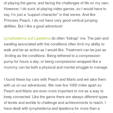
of playing the game, and facing the challenges of life on my own.
However, I do suck at playing video games, so I would have to
say I’m just a “support character” in that sense. And like
Princess Peach, I do not have very good vertical jumping
abilities. But I like a good adventure!
Lymphedema and Lipedema
do often “kidnap” me. The pain and
swelling associated with the conditions often limit my ability to
walk and be as active as I would like. Treatment can be just as
limiting as the conditions. Being tethered to a compression
pump for hours a day, or being compression wrapped like a
mummy can be both a physical and mental struggle to manage.
I found these toy cars with Peach and Mario and we take them
with us on our adventures. We now live 1000 miles apart so
Peach and Mario are even more important to me as a way to
keep connected. Like the game there are always different types
of levels and worlds to challenge and achievements to reach. I
have dealt with lymphedema and lipedema for more than a