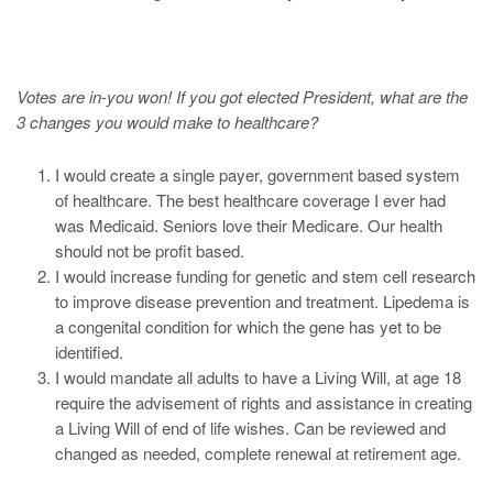
Votes are in-you won! If you got elected President, what are the
3 changes you would make to healthcare?
I would create a single payer, government based system
of healthcare. The best healthcare coverage I ever had
was Medicaid. Seniors love their Medicare. Our health
should not be profit based.
I would increase funding for genetic and stem cell research
to improve disease prevention and treatment. Lipedema is
a congenital condition for which the gene has yet to be
identified.
I would mandate all adults to have a Living Will, at age 18
require the advisement of rights and assistance in creating
a Living Will of end of life wishes. Can be reviewed and
changed as needed, complete renewal at retirement age.