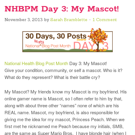
NHBPM Day 3: My Mascot!
November 3, 2013
by
Sarah Bramblette
1 Comment
National Health Blog Post Month
Day 3: My Mascot!
Give your condition, community, or self a mascot. Who is it?
What do they represent? What is their battle cry?
My Mascot? My friends know my Mascot is my boyfriend. His
online gamer name is Mascot, so I often refer to him by that,
along with about three other “names” none of which are his
REAL name. Mascot, my boyfriend, is also responsible for
giving me the idea for my mascot, Princess Peach. When we
first met he nicknamed me Peach because my initials, SMB,
are the same as Super Mario Bros, I have blonde hair (when I