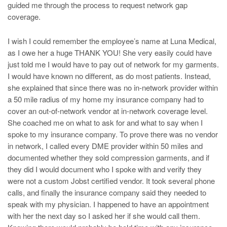
guided me through the process to request network gap
coverage.
I wish I could remember the employee’s name at Luna Medical,
as I owe her a huge THANK YOU! She very easily could have
just told me I would have to pay out of network for my garments.
I would have known no different, as do most patients. Instead,
she explained that since there was no in-network provider within
a 50 mile radius of my home my insurance company had to
cover an out-of-network vendor at in-network coverage level.
She coached me on what to ask for and what to say when I
spoke to my insurance company. To prove there was no vendor
in network, I called every DME provider within 50 miles and
documented whether they sold compression garments, and if
they did I would document who I spoke with and verify they
were not a custom Jobst certified vendor. It took several phone
calls, and finally the insurance company said they needed to
speak with my physician. I happened to have an appointment
with her the next day so I asked her if she would call them.