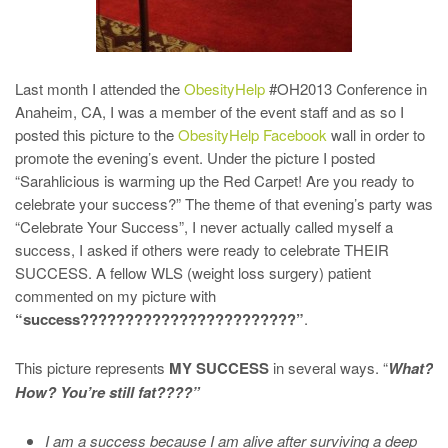
Last month I attended the
ObesityHelp
#OH2013 Conference in
Anaheim, CA, I was a member of the event staff and as so I
posted this picture to the
ObesityHelp Facebook
wall in order to
promote the evening’s event. Under the picture I posted
“Sarahlicious is warming up the Red Carpet! Are you ready to
celebrate your success?” The theme of that evening’s party was
“Celebrate Your Success”, I never actually called myself a
success, I asked if others were ready to celebrate THEIR
SUCCESS. A fellow WLS (weight loss surgery) patient
commented on my picture with
“success????????????????????????”
.
This picture represents
MY SUCCESS
in several ways. “
What?
How? You’re still fat????”
I am a success because I am alive after surviving a deep