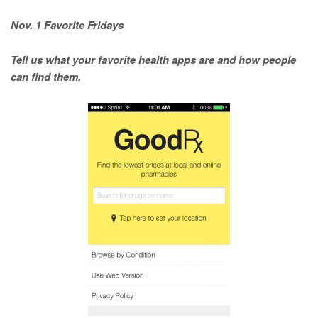
Nov. 1 Favorite Fridays
Tell us what your favorite health apps are and how people
can find them.