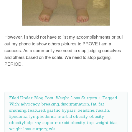
However, I should not have to list my accomplishments or pull
out my phone to show others pictures to PROVE I am a
success. As a community we need to stop judging ourselves
and others based on the scale. We need to stop judging,
PERIOD.
Filed Under:
Blog Post
,
Weight Loss Surgery
Tagged
With:
advocacy
,
breaking
,
discrimination
,
fat
,
fat
shaming
,
featured
,
gastric bypass
,
headline
,
health
,
lipedema
,
lymphedema
,
morbid obesity
,
obesity
,
obesityhelp
,
rny
,
super morbid obesity
,
top
,
weight bias
,
weight loss surgery
,
wls