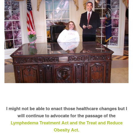
I might not be able to enact those healthcare changes but I
will continue to advocate for the passage of the
Lymphedema Treatment Act and the Treat and Reduce
Obesity Act.