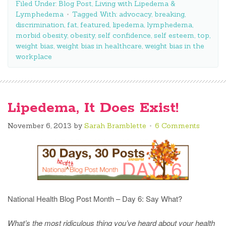
Filed Under:
Blog Post
,
Living with Lipedema &
Lymphedema
Tagged With:
advocacy
,
breaking
,
discrimination
,
fat
,
featured
,
lipedema
,
lymphedema
,
morbid obesity
,
obesity
,
self confidence
,
self esteem
,
top
,
weight bias
,
weight bias in healthcare
,
weight bias in the
workplace
Lipedema, It Does Exist!
November 6, 2013
by
Sarah Bramblette
6 Comments
National Health Blog Post Month – Day 6: Say What?
What’s the most ridiculous thing you’ve heard about your health