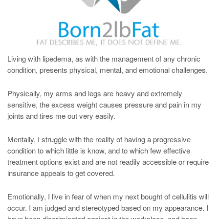
Living with lipedema, as with the management of any chronic
condition, presents physical, mental, and emotional challenges.
Physically, my arms and legs are heavy and extremely
sensitive, the excess weight causes pressure and pain in my
joints and tires me out very easily.
Mentally, I struggle with the reality of having a progressive
condition to which little is know, and to which few effective
treatment options exist and are not readily accessible or require
insurance appeals to get covered.
Emotionally, I live in fear of when my next bought of cellulitis will
occur. I am judged and stereotyped based on my appearance. I
have been discriminated against in the workplace, and been