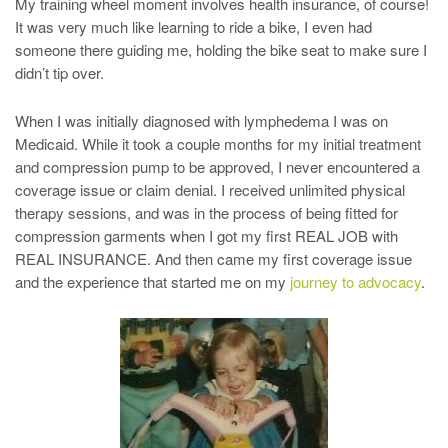
My training wheel moment involves health insurance, of course!
It was very much like learning to ride a bike, I even had
someone there guiding me, holding the bike seat to make sure I
didn’t tip over.
When I was initially diagnosed with lymphedema I was on
Medicaid. While it took a couple months for my initial treatment
and compression pump to be approved, I never encountered a
coverage issue or claim denial. I received unlimited physical
therapy sessions, and was in the process of being fitted for
compression garments when I got my first REAL JOB with
REAL INSURANCE. And then came my first coverage issue
and the experience that started me on my
journey to advocacy
.