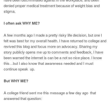
denied proper medical treatment because of weight bias and
stigma.
I often ask WHY ME?
A few months ago I made a pretty risky life decision, but one I
felt was best for my overall health. I have returned to college and
revived this blog and focus more on advocacy. Sharing my
story publicly opens me up to comments and feedback, I have
been warned the internet is can be a not so nice place. I know
this…but I also know that awareness needed and I must
continue speak up.
But WHY ME?
A college friend sent me this message a few day ago that
answered that question: