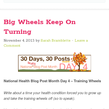
Big Wheels Keep On
Turning
November 4, 2013
by
Sarah Bramblette
Leave a
Comment
National Health Blog Post Month Day 4 – Training Wheels
Write about a time your health condition forced you to grow up
and take the training wheels off (so to speak).