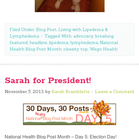
Filed Under:
Blog Post
,
Living with Lipedema &
Lymphedema
Tagged With:
advocacy
,
breaking
,
featured
,
headline
,
lipedema
,
lymphedema
,
National
Health Blog Post Month
,
obesity
,
top
,
Wego Health
Sarah for President!
November 5, 2013
by
Sarah Bramblette
Leave a Comment
National Health Blog Post Month – Day 5: Election Day!