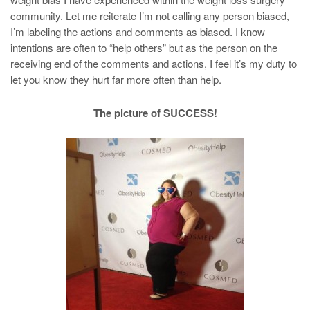
community. Let me reiterate I’m not calling any person biased,
I’m labeling the actions and comments as biased. I know
intentions are often to “help others” but as the person on the
receiving end of the comments and actions, I feel it’s my duty to
let you know they hurt far more often than help.
The picture of SUCCESS!