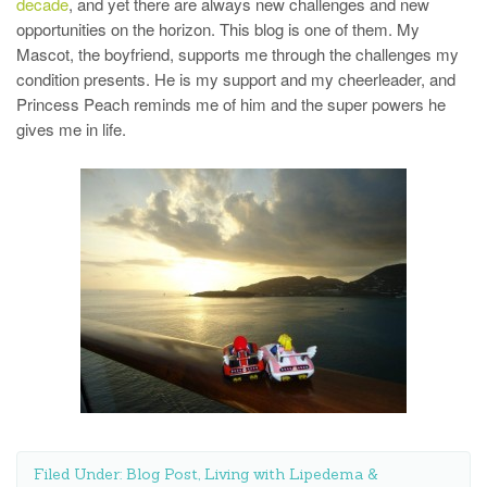
decade
, and yet there are always new challenges and new
opportunities on the horizon. This blog is one of them. My
Mascot, the boyfriend, supports me through the challenges my
condition presents. He is my support and my cheerleader, and
Princess Peach reminds me of him and the super powers he
gives me in life.
Filed Under:
Blog Post
,
Living with Lipedema &