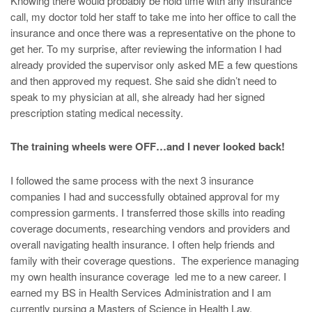
Knowing there would probably be hold time with any insurance
call, my doctor told her staff to take me into her office to call the
insurance and once there was a representative on the phone to
get her. To my surprise, after reviewing the information I had
already provided the supervisor only asked ME a few questions
and then approved my request. She said she didn’t need to
speak to my physician at all, she already had her signed
prescription stating medical necessity.
The training wheels were OFF…and I never looked back!
I followed the same process with the next 3 insurance
companies I had and successfully obtained approval for my
compression garments. I transferred those skills into reading
coverage documents, researching vendors and providers and
overall navigating health insurance. I often help friends and
family with their coverage questions. The experience managing
my own health insurance coverage led me to a new career. I
earned my BS in Health Services Administration and I am
currently pursing a Masters of Science in Health Law.