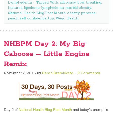
Lymphedema
Tagged With:
advocacy
,
bbw
,
breaking
,
featured
,
lipedema
,
lymphedema
,
morbid obesity
,
National Health Blog Post Month
,
obesity
,
princess
peach
,
self confidence
,
top
,
Wego Health
NHBPM Day 2: My Big
Caboose – Little Engine
Remix
November 2, 2013
by
Sarah Bramblette
2 Comments
Day 2 of
National Health Blog Post Month
and today’s prompt is