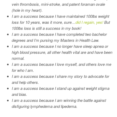
vein thrombosis, mini-stroke, and patent foraman ovale
(hole in my heart).
I am a success because I have maintained 100lbs weight
loss for 10 years, was it more, sure…
did I regain, yes!
But
100lbs loss is still a success in my book!
I am a success because I have completed two bachelor
degrees and I’m pursing my Masters in Health Law.
I am a success because I no longer have sleep apnea or
high blood pressure, all other health vital are and have been
normal.
I am a success because I love myself, and others love me
for who I am.
I am a success because I share my story to advocate for
and help others.
I am a success because I stand up against weight stigma
and bias.
I am a success because I am winning the battle against
disfiguring lymphedema and lipedema.