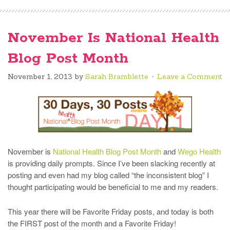
November Is National Health
Blog Post Month
November 1, 2013
by
Sarah Bramblette
Leave a Comment
November is
National Health Blog Post Month
and
Wego Health
is providing daily prompts. Since I’ve been slacking recently at
posting and even had my blog called “the inconsistent blog” I
thought participating would be beneficial to me and my readers.
This year there will be Favorite Friday posts, and today is both
the FIRST post of the month and a Favorite Friday!