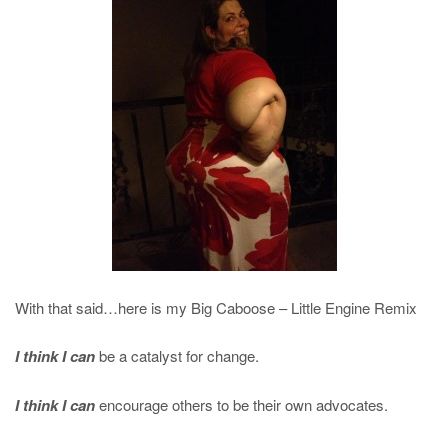
With that said…here is my Big Caboose – Little Engine Remix
I think I can
be a catalyst for change.
I think I can
encourage others to be their own advocates.