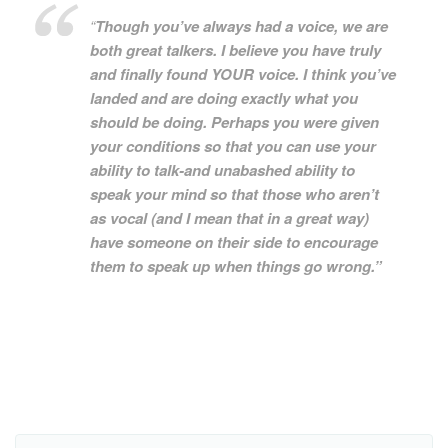
“
Though you’ve always had a voice, we are
both great talkers. I believe you have truly
and finally found YOUR voice. I think you’ve
landed and are doing exactly what you
should be doing. Perhaps you were given
your conditions so that you can use your
ability to talk-and unabashed ability to
speak your mind so that those who aren’t
as vocal (and I mean that in a great way)
have someone on their side to encourage
them to speak up when things go wrong.”