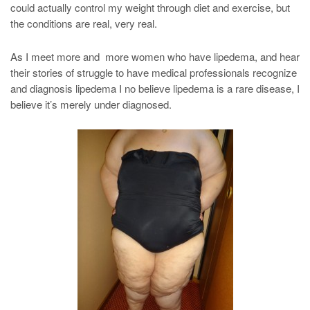
could actually control my weight through diet and exercise, but
the conditions are real, very real.
As I meet more and more women who have lipedema, and hear
their stories of struggle to have medical professionals recognize
and diagnosis lipedema I no believe lipedema is a rare disease, I
believe it’s merely under diagnosed.