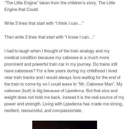
“The Little Engine” taken from the children’s story, The Little
Engine that Could:
Write 3 lines that start with “I think I can…”
Then write 3 lines that start with “I know I can…”
I had to laugh when I thought of the train analogy and my
medical condition because my caboose is a much more
prominent and powerful train car in my journey. Do trains still
have cabooses? For a few years during my childhood I lived
near train tracks and I would always love waiting for the end of
the train to come by so I could wave to “Mr. Caboose Man”. My
caboose (butt) is big because of Lipedema. But that size and
weight does not hold me back, instead it is the real source of my
power and strength. Living with Lipedema has made me strong,
resilient, resourceful, and compassionate.