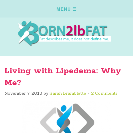
Living with Lipedema: Why
Me?
November 7, 2013
by
Sarah Bramblette
2 Comments