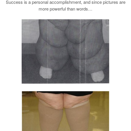
Success is a personal accomplishment, and since pictures are
more powerful than words…