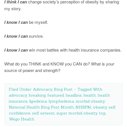
I think I can
change society’s perception of obesity by sharing
my story.
I know I can
be myself.
I know I can
survive.
I know I can
win most battles with health insurance companies.
What do you THINK and KNOW you CAN do? What is your
source of power and strength?
Filed Under:
Advocacy
,
Blog Post
Tagged With:
advocacy
,
breaking
,
featured
,
headline
,
health
,
health
insurance
,
lipedema
,
lymphedema
,
morbid obesity
,
National Health Blog Post Month
,
NHBPM
,
obesity
,
self
confidence
,
self esteem
,
super morbid obesity
,
top
,
Wego Health