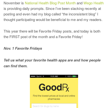
November is
National Health Blog Post Month
and
Wego Health
is providing daily prompts. Since I’ve been slacking recently at
posting and even had my blog called “the inconsistent blog” I
thought participating would be beneficial to me and my readers.
This year there will be Favorite Friday posts, and today is both
the FIRST post of the month and a Favorite Friday!
Nov. 1 Favorite Fridays
Tell us what your favorite health apps are and how people
can find them.