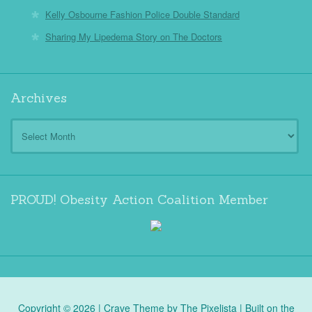
Kelly Osbourne Fashion Police Double Standard
Sharing My Lipedema Story on The Doctors
Archives
Archives
PROUD! Obesity Action Coalition Member
Copyright © 2026 |
Crave Theme
by
The Pixelista
| Built on the