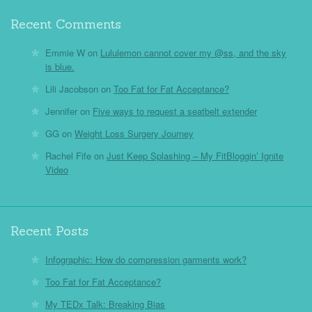
Recent Comments
Emmie W
on
Lululemon cannot cover my @ss, and the sky
is blue.
Lili Jacobson
on
Too Fat for Fat Acceptance?
Jennifer
on
Five ways to request a seatbelt extender
GG
on
Weight Loss Surgery Journey
Rachel Fife
on
Just Keep Splashing – My FitBloggin’ Ignite
Video
Recent Posts
Infographic: How do compression garments work?
Too Fat for Fat Acceptance?
My TEDx Talk: Breaking Bias