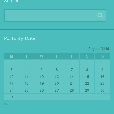
Search
Posts By Date
August 2026
M
T
W
T
F
S
S
1
2
3
4
5
6
7
8
9
10
11
12
13
14
15
16
17
18
19
20
21
22
23
24
25
26
27
28
29
30
31
« Jul