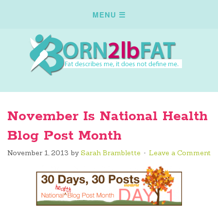
November Is National Health
Blog Post Month
November 1, 2013
by
Sarah Bramblette
Leave a Comment