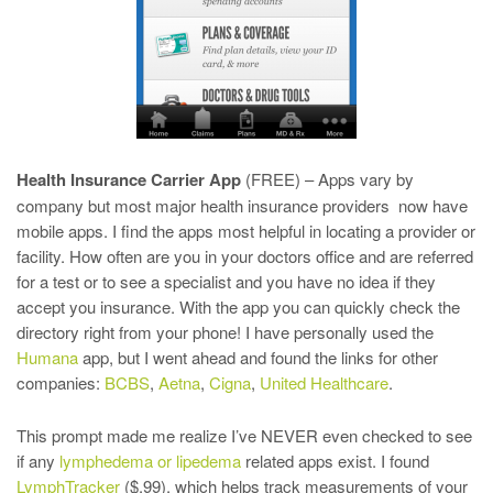
Health Insurance Carrier App
(FREE) – Apps vary by
company but most major health insurance providers now have
mobile apps. I find the apps most helpful in locating a provider or
facility. How often are you in your doctors office and are referred
for a test or to see a specialist and you have no idea if they
accept you insurance. With the app you can quickly check the
directory right from your phone! I have personally used the
Humana
app, but I went ahead and found the links for other
companies:
BCBS
,
Aetna
,
Cigna
,
United Healthcare
.
This prompt made me realize I’ve NEVER even checked to see
if any
lymphedema or lipedema
related apps exist. I found
LymphTracker
($.99), which helps track measurements of your