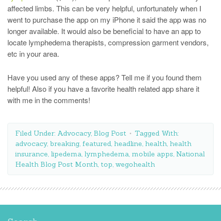
affected limbs. This can be very helpful, unfortunately when I
went to purchase the app on my iPhone it said the app was no
longer available. It would also be beneficial to have an app to
locate lymphedema therapists, compression garment vendors,
etc in your area.
Have you used any of these apps? Tell me if you found them
helpful! Also if you have a favorite health related app share it
with me in the comments!
Filed Under:
Advocacy
,
Blog Post
Tagged With:
advocacy
,
breaking
,
featured
,
headline
,
health
,
health
insurance
,
lipedema
,
lymphedema
,
mobile apps
,
National
Health Blog Post Month
,
top
,
wegohealth