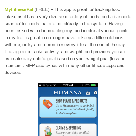
MyFitnessPal
(FREE) – This app is great for tracking food
intake as it has a very diverse directory of foods, and a bar code
scanner for foods that are not already in the system. Having
been tasked with documenting my food intake at various points
in my life it’s great to no longer have to keep a little notebook
with me, or try and remember every bite at the end of the day.
The app also tracks activity, and weight, and provides you an
estimate daily calorie goal based on your weight goal (loss or
maintain). MFP also syncs with many other fitness apps and
devices.