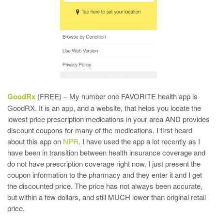
GoodRx
(FREE) – My number one FAVORITE health app is
GoodRX. It is an app, and a website, that helps you locate the
lowest price prescription medications in your area AND provides
discount coupons for many of the medications. I first heard
about this app on
NPR
. I have used the app a lot recently as I
have been in transition between health insurance coverage and
do not have prescription coverage right now. I just present the
coupon information to the pharmacy and they enter it and I get
the discounted price. The price has not always been accurate,
but within a few dollars, and still MUCH lower than original retail
price.