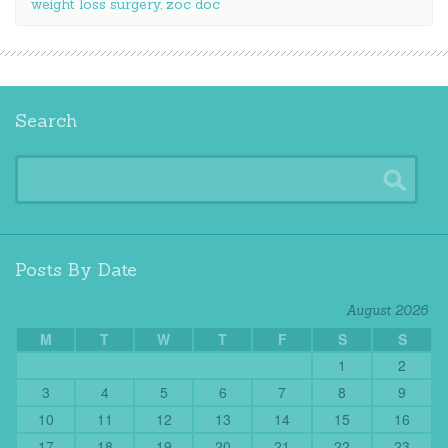
weight loss surgery
,
zoc doc
Search
Posts By Date
August 2026
M
T
W
T
F
S
S
1
2
3
4
5
6
7
8
9
10
11
12
13
14
15
16
17
18
19
20
21
22
23