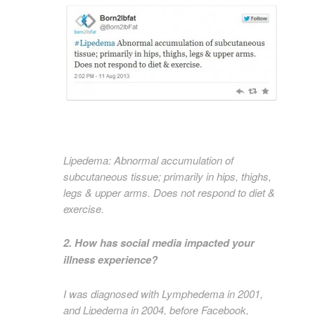
Lipedema: Abnormal accumulation of
subcutaneous tissue; primarily in hips, thighs,
legs & upper arms. Does not respond to diet &
exercise.
2. How has social media impacted your
illness experience?
I was diagnosed with Lymphedema in 2001,
and Lipedema in 2004, before Facebook,