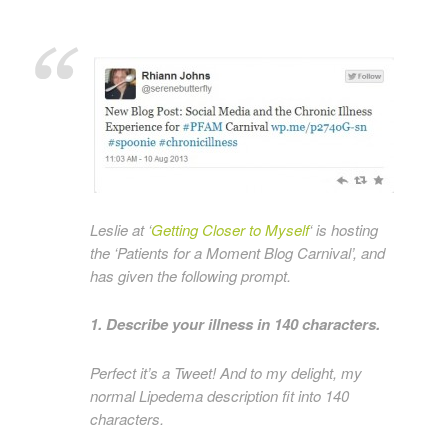
Leslie at ‘
Getting Closer to Myself
‘ is hosting
the ‘Patients for a Moment Blog Carnival’, and
has given the following prompt.
1. Describe your illness in 140 characters.
Perfect it’s a Tweet! And to my delight, my
normal Lipedema description fit into 140
characters.