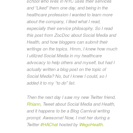
school who lives in NYC uses their services
and “Liked” them one day, and being in the
healthcare profession I wanted to learn more
about the company, I liked what I read,
especially their service philosophy. So I read
this post from ZocDoc about Social Media and
Health, and how bloggers can submit their
writings on the topics. Hmm, I knew how much
I utilized Social Media in my healthcare
advocacy to help others and myself, but had I
actually written a blog post on the topic of
Social Media? No, but I knew I could, so I
added it to my “to do” list.
Then the next day I saw my new Twitter friend,
Rhiann
, Tweet about Social Media and Health,
and it happens to be a Blog Carnival writing
prompt. Awesome! Now, I met her during a
Twitter
#HAChat
hosted by
WegoHealth
.