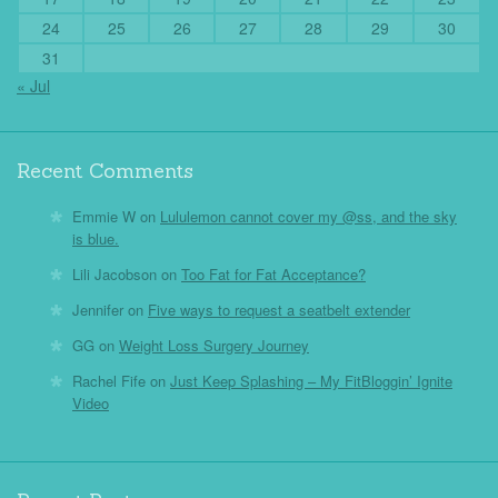
24
25
26
27
28
29
30
31
« Jul
Recent Comments
Emmie W
on
Lululemon cannot cover my @ss, and the sky
is blue.
Lili Jacobson
on
Too Fat for Fat Acceptance?
Jennifer
on
Five ways to request a seatbelt extender
GG
on
Weight Loss Surgery Journey
Rachel Fife
on
Just Keep Splashing – My FitBloggin’ Ignite
Video