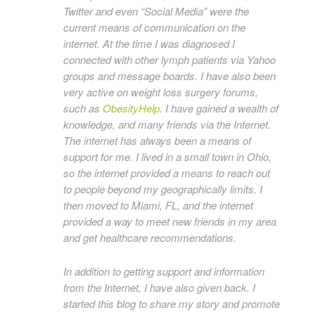
Twitter and even “Social Media” were the
current means of communication on the
internet. At the time I was diagnosed I
connected with other lymph patients via Yahoo
groups and message boards. I have also been
very active on weight loss surgery forums,
such as
ObesityHelp
. I have gained a wealth of
knowledge, and many friends via the Internet.
The internet has always been a means of
support for me. I lived in a small town in Ohio,
so the internet provided a means to reach out
to people beyond my geographically limits. I
then moved to Miami, FL, and the internet
provided a way to meet new friends in my area
and get healthcare recommendations.
In addition to getting support and information
from the Internet, I have also given back. I
started this blog to share my story and promote