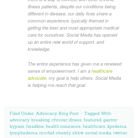
illness patients, despite our conditions being
different in disease, our daily lives share a
common experience..typically themed in
getting the best and most appropriate medical
care for ourselves. Social Media has opened
up an entire new world of support, and
knowledge.
The entire experience has given me a renewed
sense of empowerment. I am a
healthcare
advocate
, my goal is help others. Social Media
is helping me reach that goal.
Filed Under:
Advocacy
,
Blog Post
Tagged With:
advocacy
,
breaking
,
chronic illness
,
featured
,
gastric
bypass
,
headline
,
health insurance
,
healthcare
,
lipedema
,
lymphedema
,
morbid obesity
,
sbbw
,
social media
,
twitter
,