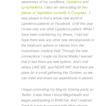
awareness of my conditions,
Lipedema
and
Lymphedema
. I also am advocating for
two
pieces of legislation currently in Congress.
I
was please to find a whole new world of
Lipedema patients on Facebook. Until this year
I knew only one other Lipedema patient. While I
have been maintaining my illness, I had lost
hope there was any other new developments in
the treatment options or interest from the
mainstream medical field. Through the new
connections I made via Social Media I learned
that in fact there are new options. And I met
others LIKE ME, and NEAR ME! And there are
plans for a small gathering this October, so we
can meet and share our experiences in person.
I began promoting my blog by sharing posts on
Twitter. It was there I found WegoHealth and
began participating in #HAChat. And I realized
there is a way to connect with other chronic