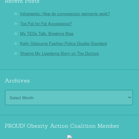
Recent Posts
Infographic: How do compression garments work?
Too Fat for Fat Acceptance?
My TEDx Talk: Breaking Bias
Kelly Osbourne Fashion Police Double Standard
Sharing My Lipedema Story on The Doctors
Archives
Archives
PROUD! Obesity Action Coalition Member