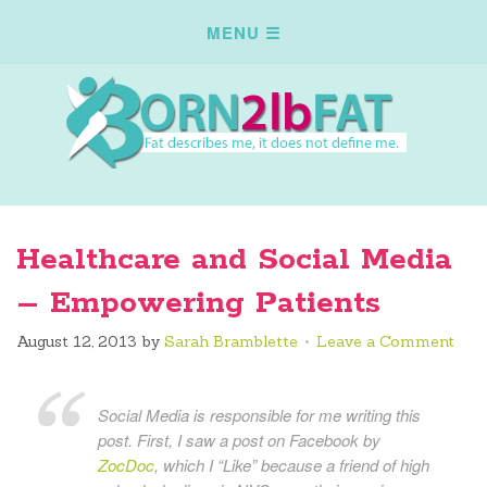
Healthcare and Social Media
– Empowering Patients
August 12, 2013
by
Sarah Bramblette
Leave a Comment
Social Media is responsible for me writing this
post. First, I saw a post on Facebook by
ZocDoc
, which I “Like” because a friend of high