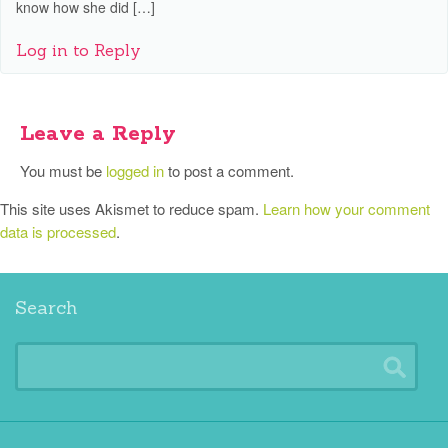
know how she did […]
Log in to Reply
Leave a Reply
You must be
logged in
to post a comment.
This site uses Akismet to reduce spam.
Learn how your comment
data is processed
.
Search