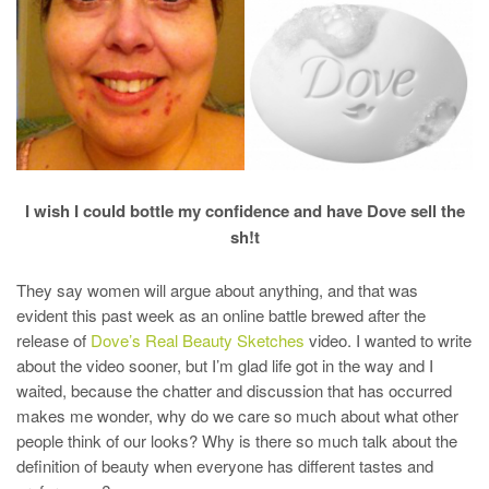
I wish I could bottle my confidence and have Dove sell the
sh!t
They say women will argue about anything, and that was
evident this past week as an online battle brewed after the
release of
Dove’s Real Beauty Sketches
video. I wanted to write
about the video sooner, but I’m glad life got in the way and I
waited, because the chatter and discussion that has occurred
makes me wonder, why do we care so much about what other
people think of our looks? Why is there so much talk about the
definition of beauty when everyone has different tastes and