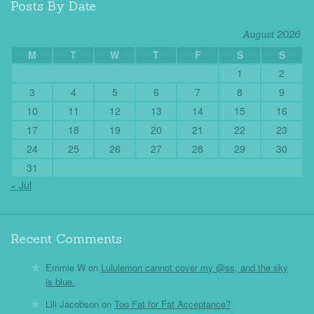
Posts By Date
August 2026
M
T
W
T
F
S
S
1
2
3
4
5
6
7
8
9
10
11
12
13
14
15
16
17
18
19
20
21
22
23
24
25
26
27
28
29
30
31
« Jul
Recent Comments
Emmie W
on
Lululemon cannot cover my @ss, and the sky
is blue.
Lili Jacobson
on
Too Fat for Fat Acceptance?