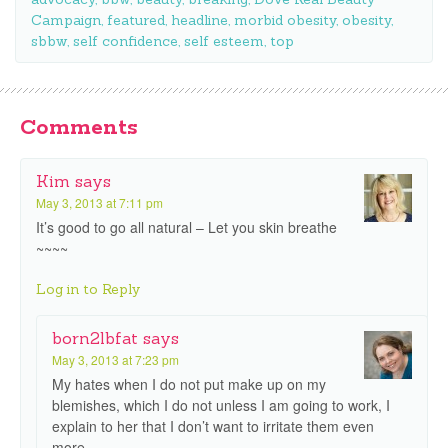
Campaign
,
featured
,
headline
,
morbid obesity
,
obesity
,
sbbw
,
self confidence
,
self esteem
,
top
Comments
Kim
says
May 3, 2013 at 7:11 pm
It’s good to go all natural – Let you skin breathe
~~~~
Log in to Reply
born2lbfat
says
May 3, 2013 at 7:23 pm
My hates when I do not put make up on my
blemishes, which I do not unless I am going to work, I
explain to her that I don’t want to irritate them even
more.