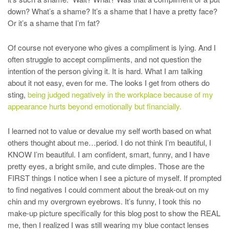
down? What’s a shame? It’s a shame that I have a pretty face?
Or it’s a shame that I’m fat?
Of course not everyone who gives a compliment is lying. And I
often struggle to accept compliments, and not question the
intention of the person giving it. It is hard. What I am talking
about it not easy, even for me. The looks I get from others do
sting,
being judged negatively in the workplace because of my
appearance hurts beyond emotionally but financially.
I learned not to value or devalue my self worth based on what
others thought about me…period. I do not think I’m beautiful, I
KNOW I’m beautiful. I am confident, smart, funny, and I have
pretty eyes, a bright smile, and cute dimples. Those are the
FIRST things I notice when I see a picture of myself. If prompted
to find negatives I could comment about the break-out on my
chin and my overgrown eyebrows. It’s funny, I took this no
make-up picture specifically for this blog post to show the REAL
me, then I realized I was still wearing my blue contact lenses