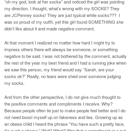
“oh my god, look at her socks” and noticed the girl was pointing
my direction. I thought, what’s wrong with my SOCKS? They
are JCPenney socks! They are just typical white socks??? I
was so proud of my outfit, yet this girl found SOMETHING she
didn’t like about it and made negative comment.
At that moment I realized no matter how hard I might try to
impress others there will always be someone, or something
negative to be said. I was not bothered by the comment, actually
the rest of the year my best friend and I had a running joke when
we saw this person, my friend would say “Sarah, are your
socks ok?” Really, no tears were shed over someone judging
my socks.
And from the other perspective, I do not give much thought to
the positive comments and compliments I receive. Why?
Because people often lie just to make people feel better and I do
not need boost myself up on fakeness and lies. Growing up as
an obese child I heard the phrase “You have such a pretty face,
it’s such a shame.” Wait? What? Was that a compliment or a put