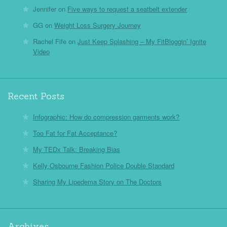
Jennifer
on
Five ways to request a seatbelt extender
GG
on
Weight Loss Surgery Journey
Rachel Fife
on
Just Keep Splashing – My FitBloggin’ Ignite
Video
Recent Posts
Infographic: How do compression garments work?
Too Fat for Fat Acceptance?
My TEDx Talk: Breaking Bias
Kelly Osbourne Fashion Police Double Standard
Sharing My Lipedema Story on The Doctors
Archives