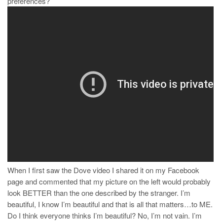
preferences?
When I first saw the Dove video I shared it on my Facebook
page and commented that my picture on the left would probably
look BETTER than the one described by the stranger. I’m
beautiful, I know I’m beautiful and that is all that matters…to ME.
Do I think everyone thinks I’m beautiful? No, I’m not vain. I’m