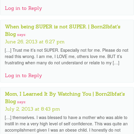
Log in to Reply
When being SUPER is not SUPER. | Born2lbfat's
Blog
says:
June 26, 2013 at 6:27 pm
[…] Trust me it’s not SUPER. Especially not for me. Please do not
read this wrong. I am me, I LOVE me, others love me. BUT it’s
frustrating when many do not understand or relate to my […]
Log in to Reply
Mom, I Learned It By Watching You | Born2lbfat's
Blog
says:
July 2, 2013 at 8:43 pm
[…] themselves. I was blessed to have a mother who was able to
instill in me a very high level of self confidence. This was quite an
accomplishment given I was an obese child. I honestly do not