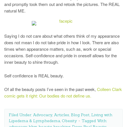
and promptly took them out and retook the pictures. The REAL
natural ME.
Saying I do not care about what others think of my appearance
does not mean I do not take pride in how I look. There are also
times when appearance matters, such as, work or special
occasions. Self-confidence and pride in oneself allows for the
inner beauty to shine through.
Self confidence is REAL beauty.
Of all the beauty posts I’ve seen in the past week,
Colleen Clark
comic gets it right: Our bodies do not define us.
Filed Under:
Advocacy
,
Articles
,
Blog Post
,
Living with
Lipedema & Lymphedema
,
Obesity
Tagged With:
advocacy
,
bbw
,
beauty
,
breaking
,
Dove Real Beauty