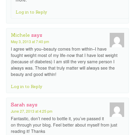
Log in to Reply
Michele
says
May 3, 2013 at 7:40 pm
I agree with you–beauty comes from within–I have
fought weight most of my life-now that I have lost weight
(because of diabetes) I am still the very same person I
always was. Those that truly matter will always see the
beauty and good within!
Log in to Reply
Sarah
says
June 27, 2013 at 4:25 pm
Fantastic, don’t need to bottle it, you’ve passed it
on through your blog. Feel better about myself from just
reading it! Thanks