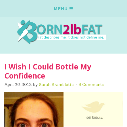
I Wish I Could Bottle My
Confidence
April 26, 2013
by
Sarah Bramblette
8 Comments