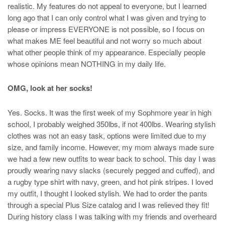
realistic. My features do not appeal to everyone, but I learned
long ago that I can only control what I was given and trying to
please or impress EVERYONE is not possible, so I focus on
what makes ME feel beautiful and not worry so much about
what other people think of my appearance. Especially people
whose opinions mean NOTHING in my daily life.
OMG, look at her socks!
Yes. Socks. It was the first week of my Sophmore year in high
school, I probably weighed 350lbs, if not 400lbs. Wearing stylish
clothes was not an easy task, options were limited due to my
size, and family income. However, my mom always made sure
we had a few new outfits to wear back to school. This day I was
proudly wearing navy slacks (securely pegged and cuffed), and
a rugby type shirt with navy, green, and hot pink stripes. I loved
my outfit, I thought I looked stylish. We had to order the pants
through a special Plus Size catalog and I was relieved they fit!
During history class I was talking with my friends and overheard