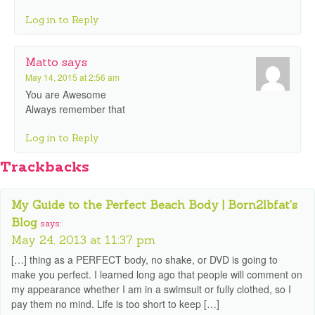
Log in to Reply
Matto
says
May 14, 2015 at 2:56 am
You are Awesome
Always remember that
Log in to Reply
Trackbacks
My Guide to the Perfect Beach Body | Born2lbfat's
Blog
says:
May 24, 2013 at 11:37 pm
[…] thing as a PERFECT body, no shake, or DVD is going to
make you perfect. I learned long ago that people will comment on
my appearance whether I am in a swimsuit or fully clothed, so I
pay them no mind. Life is too short to keep […]