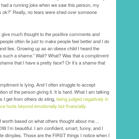
 I had a running joke when we saw this person, my
ks ok?” Really, no tears were shed over someone
ot give much thought to the positive comments and
ple often lie just to make people feel better and I do
nd lies. Growing up as an obese child I heard the
t’s such a shame.” Wait? What? Was that a compliment
hame that I have a pretty face? Or it’s a shame that
liment is lying. And I often struggle to accept
on of the person giving it. It is hard. What I am talking
s I get from others do sting,
being judged negatively in
 hurts beyond emotionally but financially.
elf worth based on what others thought about me…
NOW I’m beautiful. I am confident, smart, funny, and I
ute dimples. Those are the FIRST things I notice when I