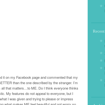
Recent
red it on my Facebook page and commented that my
 BETTER than the one described by the stranger. I’m
 is all that matters…to ME. Do I think everyone thinks
istic. My features do not appeal to everyone, but I
 what I was given and trying to please or impress
on what makes ME feel beautiful and not worry so