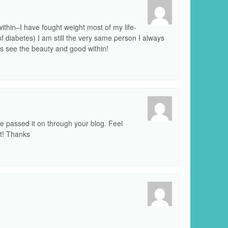
thin–I have fought weight most of my life-
f diabetes) I am still the very same person I always
ys see the beauty and good within!
’ve passed it on through your blog. Feel
it! Thanks