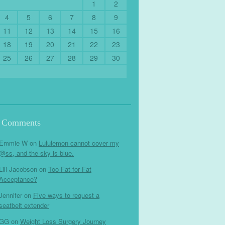
1
2
4
5
6
7
8
9
11
12
13
14
15
16
18
19
20
21
22
23
25
26
27
28
29
30
t Comments
Emmie W
on
Lululemon cannot cover my
@ss, and the sky is blue.
Lili Jacobson
on
Too Fat for Fat
Acceptance?
Jennifer
on
Five ways to request a
seatbelt extender
GG
on
Weight Loss Surgery Journey