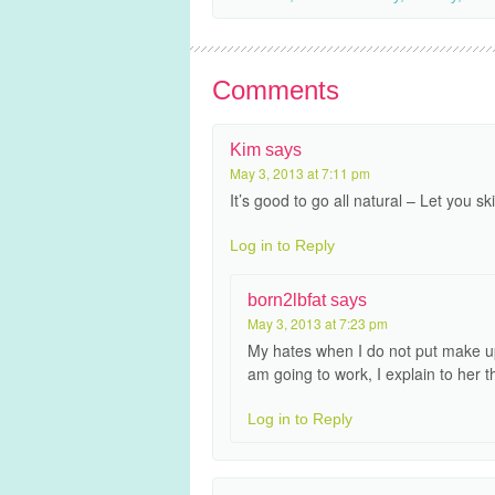
Comments
Kim
says
May 3, 2013 at 7:11 pm
It’s good to go all natural – Let you s
Log in to Reply
born2lbfat
says
May 3, 2013 at 7:23 pm
My hates when I do not put make up
am going to work, I explain to her t
Log in to Reply