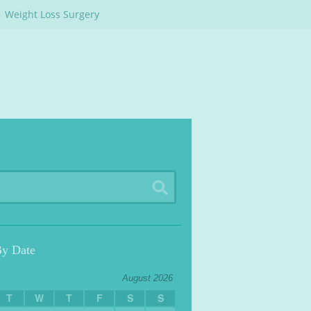
Weight Loss Surgery
By Date
August 2026
T
W
T
F
S
S