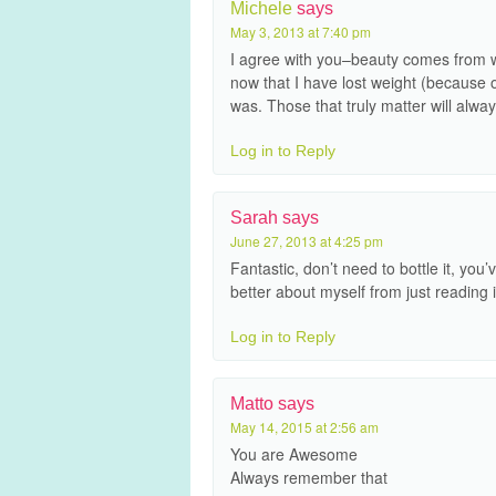
Michele
says
May 3, 2013 at 7:40 pm
I agree with you–beauty comes from wi
now that I have lost weight (because o
was. Those that truly matter will alwa
Log in to Reply
Sarah
says
June 27, 2013 at 4:25 pm
Fantastic, don’t need to bottle it, you
better about myself from just reading 
Log in to Reply
Matto
says
May 14, 2015 at 2:56 am
You are Awesome
Always remember that