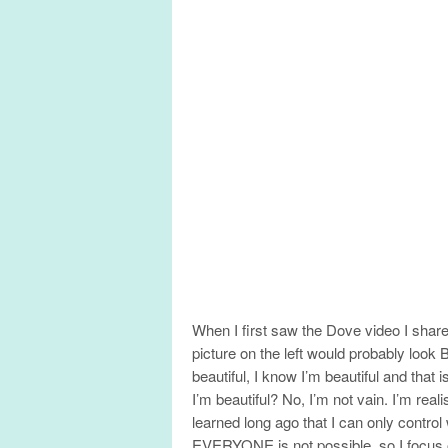
When I first saw the Dove video I sha
picture on the left would probably look
beautiful, I know I’m beautiful and that
I’m beautiful? No, I’m not vain. I’m real
learned long ago that I can only control
EVERYONE is not possible, so I focus 