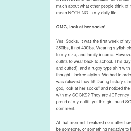
much about what other people think of
mean NOTHING in my daily life.
OMG, look at her socks!
Yes. Socks. It was the first week of m
350lbs, if not 400lbs. Wearing stylish 
to my size, and family income. Howe
outfits to wear back to school. This d
and cuffed), and a rugby type shirt with 
thought I looked stylish. We had to orde
was relieved they fit! During history c
god, look at her socks” and noticed the 
with my SOCKS? They are JCPenney soc
proud of my outfit, yet this girl found
comment.
At that moment I realized no matter how
be someone, or something negative to b