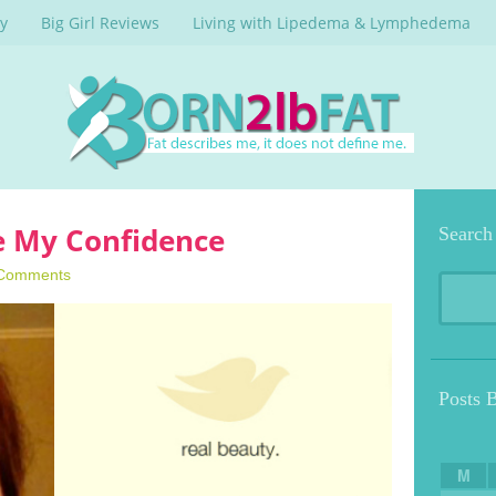
y
Big Girl Reviews
Living with Lipedema & Lymphedema
le My Confidence
Search
Comments
Posts 
M