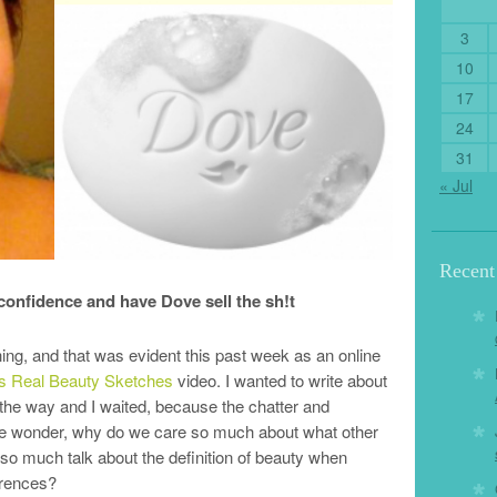
3
10
17
24
31
« Jul
Recen
 confidence and have Dove sell the sh!t
ng, and that was evident this past week as an online
s Real Beauty Sketches
video. I wanted to write about
in the way and I waited, because the chatter and
e wonder, why do we care so much about what other
 so much talk about the definition of beauty when
erences?