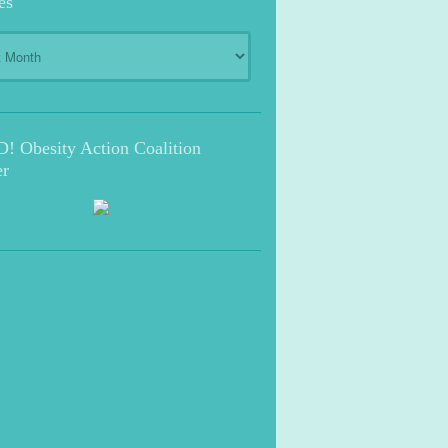
es
s
 Obesity Action Coalition
r