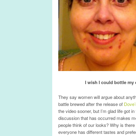
I wish I could bottle my
They say women will argue about anythi
battle brewed after the release of
Dove’
the video sooner, but I’m glad life got 
discussion that has occurred makes m
people think of our looks? Why is there
everyone has different tastes and pref