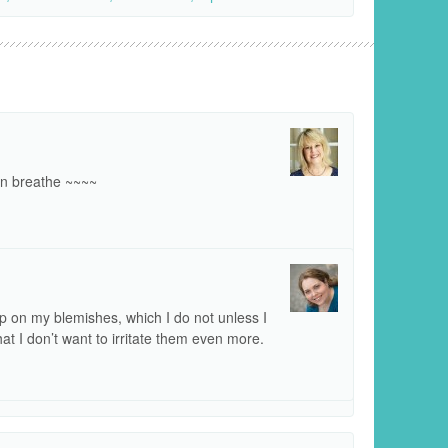
kin breathe ~~~~
 on my blemishes, which I do not unless I
hat I don’t want to irritate them even more.