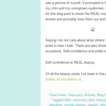
see a picture of myself. If prompted to
my chin and my overgrown eyebrows. It’s
for this blog post to show the REAL me, 
lenses and promptly took them out and
Saying I do not care about what others
pride in how I look. There are also ti
occasions. Self-confidence and pride in 
Self confidence is REAL beauty.
Of all the beauty posts I’ve seen in th
bodies do not define us.
Filed Under:
Advocacy
,
Articles
,
Blog 
Tagged With:
advocacy
,
bbw
,
beaut
headline
,
morbid obesity
,
obesity
,
sbb