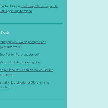
Rachel Fife
on
Just Keep Splashing – My
FitBloggin’ Ignite Video
 Posts
Infographic: How do compression
garments work?
Too Fat for Fat Acceptance?
My TEDx Talk: Breaking Bias
Kelly Osbourne Fashion Police Double
Standard
Sharing My Lipedema Story on The
Doctors