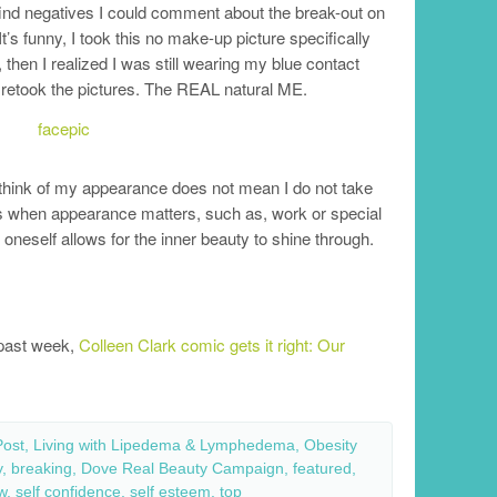
 find negatives I could comment about the break-out on
 funny, I took this no make-up picture specifically
then I realized I was still wearing my blue contact
 retook the pictures. The REAL natural ME.
 think of my appearance does not mean I do not take
mes when appearance matters, such as, work or special
oneself allows for the inner beauty to shine through.
e past week,
Colleen Clark comic gets it right: Our
Post
,
Living with Lipedema & Lymphedema
,
Obesity
y
,
breaking
,
Dove Real Beauty Campaign
,
featured
,
w
,
self confidence
,
self esteem
,
top