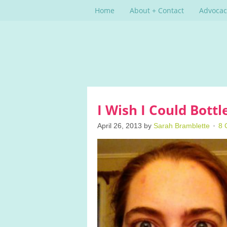
Home
About + Contact
Advocac
I Wish I Could Bott
April 26, 2013
by
Sarah Bramblette
8 