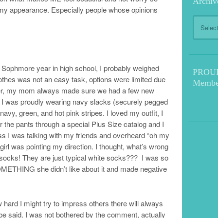
Archiv
 my appearance. Especially people whose opinions
Archive
y Sophmore year in high school, I probably weighed
PROUD!
clothes was not an easy task, options were limited due
Membe
ver, my mom always made sure we had a few new
ay I was proudly wearing navy slacks (securely pegged
navy, green, and hot pink stripes. I loved my outfit, I
r the pants through a special Plus Size catalog and I
lass I was talking with my friends and overheard “oh my
girl was pointing my direction. I thought, what’s wrong
ks! They are just typical white socks??? I was so
 SOMETHING she didn’t like about it and made negative
 hard I might try to impress others there will always
e said. I was not bothered by the comment, actually