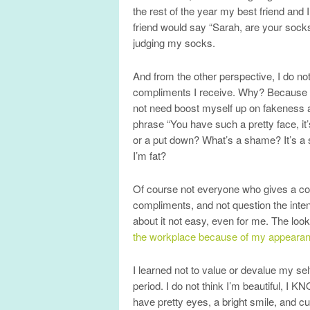
the rest of the year my best friend and
friend would say “Sarah, are your soc
judging my socks.
And from the other perspective, I do n
compliments I receive. Why? Because peo
not need boost myself up on fakeness a
phrase “You have such a pretty face, i
or a put down? What’s a shame? It’s a s
I’m fat?
Of course not everyone who gives a comp
compliments, and not question the intenti
about it not easy, even for me. The look
the workplace because of my appearance
I learned not to value or devalue my s
period. I do not think I’m beautiful, I K
have pretty eyes, a bright smile, and c