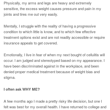
Physically, my arms and legs are heavy and extremely
sensitive, the excess weight causes pressure and pain in my
joints and tires me out very easily.
Mentally, I struggle with the reality of having a progressive
condition to which little is know, and to which few effective
treatment options exist and are not readily accessible or require
insurance appeals to get covered.
Emotionally, I live in fear of when my next bought of cellulitis will
occur. I am judged and stereotyped based on my appearance. I
have been discriminated against in the workplace, and been
denied proper medical treatment because of weight bias and
stigma.
I often ask WHY ME?
A few months ago I made a pretty risky life decision, but one I
felt was best for my overall health. I have returned to college and