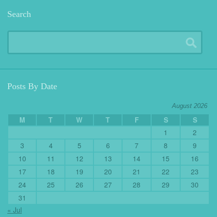
Search
Posts By Date
August 2026
M
T
W
T
F
S
S
1
2
3
4
5
6
7
8
9
10
11
12
13
14
15
16
17
18
19
20
21
22
23
24
25
26
27
28
29
30
31
« Jul