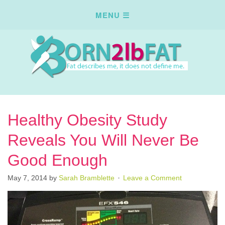
Healthy Obesity Study
Reveals You Will Never Be
Good Enough
May 7, 2014
by
Sarah Bramblette
Leave a Comment