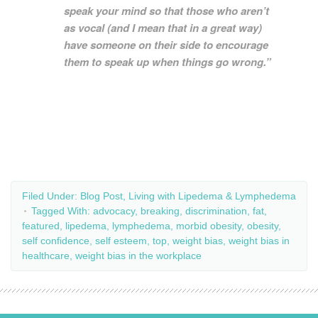
speak your mind so that those who aren’t
as vocal (and I mean that in a great way)
have someone on their side to encourage
them to speak up when things go wrong.”
Filed Under:
Blog Post
,
Living with Lipedema & Lymphedema
Tagged With:
advocacy
,
breaking
,
discrimination
,
fat
,
featured
,
lipedema
,
lymphedema
,
morbid obesity
,
obesity
,
self confidence
,
self esteem
,
top
,
weight bias
,
weight bias in
healthcare
,
weight bias in the workplace