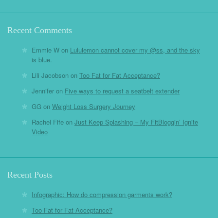
Recent Comments
Emmie W
on
Lululemon cannot cover my @ss, and the sky
is blue.
Lili Jacobson
on
Too Fat for Fat Acceptance?
Jennifer
on
Five ways to request a seatbelt extender
GG
on
Weight Loss Surgery Journey
Rachel Fife
on
Just Keep Splashing – My FitBloggin’ Ignite
Video
Recent Posts
Infographic: How do compression garments work?
Too Fat for Fat Acceptance?