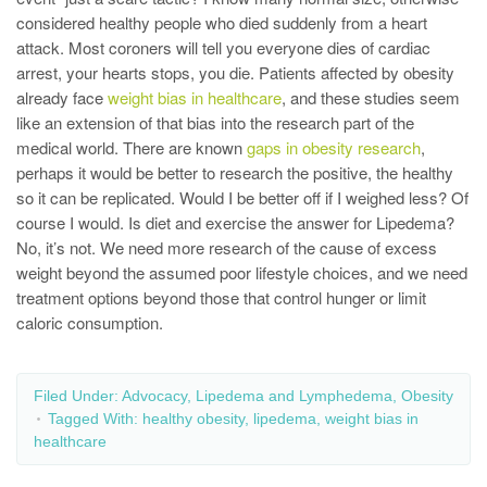
considered healthy people who died suddenly from a heart
attack. Most coroners will tell you everyone dies of cardiac
arrest, your hearts stops, you die. Patients affected by obesity
already face
weight bias in healthcare
, and these studies seem
like an extension of that bias into the research part of the
medical world. There are known
gaps in obesity research
,
perhaps it would be better to research the positive, the healthy
so it can be replicated. Would I be better off if I weighed less? Of
course I would. Is diet and exercise the answer for Lipedema?
No, it’s not. We need more research of the cause of excess
weight beyond the assumed poor lifestyle choices, and we need
treatment options beyond those that control hunger or limit
caloric consumption.
Filed Under:
Advocacy
,
Lipedema and Lymphedema
,
Obesity
Tagged With:
healthy obesity
,
lipedema
,
weight bias in
healthcare