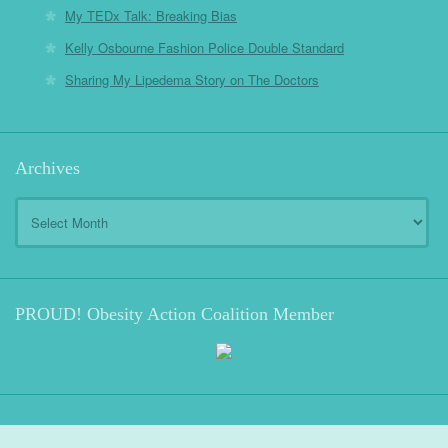
My TEDx Talk: Breaking Bias
Kelly Osbourne Fashion Police Double Standard
Sharing My Lipedema Story on The Doctors
Archives
Archives
PROUD! Obesity Action Coalition Member