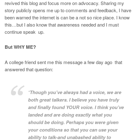
revived this blog and focus more on advocacy. Sharing my
story publicly opens me up to comments and feedback, I have
been warned the internet is can be a not so nice place. I know
this…but I also know that awareness needed and I must
continue speak up.
But WHY ME?
A college friend sent me this message a few day ago that
answered that question:
“
Though you’ve always had a voice, we are
both great talkers. I believe you have truly
and finally found YOUR voice. I think you’ve
landed and are doing exactly what you
should be doing. Perhaps you were given
your conditions so that you can use your
ability to talk-and unabashed ability to