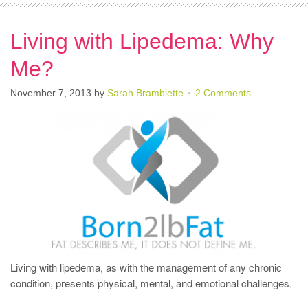
Living with Lipedema: Why
Me?
November 7, 2013
by
Sarah Bramblette
2 Comments
Living with lipedema, as with the management of any chronic
condition, presents physical, mental, and emotional challenges.