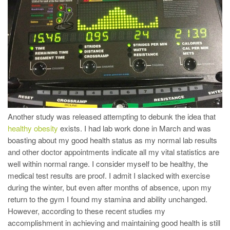
Another study was released attempting to debunk the idea that
healthy obesity
exists. I had lab work done in March and was
boasting about my good health status as my normal lab results
and other doctor appointments indicate all my vital statistics are
well within normal range. I consider myself to be healthy, the
medical test results are proof. I admit I slacked with exercise
during the winter, but even after months of absence, upon my
return to the gym I found my stamina and ability unchanged.
However, according to these recent studies my
accomplishment in achieving and maintaining good health is still