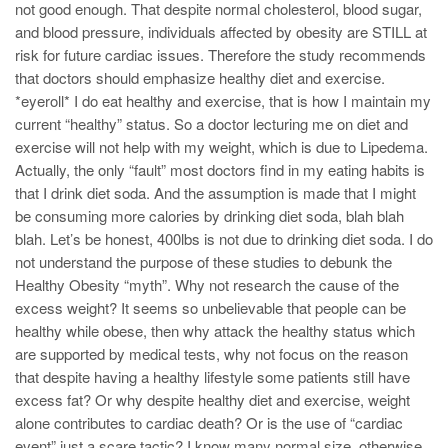
not good enough. That despite normal cholesterol, blood sugar,
and blood pressure, individuals affected by obesity are STILL at
risk for future cardiac issues. Therefore the study recommends
that doctors should emphasize healthy diet and exercise.
*eyeroll* I do eat healthy and exercise, that is how I maintain my
current “healthy” status. So a doctor lecturing me on diet and
exercise will not help with my weight, which is due to Lipedema.
Actually, the only “fault” most doctors find in my eating habits is
that I drink diet soda. And the assumption is made that I might
be consuming more calories by drinking diet soda, blah blah
blah. Let’s be honest, 400lbs is not due to drinking diet soda. I do
not understand the purpose of these studies to debunk the
Healthy Obesity “myth”. Why not research the cause of the
excess weight? It seems so unbelievable that people can be
healthy while obese, then why attack the healthy status which
are supported by medical tests, why not focus on the reason
that despite having a healthy lifestyle some patients still have
excess fat? Or why despite healthy diet and exercise, weight
alone contributes to cardiac death? Or is the use of “cardiac
event” just a scare tactic? I know many normal size, otherwise