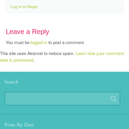
Log in to Reply
Leave a Reply
You must be
logged in
to post a comment.
This site uses Akismet to reduce spam.
Learn how your comment
data is processed
.
Search
Posts By Date