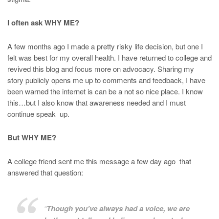
I often ask WHY ME?
A few months ago I made a pretty risky life decision, but one I
felt was best for my overall health. I have returned to college and
revived this blog and focus more on advocacy. Sharing my
story publicly opens me up to comments and feedback, I have
been warned the internet is can be a not so nice place. I know
this…but I also know that awareness needed and I must
continue speak up.
But WHY ME?
A college friend sent me this message a few day ago that
answered that question:
“
Though you’ve always had a voice, we are