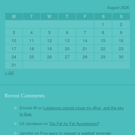
August 2026
M
T
W
T
F
S
S
1
2
3
4
5
6
7
8
9
10
11
12
13
14
15
16
17
18
19
20
21
22
23
24
25
26
27
28
29
30
31
« Jul
Recent Comments
Emmie W
on
Lululemon cannot cover my @ss, and the sky
is blue.
Lili Jacobson
on
Too Fat for Fat Acceptance?
Jennifer
on
Five ways to request a seatbelt extender