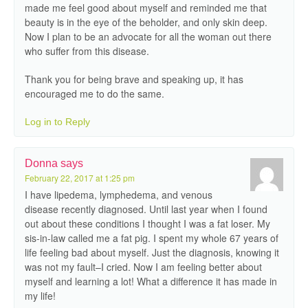
made me feel good about myself and reminded me that
beauty is in the eye of the beholder, and only skin deep.
Now I plan to be an advocate for all the woman out there
who suffer from this disease.
Thank you for being brave and speaking up, it has
encouraged me to do the same.
Log in to Reply
Donna
says
February 22, 2017 at 1:25 pm
I have lipedema, lymphedema, and venous
disease recently diagnosed. Until last year when I found
out about these conditions I thought I was a fat loser. My
sis-in-law called me a fat pig. I spent my whole 67 years of
life feeling bad about myself. Just the diagnosis, knowing it
was not my fault–I cried. Now I am feeling better about
myself and learning a lot! What a difference it has made in
my life!