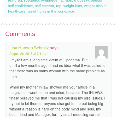
featured
,
lipedema
,
lymphedema
,
morbid obesity
,
obesity
,
self confidence
,
self esteem
,
top
,
weight bias
,
weight bias in
healthcare
,
weight bias in the workplace
Comments
Lisa Hanson Schmitz
says
August 26, 2015 at 7:41 am
I myself am a long time victim of Lipodema. But
untill a few months ago, I had no idea what it was called, or
that there was as many woman with the same problem as
mine.
When my mother in law showed me your article in a
magazine, i went home and cried, because The INLAWS
finally believed me that I was not causing my size issues. I
try not to let them or anyone else get to me but being big
without a reason is hard on the body mind and soul, my
best friend and Manager, for my small modeling career