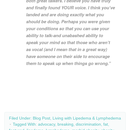
both great talkers. I believe you have truly
and finally found YOUR voice. I think you’ve
landed and are doing exactly what you
should be doing. Perhaps you were given
your conditions so that you can use your
ability to talk-and unabashed ability to
speak your mind so that those who aren’t
as vocal (and I mean that in a great way)
have someone on their side to encourage
them to speak up when things go wrong.”
Filed Under:
Blog Post
,
Living with Lipedema & Lymphedema
Tagged With:
advocacy
,
breaking
,
discrimination
,
fat
,