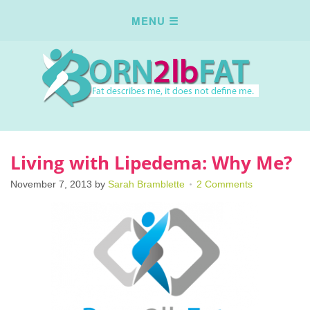
Living with Lipedema: Why Me?
November 7, 2013
by
Sarah Bramblette
2 Comments