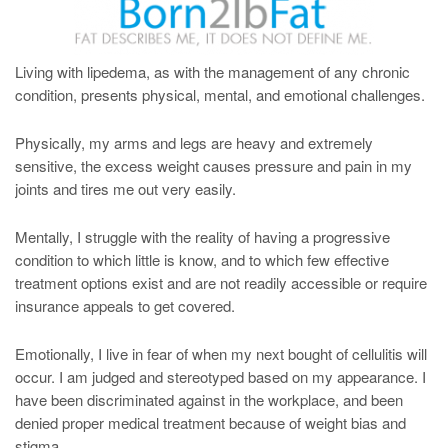
Living with lipedema, as with the management of any chronic
condition, presents physical, mental, and emotional challenges.
Physically, my arms and legs are heavy and extremely
sensitive, the excess weight causes pressure and pain in my
joints and tires me out very easily.
Mentally, I struggle with the reality of having a progressive
condition to which little is know, and to which few effective
treatment options exist and are not readily accessible or require
insurance appeals to get covered.
Emotionally, I live in fear of when my next bought of cellulitis will
occur. I am judged and stereotyped based on my appearance. I
have been discriminated against in the workplace, and been
denied proper medical treatment because of weight bias and
stigma.