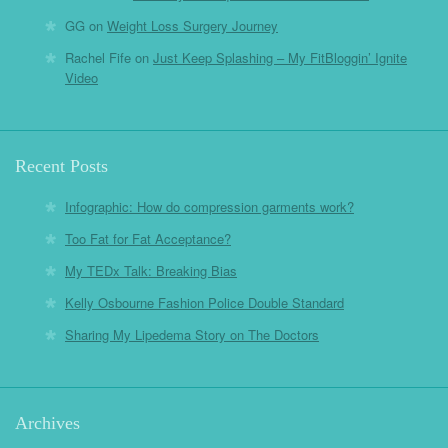
GG
on
Weight Loss Surgery Journey
Rachel Fife
on
Just Keep Splashing – My FitBloggin’ Ignite
Video
Recent Posts
Infographic: How do compression garments work?
Too Fat for Fat Acceptance?
My TEDx Talk: Breaking Bias
Kelly Osbourne Fashion Police Double Standard
Sharing My Lipedema Story on The Doctors
Archives