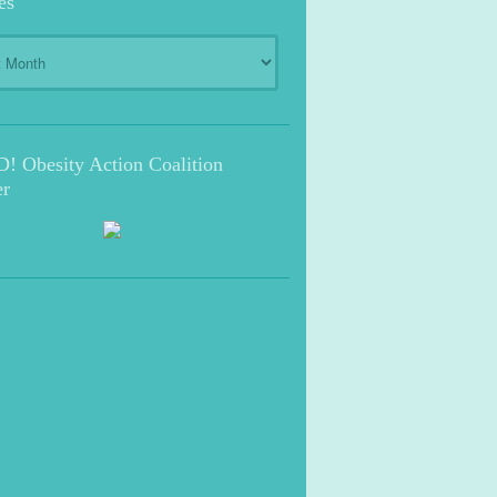
es
s
 Obesity Action Coalition
r