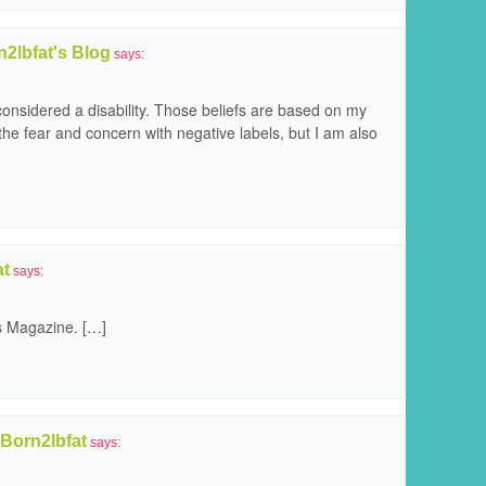
2lbfat's Blog
says:
onsidered a disability. Those beliefs are based on my
he fear and concern with negative labels, but I am also
at
says:
s Magazine. […]
 Born2lbfat
says: