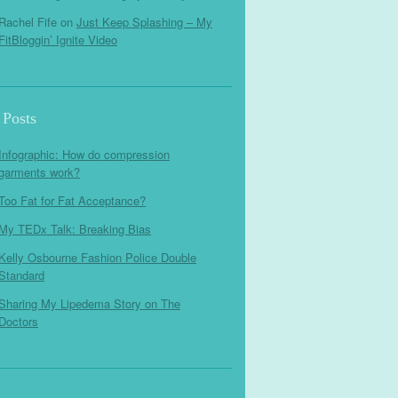
Rachel Fife
on
Just Keep Splashing – My
FitBloggin’ Ignite Video
 Posts
Infographic: How do compression
garments work?
Too Fat for Fat Acceptance?
My TEDx Talk: Breaking Bias
Kelly Osbourne Fashion Police Double
Standard
Sharing My Lipedema Story on The
Doctors