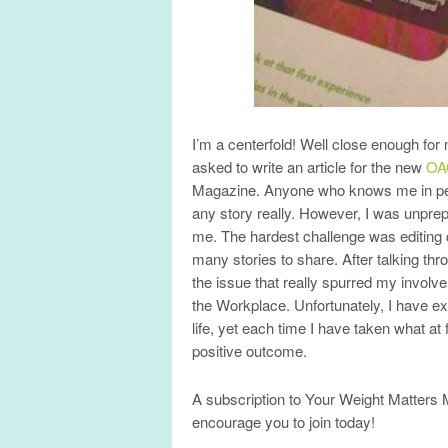
I’m a centerfold! Well close enough for
asked to write an article for the new
OA
Magazine. Anyone who knows me in pers
any story really. However, I was unprepa
me. The hardest challenge was editing d
many stories to share. After talking th
the issue that really spurred my involv
the Workplace. Unfortunately, I have e
life, yet each time I have taken what at 
positive outcome.
A subscription to Your Weight Matters 
encourage you to join today!