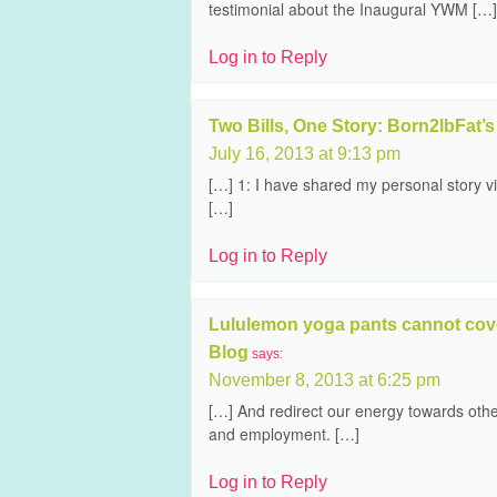
testimonial about the Inaugural YWM […]
Log in to Reply
Two Bills, One Story: Born2lbFat’s 
July 16, 2013 at 9:13 pm
[…] 1: I have shared my personal story 
[…]
Log in to Reply
Lululemon yoga pants cannot cover
Blog
says:
November 8, 2013 at 6:25 pm
[…] And redirect our energy towards othe
and employment. […]
Log in to Reply