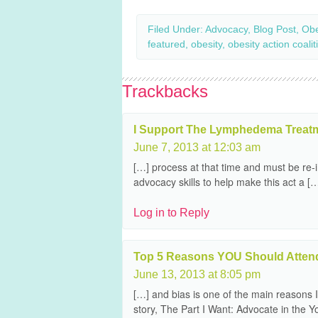
Filed Under:
Advocacy
,
Blog Post
,
Obe
featured
,
obesity
,
obesity action coalit
Trackbacks
I Support The Lymphedema Treatme
June 7, 2013 at 12:03 am
[…] process at that time and must be re
advocacy skills to help make this act a [
Log in to Reply
Top 5 Reasons YOU Should Attend
June 13, 2013 at 8:05 pm
[…] and bias is one of the main reasons I
story, The Part I Want: Advocate in the