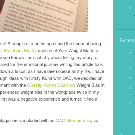
Recent
 me! A couple of months ago I had the honor of being
C Members Matter
section of Your Weight Matters
on knows I am not shy about telling my story, or
red for the emotional journey writing this article took
own a focus, as I have been obese all my life, I have
rough ideas with Kristy Kuna with OAC, we decided on
ement with the
Obesity Action Coalition
: Weight Bias in
xperienced weight bias in the workplace twice in my
first was a negative experience and turned it into a
Magazine is included with an
OAC Membership
, so I