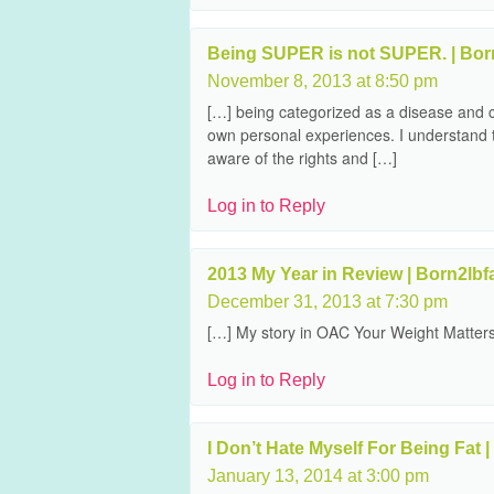
Being SUPER is not SUPER. | Born
November 8, 2013 at 8:50 pm
[…] being categorized as a disease and c
own personal experiences. I understand t
aware of the rights and […]
Log in to Reply
2013 My Year in Review | Born2lbf
December 31, 2013 at 7:30 pm
[…] My story in OAC Your Weight Matter
Log in to Reply
I Don’t Hate Myself For Being Fat |
January 13, 2014 at 3:00 pm