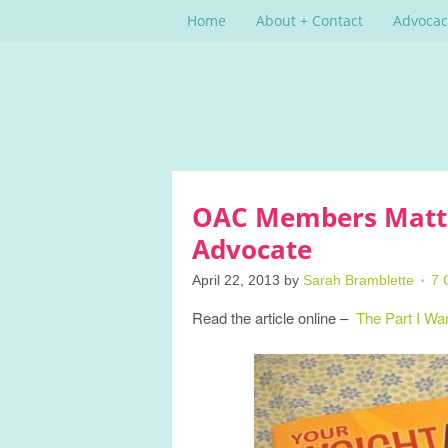
Home
About + Contact
Advocac
OAC Members Matter
Advocate
April 22, 2013
by
Sarah Bramblette
7 
Read the article online –
The Part I Wa