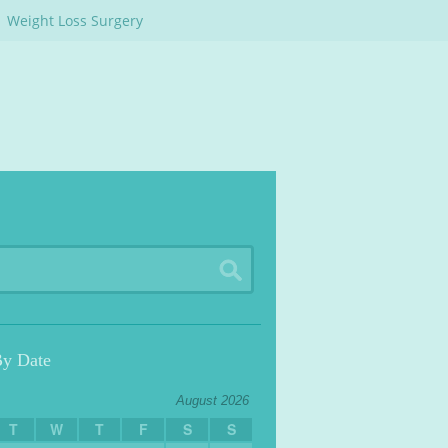
Weight Loss Surgery
By Date
August 2026
T
W
T
F
S
S