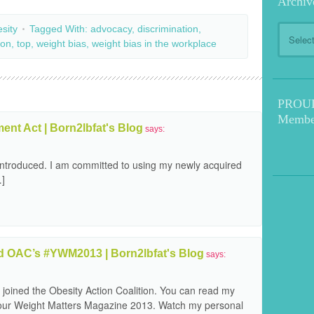
Archiv
Archive
sity
Tagged With:
advocacy
,
discrimination
,
ion
,
top
,
weight bias
,
weight bias in the workplace
PROUD!
Membe
nt Act | Born2lbfat's Blog
says:
-introduced. I am committed to using my newly acquired
…]
 OAC’s #YWM2013 | Born2lbfat's Blog
says:
 joined the Obesity Action Coalition. You can read my
 Your Weight Matters Magazine 2013. Watch my personal