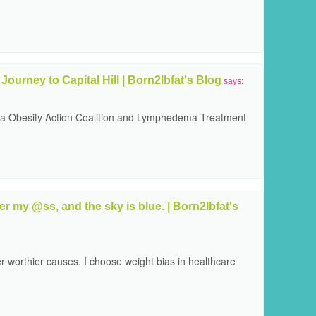
Journey to Capital Hill | Born2lbfat's Blog
says:
via Obesity Action Coalition and Lymphedema Treatment
 my @ss, and the sky is blue. | Born2lbfat's
r worthier causes. I choose weight bias in healthcare