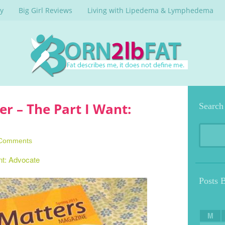
y
Big Girl Reviews
Living with Lipedema & Lymphedema
 – The Part I Want:
Search
Comments
nt: Advocate
Posts 
M