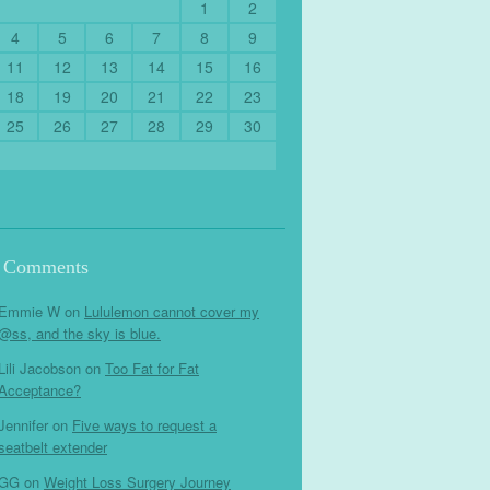
1
2
4
5
6
7
8
9
11
12
13
14
15
16
18
19
20
21
22
23
25
26
27
28
29
30
t Comments
Emmie W
on
Lululemon cannot cover my
@ss, and the sky is blue.
Lili Jacobson
on
Too Fat for Fat
Acceptance?
Jennifer
on
Five ways to request a
seatbelt extender
GG
on
Weight Loss Surgery Journey