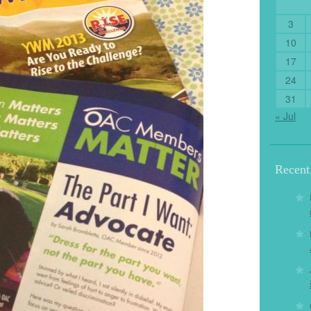
3
10
17
24
31
« Jul
Recen