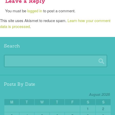
Leave a Reply
You must be
logged in
to post a comment.
This site uses Akismet to reduce spam.
Learn how your comment
data is processed
.
Search
Posts By Date
August 2026
M
T
W
T
F
S
S
1
2