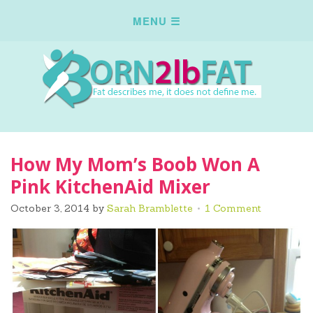
How My Mom’s Boob Won A
Pink KitchenAid Mixer
October 3, 2014
by
Sarah Bramblette
1 Comment