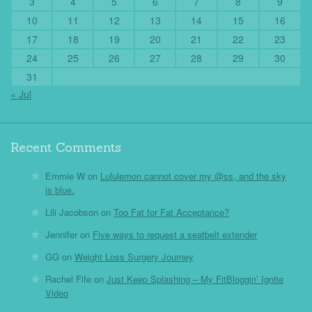
3
4
5
6
7
8
9
10
11
12
13
14
15
16
17
18
19
20
21
22
23
24
25
26
27
28
29
30
31
« Jul
Recent Comments
Emmie W
on
Lululemon cannot cover my @ss, and the sky
is blue.
Lili Jacobson
on
Too Fat for Fat Acceptance?
Jennifer
on
Five ways to request a seatbelt extender
GG
on
Weight Loss Surgery Journey
Rachel Fife
on
Just Keep Splashing – My FitBloggin’ Ignite
Video