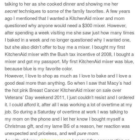
talking to her as she cooked dinner and showing me her
secret
techniques to some of the family favorites. A few years
ago I mentioned that I wanted a KitchenAid mixer and mom
questioned why anyone would need a $300 mixer. However,
after spending a week visiting me she saw just how many times
I baked in a week and no longer questioned why I wanted one,
but she also didn’t offer to buy me a mixer. I bought my first
KitchenAid mixer with the Bush tax incentive of 2008, I bought a
mixer and got my passport. My first KitchenAid mixer was blue,
because blue is my favorite color.
However, I love to shop as much as I love to bake and I love a
good deal more than anything. So when I saw that Macy’s had
the hot pink Breast Cancer KitchenAid mixer on sale over
Veterans’ Day weekend 2011, I just couldn’t resist and I ordered
it. I could afford it, after all I was working a lot of overtime at my
job. So during a Saturday of overtime at work I was talking to
my mom on the phone and I let her know I bought myself a
Christmas gift, and my lame BS of a reason, her reaction was
unexpected and priceless, and well
pure mom
.