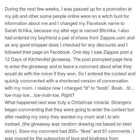
During the next few weeks, I was passed up for a promotion at
my job and other some people online were on a witch hunt for
information about me and I changed my Facebook name to
Sarah Itchika, because my alter ego is named Bitchika. I also
had ordered my boyfriend a pair of shoes from Zappos.com and
as any good shopper does I checked for any discounts and I
followed their page on Facebook. One day I saw Zappos post a
12 Days of KitchenAid giveaway. The post prompted page fans
to enter the giveaway and to leave a comment about what they
would do with the mixer if they won. So I entered the contest and
quickly commented with a shortened version of conversation
with my mom. I realize now I changed “tit” to “boob”. Boob…tit…
toe-may-toe…toe-mah-toe. Right?
What happened next was truly a Christmas miracle. Strangers
began commenting that they were going to enter the contest but
after reading my story they wanted my mom and I to win
instead. (the giveaway was random drawing not based on best
story). Soon my comment had 200+ “likes” and 61 comments. I
was moved by the outpouring of love and kindness from