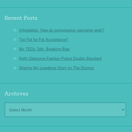
Recent Posts
Infographic: How do compression garments work?
Too Fat for Fat Acceptance?
My TEDx Talk: Breaking Bias
Kelly Osbourne Fashion Police Double Standard
Sharing My Lipedema Story on The Doctors
Archives
Archives