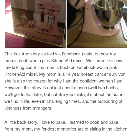
This is a true story as told via Facebook posts, on how my
mom’s boob won a pink KitchenAid mixer. Well more like how
me talking about my mom’s boob on Facebook won a pink
KitchenAid mixer. My mom is a 14 year breast cancer survivor,
she is also the reason for why I am the confident woman I am.
However, this story is not just about a boob (well two boobs,
we’ll get to that later, but not like you think), it’s about the humor
we find in life, even in challenging times, and the outpouring of
kindness from strangers.
A little back story. I love to bake. I learned to cook and bake
from my mom, my fondest memories are of sitting in the kitchen