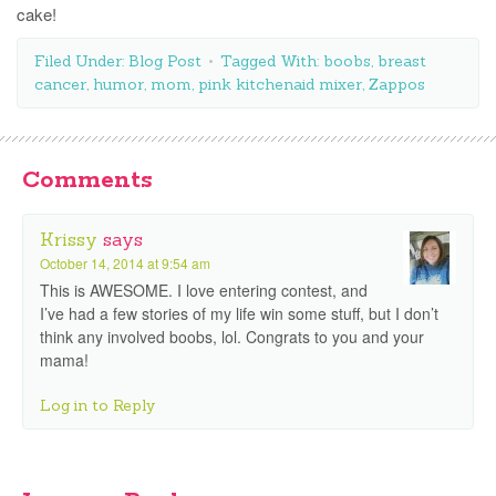
cake!
Filed Under:
Blog Post
Tagged With:
boobs
,
breast
cancer
,
humor
,
mom
,
pink kitchenaid mixer
,
Zappos
Comments
Krissy
says
October 14, 2014 at 9:54 am
This is AWESOME. I love entering contest, and
I’ve had a few stories of my life win some stuff, but I don’t
think any involved boobs, lol. Congrats to you and your
mama!
Log in to Reply