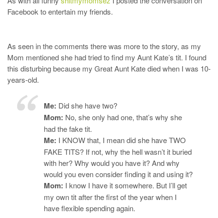
As with all funny
shitmymomsez
I posted the conversation on
Facebook to entertain my friends.
As seen in the comments there was more to the story, as my
Mom mentioned she had tried to find my Aunt Kate’s tit. I found
this disturbing because my Great Aunt Kate died when I was 10-
years-old.
Me:
Did she have two?
Mom:
No, she only had one, that’s why she
had the fake tit.
Me:
I KNOW that, I mean did she have TWO
FAKE TITS? If not, why the hell wasn’t it buried
with her? Why would you have it? And why
would you even consider finding it and using it?
Mom:
I know I have it somewhere. But I’ll get
my own tit after the first of the year when I
have flexible spending again.