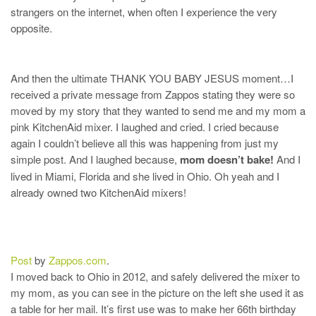
strangers on the internet, when often I experience the very
opposite.
And then the ultimate THANK YOU BABY JESUS moment…I
received a private message from Zappos stating they were so
moved by my story that they wanted to send me and my mom a
pink KitchenAid mixer. I laughed and cried. I cried because
again I couldn’t believe all this was happening from just my
simple post. And I laughed because,
mom doesn’t bake!
And I
lived in Miami, Florida and she lived in Ohio. Oh yeah and I
already owned two KitchenAid mixers!
Post
by
Zappos.com
.
I moved back to Ohio in 2012, and safely delivered the mixer to
my mom, as you can see in the picture on the left she used it as
a table for her mail. It’s first use was to make her 66th birthday