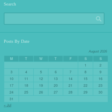
Search
Posts By Date
August 2026
M
T
W
T
F
S
S
1
2
3
4
5
6
7
8
9
10
11
12
13
14
15
16
17
18
19
20
21
22
23
24
25
26
27
28
29
30
31
« Jul