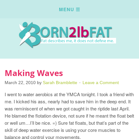
Making Waves
March 22, 2010
by
Sarah Bramblette
Leave a Comment
I went to water aerobics at the YMCA tonight. I took a friend with
me. I kicked his ass, nearly had to save him in the deep end. It
was reminiscent of when we got caught in the riptide last April.
He blamed the flotation device, not sure if he meant the float belt
or well um…I’ll be nice. =) Sure fat floats, but that’s part of the
skill of deep water exercise is using your core muscles to
balance and control your movements.