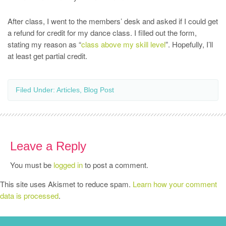
After class, I went to the members’ desk and asked if I could get
a refund for credit for my dance class. I filled out the form,
stating my reason as “
class above my skill level
”. Hopefully, I’ll
at least get partial credit.
Filed Under:
Articles
,
Blog Post
Leave a Reply
You must be
logged in
to post a comment.
This site uses Akismet to reduce spam.
Learn how your comment
data is processed
.