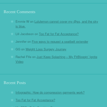
Recent Comments
Emmie W
on
Lululemon cannot cover my @ss, and the sky
is blue.
Lili Jacobson
on
Too Fat for Fat Acceptance?
Jennifer
on
Five ways to request a seatbelt extender
GG
on
Weight Loss Surgery Journey
Rachel Fife
on
Just Keep Splashing – My FitBloggin’ Ignite
Video
Recent Posts
Infographic: How do compression garments work?
Too Fat for Fat Acceptance?