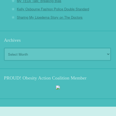
My TEDx Talk: Breaking Bias
Kelly Osbourne Fashion Police Double Standard
Sharing My Lipedema Story on The Doctors
Archives
Archives
PROUD! Obesity Action Coalition Member