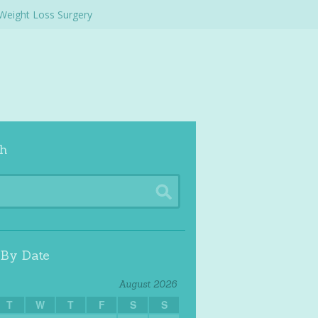
Weight Loss Surgery
h
 By Date
August 2026
T
W
T
F
S
S