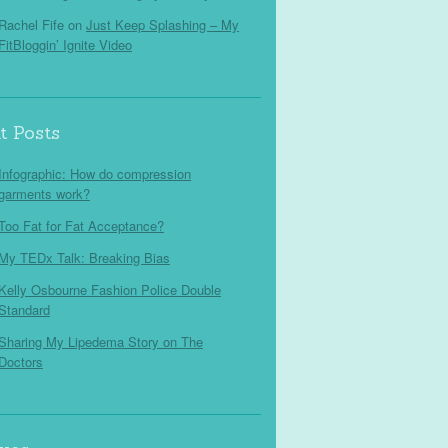
Rachel Fife
on
Just Keep Splashing – My
FitBloggin’ Ignite Video
t Posts
Infographic: How do compression
garments work?
Too Fat for Fat Acceptance?
My TEDx Talk: Breaking Bias
Kelly Osbourne Fashion Police Double
Standard
Sharing My Lipedema Story on The
Doctors