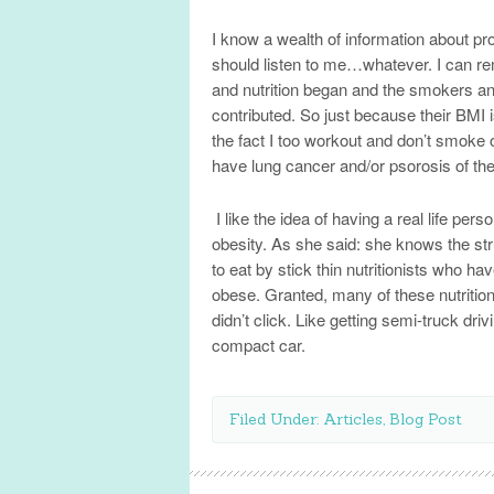
I know a wealth of information about pro
should listen to me…whatever. I can r
and nutrition began and the smokers and
contributed. So just because their BMI 
the fact I too workout and don’t smoke 
have lung cancer and/or psorosis of the 
I like the idea of having a real life per
obesity. As she said: she knows the stru
to eat by stick thin nutritionists who h
obese. Granted, many of these nutrition
didn’t click. Like getting semi-truck d
compact car.
Filed Under:
Articles
,
Blog Post