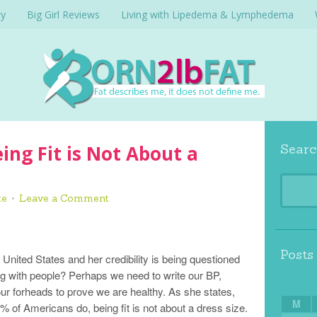
cy
Big Girl Reviews
Living with Lipedema & Lymphedema
ing Fit is Not About a
Searc
te
Leave a Comment
Posts
nited States and her credibility is being questioned
g with people? Perhaps we need to write our BP,
our forheads to prove we are healthy. As she states,
M
% of Americans do, being fit is not about a dress size.