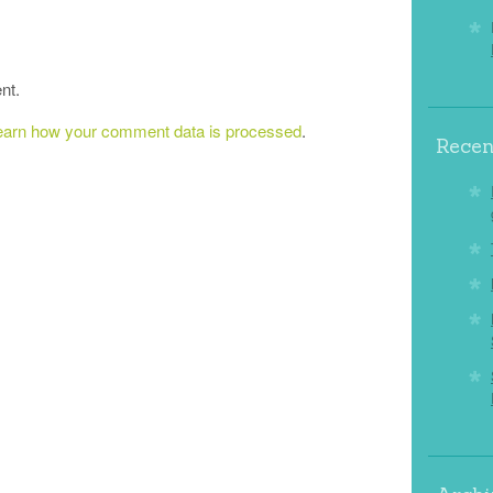
nt.
earn how your comment data is processed
.
Recen