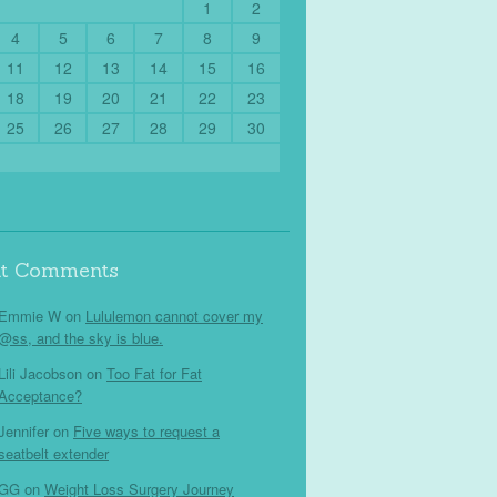
1
2
4
5
6
7
8
9
11
12
13
14
15
16
18
19
20
21
22
23
25
26
27
28
29
30
nt Comments
Emmie W
on
Lululemon cannot cover my
@ss, and the sky is blue.
Lili Jacobson
on
Too Fat for Fat
Acceptance?
Jennifer
on
Five ways to request a
seatbelt extender
GG
on
Weight Loss Surgery Journey