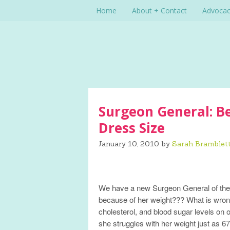
Home
About + Contact
Advoca
Surgeon General: Be
Dress Size
January 10, 2010
by
Sarah Bramblet
We have a new Surgeon General of the U
because of her weight??? What is wron
cholesterol, and blood sugar levels on 
she struggles with her weight just as 67