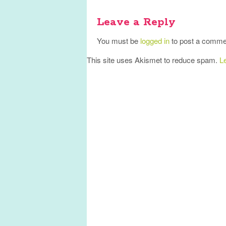
Leave a Reply
You must be
logged in
to post a comme
This site uses Akismet to reduce spam.
L