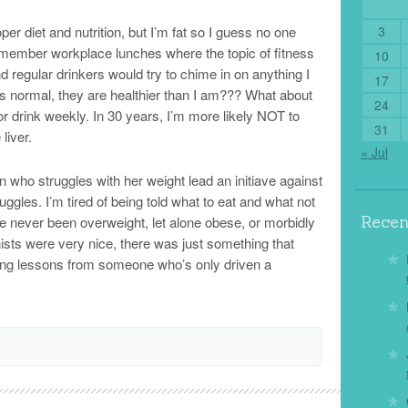
per diet and nutrition, but I’m fat so I guess no one
3
emember workplace lunches where the topic of fitness
10
 regular drinkers would try to chime in on anything I
17
is normal, they are healthier than I am??? What about
24
or drink weekly. In 30 years, I’m more likely NOT to
31
liver.
« Jul
son who struggles with her weight lead an initiave against
ggles. I’m tired of being told what to eat and what not
Rece
ave never been overweight, let alone obese, or morbidly
ists were very nice, there was just something that
riving lessons from someone who’s only driven a