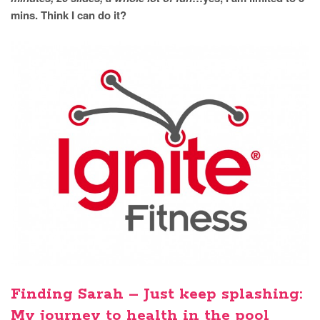
mins. Think I can do it?
Finding Sarah – Just keep splashing:
My journey to health in the pool