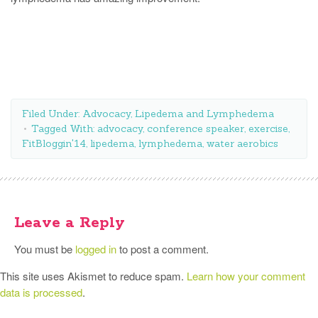
Filed Under:
Advocacy
,
Lipedema and Lymphedema
Tagged With:
advocacy
,
conference speaker
,
exercise
,
FitBloggin'14
,
lipedema
,
lymphedema
,
water aerobics
Leave a Reply
You must be
logged in
to post a comment.
This site uses Akismet to reduce spam.
Learn how your comment
data is processed
.