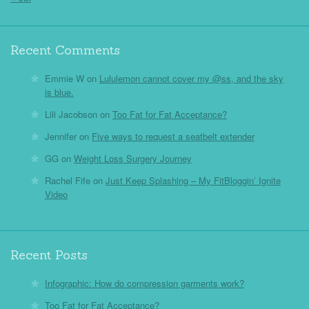
Recent Comments
Emmie W
on
Lululemon cannot cover my @ss, and the sky
is blue.
Lili Jacobson
on
Too Fat for Fat Acceptance?
Jennifer
on
Five ways to request a seatbelt extender
GG
on
Weight Loss Surgery Journey
Rachel Fife
on
Just Keep Splashing – My FitBloggin’ Ignite
Video
Recent Posts
Infographic: How do compression garments work?
Too Fat for Fat Acceptance?