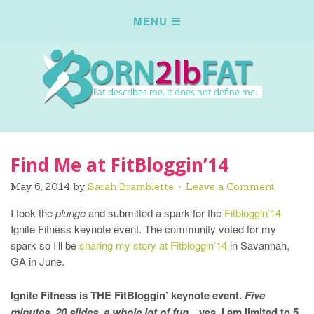
Find Me at FitBloggin’14
May 6, 2014
by
Sarah Bramblette
Leave a Comment
I took the
plunge
and submitted a spark for the
Fitbloggin’14
Ignite Fitness keynote event. The community voted for my
spark so I’ll be
sharing my story at Fitbloggin’14
in Savannah,
GA in June.
Ignite Fitness is THE FitBloggin’ keynote event.
Five
minutes, 20 slides, a whole lot of fun
…yes, I am limited to 5