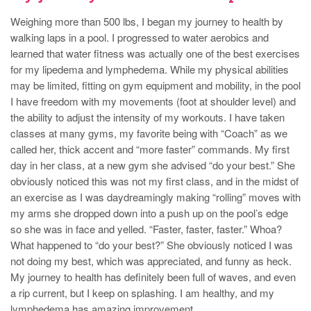
Weighing more than 500 lbs, I began my journey to health by
walking laps in a pool. I progressed to water aerobics and
learned that water fitness was actually one of the best exercises
for my lipedema and lymphedema. While my physical abilities
may be limited, fitting on gym equipment and mobility, in the pool
I have freedom with my movements (foot at shoulder level) and
the ability to adjust the intensity of my workouts. I have taken
classes at many gyms, my favorite being with “Coach” as we
called her, thick accent and “more faster” commands. My first
day in her class, at a new gym she advised “do your best.” She
obviously noticed this was not my first class, and in the midst of
an exercise as I was daydreamingly making “rolling” moves with
my arms she dropped down into a push up on the pool’s edge
so she was in face and yelled. “Faster, faster, faster.” Whoa?
What happened to “do your best?” She obviously noticed I was
not doing my best, which was appreciated, and funny as heck.
My journey to health has definitely been full of waves, and even
a rip current, but I keep on splashing. I am healthy, and my
lymphedema has amazing improvement.