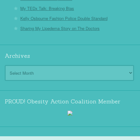
My TEDx Talk: Breaking Bias
Kelly Osbourne Fashion Police Double Standard
Sharing My Lipedema Story on The Doctors
Archives
Archives
PROUD! Obesity Action Coalition Member