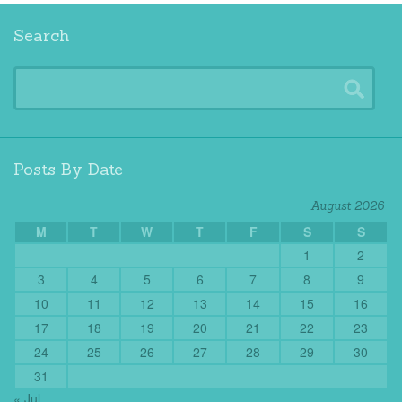
Search
Posts By Date
August 2026
M
T
W
T
F
S
S
1
2
3
4
5
6
7
8
9
10
11
12
13
14
15
16
17
18
19
20
21
22
23
24
25
26
27
28
29
30
31
« Jul