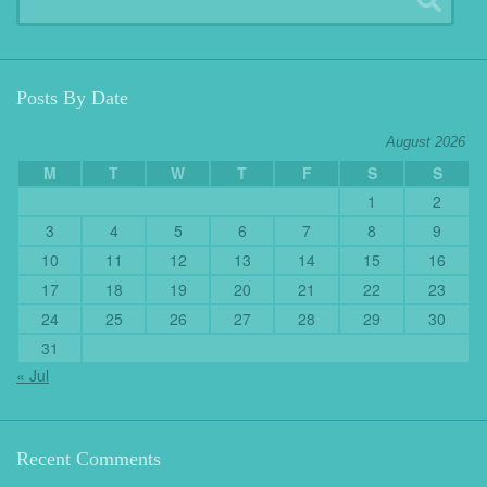
Posts By Date
August 2026
M
T
W
T
F
S
S
1
2
3
4
5
6
7
8
9
10
11
12
13
14
15
16
17
18
19
20
21
22
23
24
25
26
27
28
29
30
31
« Jul
Recent Comments