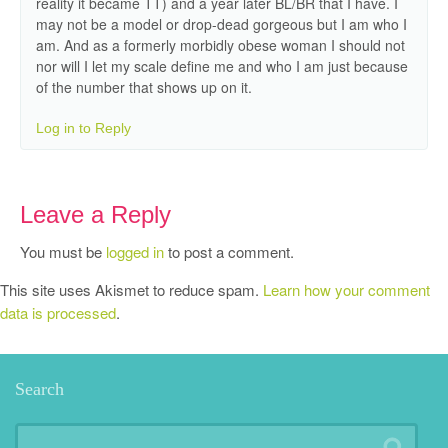
reality it became TT) and a year later BL/BR that I have. I
may not be a model or drop-dead gorgeous but I am who I
am. And as a formerly morbidly obese woman I should not
nor will I let my scale define me and who I am just because
of the number that shows up on it.
Log in to Reply
Leave a Reply
You must be
logged in
to post a comment.
This site uses Akismet to reduce spam.
Learn how your comment
data is processed
.
Search