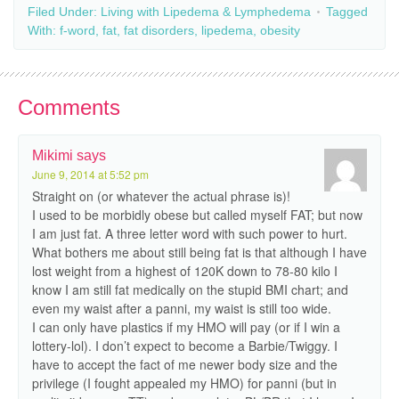
Filed Under:
Living with Lipedema & Lymphedema
Tagged
With:
f-word
,
fat
,
fat disorders
,
lipedema
,
obesity
Comments
Mikimi
says
June 9, 2014 at 5:52 pm
Straight on (or whatever the actual phrase is)!
I used to be morbidly obese but called myself FAT; but now
I am just fat. A three letter word with such power to hurt.
What bothers me about still being fat is that although I have
lost weight from a highest of 120K down to 78-80 kilo I
know I am still fat medically on the stupid BMI chart; and
even my waist after a panni, my waist is still too wide.
I can only have plastics if my HMO will pay (or if I win a
lottery-lol). I don’t expect to become a Barbie/Twiggy. I
have to accept the fact of me newer body size and the
privilege (I fought appealed my HMO) for panni (but in