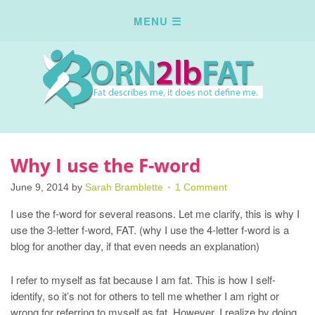
Why I use the F-word
June 9, 2014
by
Sarah Bramblette
1 Comment
I use the f-word for several reasons. Let me clarify, this is why I
use the 3-letter f-word, FAT. (why I use the 4-letter f-word is a
blog for another day, if that even needs an explanation)
I refer to myself as fat because I am fat. This is how I self-
identify, so it’s not for others to tell me whether I am right or
wrong for referring to myself as fat. However, I realize by doing