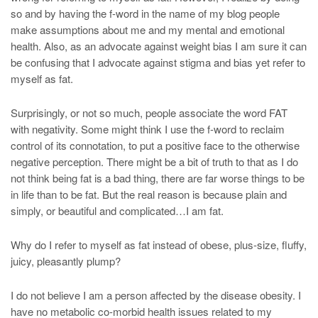
so and by having the f-word in the name of my blog people
make assumptions about me and my mental and emotional
health. Also, as an advocate against weight bias I am sure it can
be confusing that I advocate against stigma and bias yet refer to
myself as fat.
Surprisingly, or not so much, people associate the word FAT
with negativity. Some might think I use the f-word to reclaim
control of its connotation, to put a positive face to the otherwise
negative perception. There might be a bit of truth to that as I do
not think being fat is a bad thing, there are far worse things to be
in life than to be fat. But the real reason is because plain and
simply, or beautiful and complicated…I am fat.
Why do I refer to myself as fat instead of obese, plus-size, fluffy,
juicy, pleasantly plump?
I do not believe I am a person affected by the disease obesity. I
have no metabolic co-morbid health issues related to my