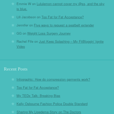
Emmie W
on
Lululemon cannot cover my @ss, and the sky
is blue.
Lili Jacobson
on
Too Fat for Fat Acceptance?
Jennifer
on
Five ways to request a seatbelt extender
GG
on
Weight Loss Surgery Journey
Rachel Fife
on
Just Keep Splashing – My FitBloggin’ Ignite
Video
Recent Posts
Infographic: How do compression garments work?
Too Fat for Fat Acceptance?
My TEDx Talk: Breaking Bias
Kelly Osbourne Fashion Police Double Standard
Sharing My Lipedema Story on The Doctors