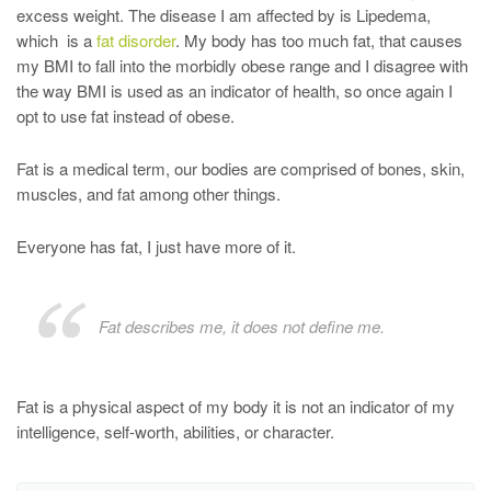
excess weight. The disease I am affected by is Lipedema,
which is a
fat disorder
. My body has too much fat, that causes
my BMI to fall into the morbidly obese range and I disagree with
the way BMI is used as an indicator of health, so once again I
opt to use fat instead of obese.
Fat is a medical term, our bodies are comprised of bones, skin,
muscles, and fat among other things.
Everyone has fat, I just have more of it.
Fat describes me, it does not define me.
Fat is a physical aspect of my body it is not an indicator of my
intelligence, self-worth, abilities, or character.