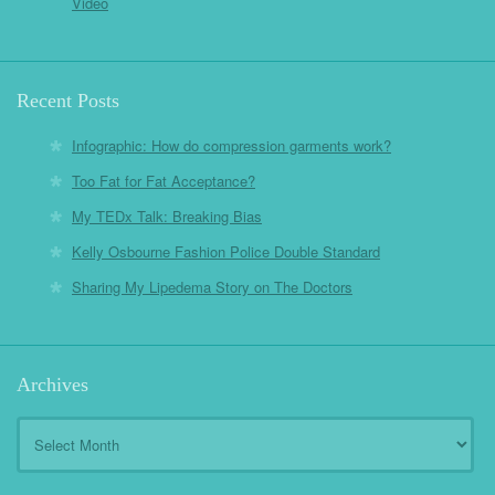
Video
Recent Posts
Infographic: How do compression garments work?
Too Fat for Fat Acceptance?
My TEDx Talk: Breaking Bias
Kelly Osbourne Fashion Police Double Standard
Sharing My Lipedema Story on The Doctors
Archives
Archives