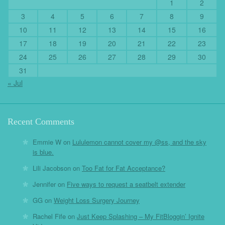
1
2
3
4
5
6
7
8
9
10
11
12
13
14
15
16
17
18
19
20
21
22
23
24
25
26
27
28
29
30
31
« Jul
Recent Comments
Emmie W
on
Lululemon cannot cover my @ss, and the sky
is blue.
Lili Jacobson
on
Too Fat for Fat Acceptance?
Jennifer
on
Five ways to request a seatbelt extender
GG
on
Weight Loss Surgery Journey
Rachel Fife
on
Just Keep Splashing – My FitBloggin’ Ignite