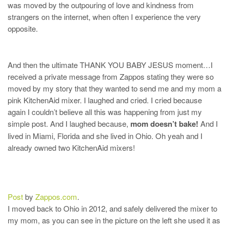
was moved by the outpouring of love and kindness from
strangers on the internet, when often I experience the very
opposite.
And then the ultimate THANK YOU BABY JESUS moment…I
received a private message from Zappos stating they were so
moved by my story that they wanted to send me and my mom a
pink KitchenAid mixer. I laughed and cried. I cried because
again I couldn’t believe all this was happening from just my
simple post. And I laughed because,
mom doesn’t bake!
And I
lived in Miami, Florida and she lived in Ohio. Oh yeah and I
already owned two KitchenAid mixers!
Post
by
Zappos.com
.
I moved back to Ohio in 2012, and safely delivered the mixer to
my mom, as you can see in the picture on the left she used it as