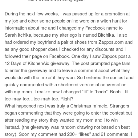
During the next few weeks, I was passed up for a promotion at
my job and other some people online were on a witch hunt for
information about me and I changed my Facebook name to
Sarah Itchika, because my alter ego is named Bitchika. I also
had ordered my boyfriend a pair of shoes from Zappos.com and
as any good shopper does I checked for any discounts and I
followed their page on Facebook. One day I saw Zappos post a
12 Days of KitchenAid giveaway. The post prompted page fans
to enter the giveaway and to leave a comment about what they
would do with the mixer if they won. So I entered the contest and
quickly commented with a shortened version of conversation
with my mom. I realize now I changed “tit” to “boob”. Boob…tit…
toe-may-toe…toe-mah-toe. Right?
What happened next was truly a Christmas miracle. Strangers
began commenting that they were going to enter the contest but
after reading my story they wanted my mom and I to win
instead. (the giveaway was random drawing not based on best
story). Soon my comment had 200+ “likes” and 61 comments. I