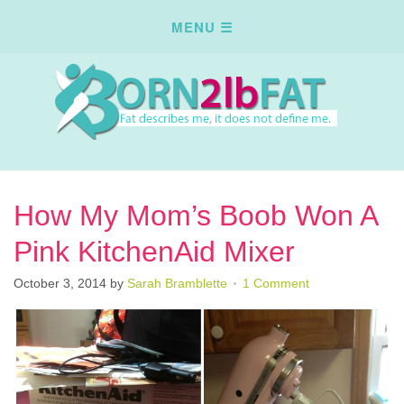
How My Mom’s Boob Won A
Pink KitchenAid Mixer
October 3, 2014
by
Sarah Bramblette
1 Comment