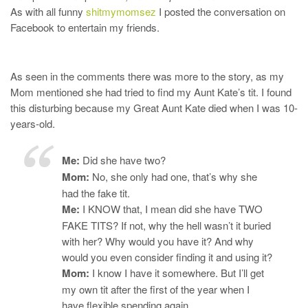
As with all funny
shitmymomsez
I posted the conversation on
Facebook to entertain my friends.
As seen in the comments there was more to the story, as my
Mom mentioned she had tried to find my Aunt Kate’s tit. I found
this disturbing because my Great Aunt Kate died when I was 10-
years-old.
Me:
Did she have two?
Mom:
No, she only had one, that’s why she
had the fake tit.
Me:
I KNOW that, I mean did she have TWO
FAKE TITS? If not, why the hell wasn’t it buried
with her? Why would you have it? And why
would you even consider finding it and using it?
Mom:
I know I have it somewhere. But I’ll get
my own tit after the first of the year when I
have flexible spending again.