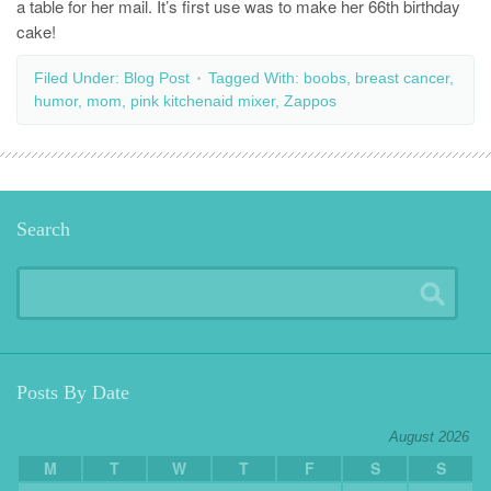
a table for her mail. It’s first use was to make her 66th birthday
cake!
Filed Under:
Blog Post
Tagged With:
boobs
,
breast cancer
,
humor
,
mom
,
pink kitchenaid mixer
,
Zappos
Search
Posts By Date
August 2026
M
T
W
T
F
S
S