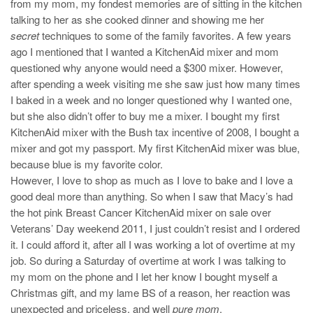
from my mom, my fondest memories are of sitting in the kitchen
talking to her as she cooked dinner and showing me her
secret
techniques to some of the family favorites. A few years
ago I mentioned that I wanted a KitchenAid mixer and mom
questioned why anyone would need a $300 mixer. However,
after spending a week visiting me she saw just how many times
I baked in a week and no longer questioned why I wanted one,
but she also didn’t offer to buy me a mixer. I bought my first
KitchenAid mixer with the Bush tax incentive of 2008, I bought a
mixer and got my passport. My first KitchenAid mixer was blue,
because blue is my favorite color.
However, I love to shop as much as I love to bake and I love a
good deal more than anything. So when I saw that Macy’s had
the hot pink Breast Cancer KitchenAid mixer on sale over
Veterans’ Day weekend 2011, I just couldn’t resist and I ordered
it. I could afford it, after all I was working a lot of overtime at my
job. So during a Saturday of overtime at work I was talking to
my mom on the phone and I let her know I bought myself a
Christmas gift, and my lame BS of a reason, her reaction was
unexpected and priceless, and well
pure mom
.