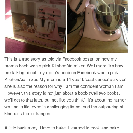
This is a true story as told via Facebook posts, on how my
mom’s boob won a pink KitchenAid mixer. Well more like how
me talking about my mom’s boob on Facebook won a pink
KitchenAid mixer. My mom is a 14 year breast cancer survivor,
she is also the reason for why I am the confident woman I am.
However, this story is not just about a boob (well two boobs,
we’ll get to that later, but not like you think), it’s about the humor
we find in life, even in challenging times, and the outpouring of
kindness from strangers.
A little back story. I love to bake. I learned to cook and bake