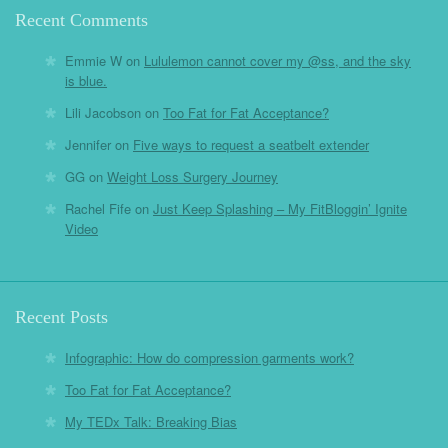
Recent Comments
Emmie W
on
Lululemon cannot cover my @ss, and the sky
is blue.
Lili Jacobson
on
Too Fat for Fat Acceptance?
Jennifer
on
Five ways to request a seatbelt extender
GG
on
Weight Loss Surgery Journey
Rachel Fife
on
Just Keep Splashing – My FitBloggin’ Ignite
Video
Recent Posts
Infographic: How do compression garments work?
Too Fat for Fat Acceptance?
My TEDx Talk: Breaking Bias