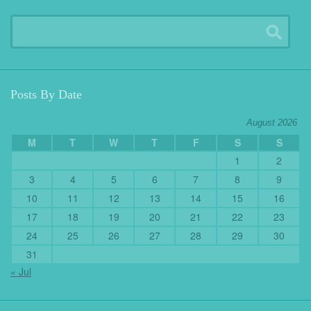
Posts By Date
August 2026
M
T
W
T
F
S
S
1
2
3
4
5
6
7
8
9
10
11
12
13
14
15
16
17
18
19
20
21
22
23
24
25
26
27
28
29
30
31
« Jul