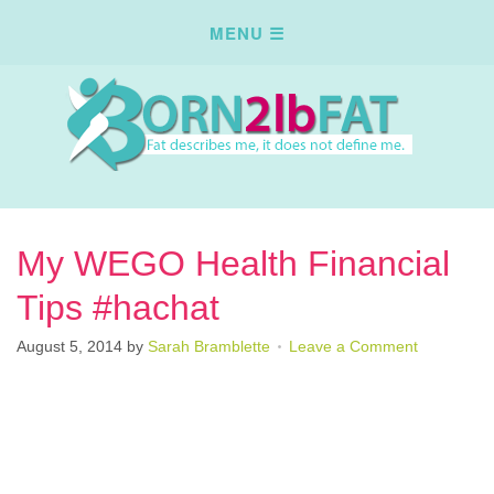
My WEGO Health Financial
Tips #hachat
August 5, 2014
by
Sarah Bramblette
Leave a Comment