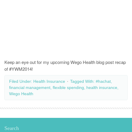
Keep an eye out for my upcoming Wego Health blog post recap
of #YWM2014!
Filed Under:
Health Insurance
Tagged With:
#hachat
,
financial management
,
flexible spending
,
health insurance
,
Wego Health
Search