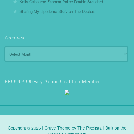
Kelly Osbourne Fashion Police Double Standard
Sharing My Lipedema Story on The Doctors
Archives
Archives
PROUD! Obesity Action Coalition Member
Copyright © 2026 |
Crave Theme
by
The Pixelista
| Built on the
Genesis Framework