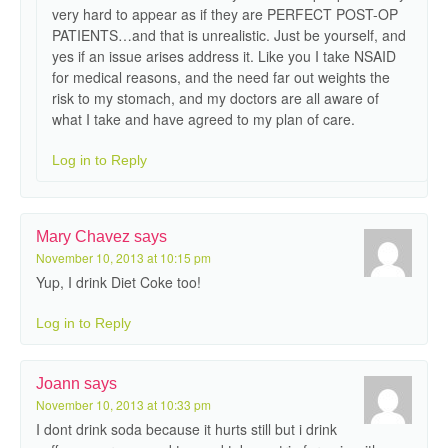
very hard to appear as if they are PERFECT POST-OP
PATIENTS…and that is unrealistic. Just be yourself, and
yes if an issue arises address it. Like you I take NSAID
for medical reasons, and the need far out weights the
risk to my stomach, and my doctors are all aware of
what I take and have agreed to my plan of care.
Log in to Reply
Mary Chavez
says
November 10, 2013 at 10:15 pm
Yup, I drink Diet Coke too!
Log in to Reply
Joann
says
November 10, 2013 at 10:33 pm
I dont drink soda because it hurts still but i drink