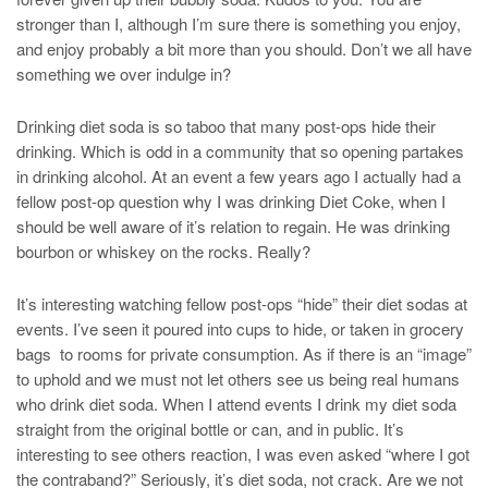
stronger than I, although I’m sure there is something you enjoy,
and enjoy probably a bit more than you should. Don’t we all have
something we over indulge in?
Drinking diet soda is so taboo that many post-ops hide their
drinking. Which is odd in a community that so opening partakes
in drinking alcohol. At an event a few years ago I actually had a
fellow post-op question why I was drinking Diet Coke, when I
should be well aware of it’s relation to regain. He was drinking
bourbon or whiskey on the rocks. Really?
It’s interesting watching fellow post-ops “hide” their diet sodas at
events. I’ve seen it poured into cups to hide, or taken in grocery
bags to rooms for private consumption. As if there is an “image”
to uphold and we must not let others see us being real humans
who drink diet soda. When I attend events I drink my diet soda
straight from the original bottle or can, and in public. It’s
interesting to see others reaction, I was even asked “where I got
the contraband?” Seriously, it’s diet soda, not crack. Are we not