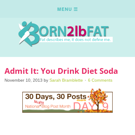
Admit It: You Drink Diet Soda
November 10, 2013
by
Sarah Bramblette
6 Comments