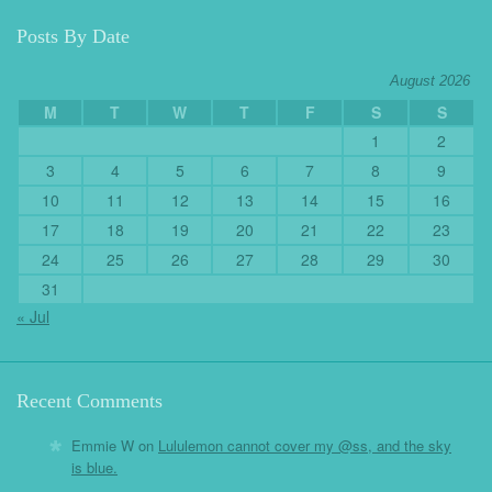
Posts By Date
August 2026
M
T
W
T
F
S
S
1
2
3
4
5
6
7
8
9
10
11
12
13
14
15
16
17
18
19
20
21
22
23
24
25
26
27
28
29
30
31
« Jul
Recent Comments
Emmie W
on
Lululemon cannot cover my @ss, and the sky
is blue.