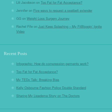
Lili Jacobson
on
Too Fat for Fat Acceptance?
Jennifer
on
Five ways to request a seatbelt extender
GG
on
Weight Loss Surgery Journey
Rachel Fife
on
Just Keep Splashing – My FitBloggin’ Ignite
Video
Recent Posts
Infographic: How do compression garments work?
Too Fat for Fat Acceptance?
My TEDx Talk: Breaking Bias
Kelly Osbourne Fashion Police Double Standard
Sharing My Lipedema Story on The Doctors