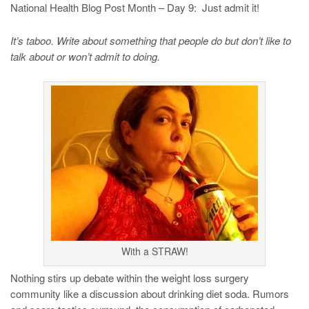
National Health Blog Post Month – Day 9: Just admit it!
It’s taboo. Write about something that people do but don’t like to
talk about or won’t admit to doing.
With a STRAW!
Nothing stirs up debate within the weight loss surgery
community like a discussion about drinking diet soda. Rumors