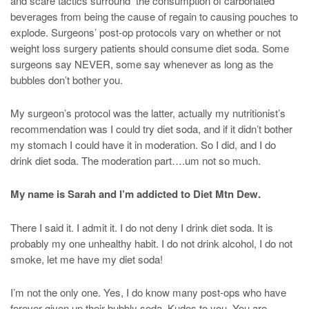
and scare tactics surround the consumption of carbonated
beverages from being the cause of regain to causing pouches to
explode. Surgeons’ post-op protocols vary on whether or not
weight loss surgery patients should consume diet soda. Some
surgeons say NEVER, some say whenever as long as the
bubbles don’t bother you.
My surgeon’s protocol was the latter, actually my nutritionist’s
recommendation was I could try diet soda, and if it didn’t bother
my stomach I could have it in moderation. So I did, and I do
drink diet soda. The moderation part….um not so much.
My name is Sarah and I’m addicted to Diet Mtn Dew.
There I said it. I admit it. I do not deny I drink diet soda. It is
probably my one unhealthy habit. I do not drink alcohol, I do not
smoke, let me have my diet soda!
I’m not the only one. Yes, I do know many post-ops who have
forever given up their bubbly soda. Kudos to you. You are