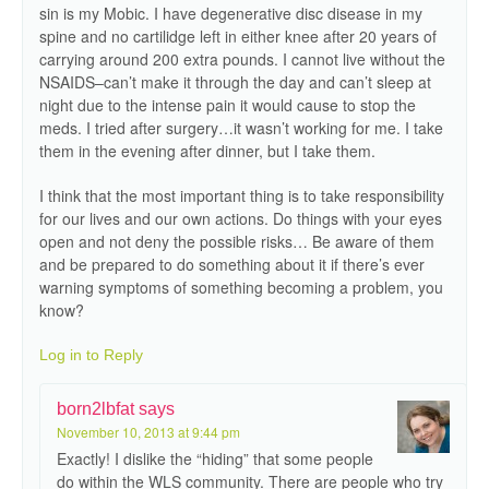
sin is my Mobic. I have degenerative disc disease in my
spine and no cartilidge left in either knee after 20 years of
carrying around 200 extra pounds. I cannot live without the
NSAIDS–can’t make it through the day and can’t sleep at
night due to the intense pain it would cause to stop the
meds. I tried after surgery…it wasn’t working for me. I take
them in the evening after dinner, but I take them.
I think that the most important thing is to take responsibility
for our lives and our own actions. Do things with your eyes
open and not deny the possible risks… Be aware of them
and be prepared to do something about it if there’s ever
warning symptoms of something becoming a problem, you
know?
Log in to Reply
born2lbfat
says
November 10, 2013 at 9:44 pm
Exactly! I dislike the “hiding” that some people
do within the WLS community. There are people who try