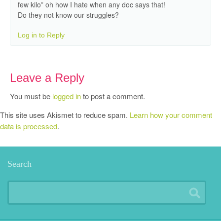
few kilo” oh how I hate when any doc says that!
Do they not know our struggles?
Log in to Reply
Leave a Reply
You must be
logged in
to post a comment.
This site uses Akismet to reduce spam.
Learn how your comment
data is processed
.
Search