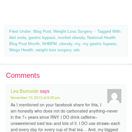
Filed Under:
Blog Post
,
Weight Loss Surgery
Tagged With:
diet soda
,
gastric bypass
,
morbid obesity
,
National Health
Blog Post Month
,
NHBPM
,
obesity
,
rny
,
rny gastric bypass
,
Wego Health
,
weight loss surgery
,
wls
Comments
Lea Burnside
says
November 10, 2013 at 9:39 pm
As I mentioned on your facebook share for this, I
am honestly who does not do carbonated anything–never
in the 7+ years since RNY. I DO drink caffeine–
unsweetened iced tea–and lots of it. I DO use straws–each
and every day for every cup of that tea… And, my biggest