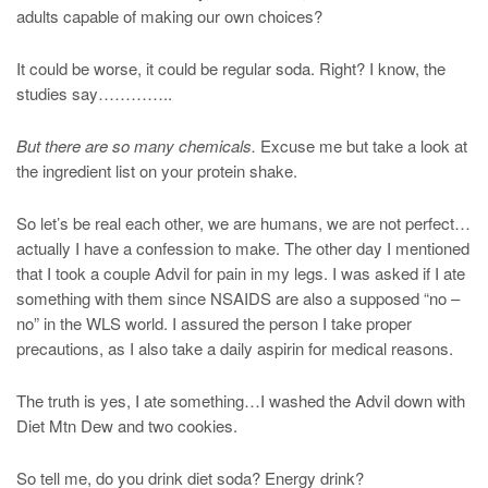
adults capable of making our own choices?
It could be worse, it could be regular soda. Right? I know, the
studies say…………..
But there are so many chemicals.
Excuse me but take a look at
the ingredient list on your protein shake.
So let’s be real each other, we are humans, we are not perfect…
actually I have a confession to make. The other day I mentioned
that I took a couple Advil for pain in my legs. I was asked if I ate
something with them since NSAIDS are also a supposed “no –
no” in the WLS world. I assured the person I take proper
precautions, as I also take a daily aspirin for medical reasons.
The truth is yes, I ate something…I washed the Advil down with
Diet Mtn Dew and two cookies.
So tell me, do you drink diet soda? Energy drink?