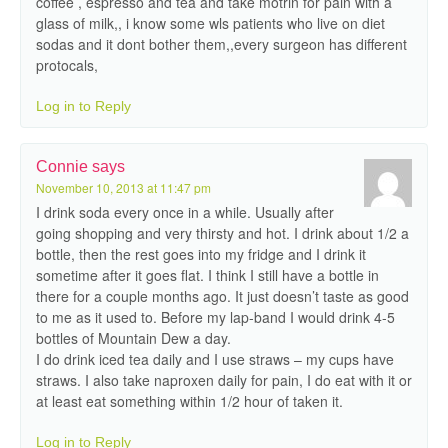
coffee , espresso and tea and take motrin for pain with a
glass of milk,, i know some wls patients who live on diet
sodas and it dont bother them,,every surgeon has different
protocals,
Log in to Reply
Connie
says
November 10, 2013 at 11:47 pm
I drink soda every once in a while. Usually after
going shopping and very thirsty and hot. I drink about 1/2 a
bottle, then the rest goes into my fridge and I drink it
sometime after it goes flat. I think I still have a bottle in
there for a couple months ago. It just doesn’t taste as good
to me as it used to. Before my lap-band I would drink 4-5
bottles of Mountain Dew a day.
I do drink iced tea daily and I use straws – my cups have
straws. I also take naproxen daily for pain, I do eat with it or
at least eat something within 1/2 hour of taken it.
Log in to Reply