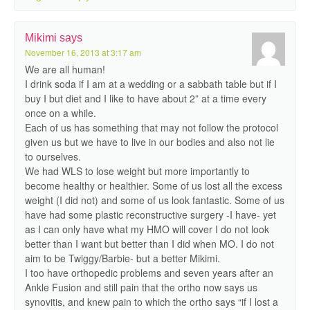
Mikimi
says
November 16, 2013 at 3:17 am
We are all human!
I drink soda if I am at a wedding or a sabbath table but if I
buy I but diet and I like to have about 2” at a time every
once on a while.
Each of us has something that may not follow the protocol
given us but we have to live in our bodies and also not lie
to ourselves.
We had WLS to lose weight but more importantly to
become healthy or healthier. Some of us lost all the excess
weight (I did not) and some of us look fantastic. Some of us
have had some plastic reconstructive surgery -I have- yet
as I can only have what my HMO will cover I do not look
better than I want but better than I did when MO. I do not
aim to be Twiggy/Barbie- but a better Mikimi.
I too have orthopedic problems and seven years after an
Ankle Fusion and still pain that the ortho now says us
synovitis, and knew pain to which the ortho says “if I lost a