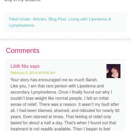
Filed Under:
Articles
,
Blog Post
,
Living with Lipedema &
Lymphedema
Comments
Lilith Nix
says
February 5, 2014 at 4:00 am
Your story has encouraged me so much Sarah.
Like you, I am that rare person with Lipedema and
secondary Lymphedema. Once I finally found out why I
couldn’t lose weight like normal people, I felt an initial
sense of relief. There was a reason. It wasn’t my fault after
all. I had been blamed, shamed, and ridiculed for nearly 50
years. Even starved at times. That feeling of relief only
lasted for about a half a day. That’s when I found out that
treatment is not readily available. Then I began to feel