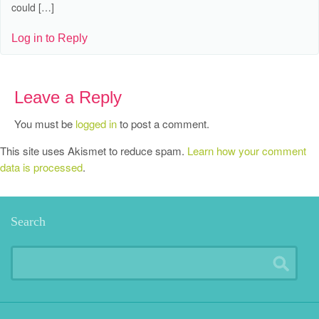
could […]
Log in to Reply
Leave a Reply
You must be
logged in
to post a comment.
This site uses Akismet to reduce spam.
Learn how your comment
data is processed
.
Search