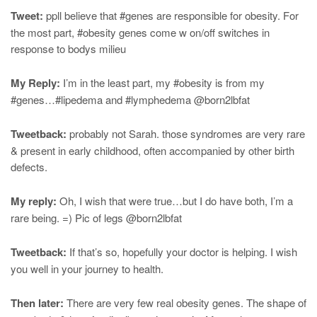
Tweet:
ppll believe that #genes are responsible for obesity. For
the most part, #obesity genes come w on/off switches in
response to bodys milieu
My Reply:
I’m in the least part, my #obesity is from my
#genes…#lipedema and #lymphedema @born2lbfat
Tweetback:
probably not Sarah. those syndromes are very rare
& present in early childhood, often accompanied by other birth
defects.
My reply:
Oh, I wish that were true…but I do have both, I’m a
rare being. =) Pic of legs @born2lbfat
Tweetback:
If that’s so, hopefully your doctor is helping. I wish
you well in your journey to health.
Then later:
There are very few real obesity genes. The shape of