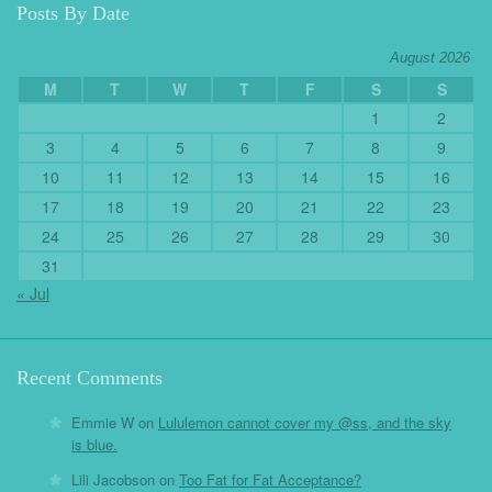
Posts By Date
August 2026
M
T
W
T
F
S
S
1
2
3
4
5
6
7
8
9
10
11
12
13
14
15
16
17
18
19
20
21
22
23
24
25
26
27
28
29
30
31
« Jul
Recent Comments
Emmie W
on
Lululemon cannot cover my @ss, and the sky
is blue.
Lili Jacobson
on
Too Fat for Fat Acceptance?