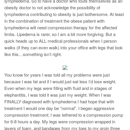
lymphedema. So to have a doctor who touts themselves as an
obesity doctor to not acknowledge the possibility of
lymphedema contributing to obesity is just bothersome. At least
in the combination of treatment the obese patient with
lymphedema will need compression therapy for the affected
limbs. Lipedema is rarer, so I am a bit more forgiving. But a
quick heads up to ALL medical professionals when I person
walks (if they can even walk) into your office with legs that look
like this…something isn’t right.
You know for years I was told all my problems were just
because I was fat and if I would just eat less I’d lose weight.
Even when my legs were filling with fluid and in stages of
elephantitis, I was told it was just my weight. When I was
FINALLY diagnosed with lymphedema I had hope that with
treatment I would one day be “normal”. I began aggressive
compression treatment; I was tethered to a compression pump
for 6-8 hours a day. My legs were compression wrapped in
layers of foam, and bandages from my toes to my groin three