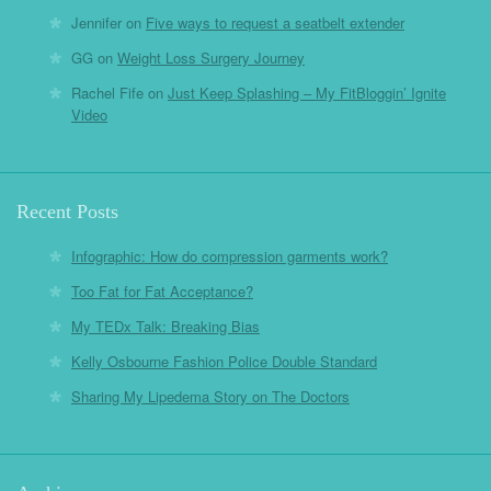
Jennifer
on
Five ways to request a seatbelt extender
GG
on
Weight Loss Surgery Journey
Rachel Fife
on
Just Keep Splashing – My FitBloggin’ Ignite
Video
Recent Posts
Infographic: How do compression garments work?
Too Fat for Fat Acceptance?
My TEDx Talk: Breaking Bias
Kelly Osbourne Fashion Police Double Standard
Sharing My Lipedema Story on The Doctors