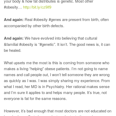
your body & how fat distributes is genetic. Most other
#obesity…
http://bit.ly/cz9if9
And again:
Real #obesity #genes are present from birth, often
accompanied by other birth defects.
And again:
We have evolved into believing that cultural
&familial #obesity is “#genetic”. It isn’t. The good news is, it can
be healed.
What upsets me the most is this is coming from someone who
makes a living “helping” obese patients. I’m not going to name
names and call people out, I won’t tell someone they are wrong
as quickly as I was. I was simply sharing my experience. From
what I read, her MD is in Psychiatry. Her rational makes sense
and I’m sure it applies to and helps many people. It’s true, not
everyone is fat for the same reasons.
However, it’s bad enough that most doctors are not educated on