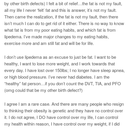
by other birth defects) I felt a bit of relief…the fat is not my fault,
all my life I never ‘felt’ fat and this is answer, it’s not my fault.
Then came the realization, if the fat is not my fault, then there
isn’t much I can do to get rid of it either. There is no way to know
what fat is from my poor eating habits, and which fat is from
lipedema. I’ve made major changes to my eating habits,
exercise more and am still fat and will be for life.
I don’t use lipedema as an excuse to just be fat. I want to be
healthy, I want to lose more weight, and I work towards that
every day. I have lost over 150lbs; I no longer have sleep apnea,
or high blood pressure. I’ve never had diabetes. I am the
“healthy” fat person…if you don’t count the DVT, TIA, and PFO
(omg could that be my other birth defect?)
I agree I am a rare case. And there are many people who resign
to thinking their obesity is genetic and they have no control over
it. I do not agree, I DO have control over my life, I can control
my health within reason, I have control over my weight, if I did