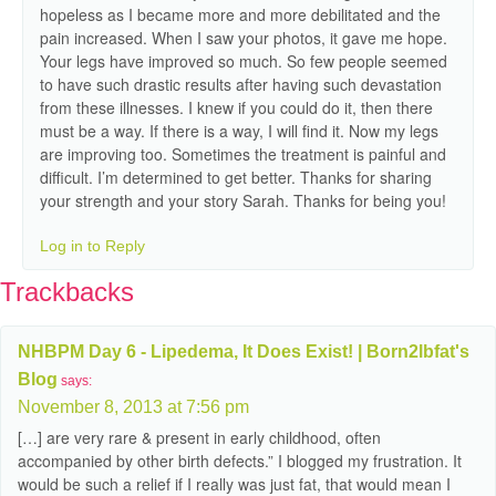
hopeless as I became more and more debilitated and the
pain increased. When I saw your photos, it gave me hope.
Your legs have improved so much. So few people seemed
to have such drastic results after having such devastation
from these illnesses. I knew if you could do it, then there
must be a way. If there is a way, I will find it. Now my legs
are improving too. Sometimes the treatment is painful and
difficult. I’m determined to get better. Thanks for sharing
your strength and your story Sarah. Thanks for being you!
Log in to Reply
Trackbacks
NHBPM Day 6 - Lipedema, It Does Exist! | Born2lbfat's
Blog
says:
November 8, 2013 at 7:56 pm
[…] are very rare & present in early childhood, often
accompanied by other birth defects.” I blogged my frustration. It
would be such a relief if I really was just fat, that would mean I