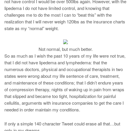
not have control I would be over 500lbs again. However, with the
lipedema I do not have limited control, and knowing that
challenges me to do the most I can to “beat this” with the
realization that I will never weigh 120lbs as the insurance charts
state as my “normal” weight.
Not normal, but much better.
So as much as I wish the past 10 years of my life were not true,
that I did not have lipedema and lymphedema: that the
numerous doctors, physical and occupational therapists in two
states were wrong about my life sentence of care, treatment,
and maintenance of these conditions; that I didn’t endure years
of compression therapy, nights of waking up in pain from wraps
that slipped and became too tight, hospitalization for painful
cellulitis, arguments with insurance companies to get the care I
needed in order maintain my conditions.
If only a simple 140 character Tweet could erase all that…but
only in my dreams.