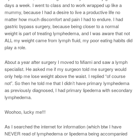
days a week. I went to class and to work wrapped up like a
mummy, because I had a desire to live a productive life no
matter how much discomfort and pain I had to endure. I had
gastric bypass surgery, because being closer to a normal
weight is part of treating lymphedema, and I was aware that not
ALL my weight came from lymph fluid, my poor eating habits did
play a role.
About a year after surgery I moved to Miami and saw a lymph
specialist. He asked me if my surgeon told me surgery would
only help me lose weight above the waist. I replied “of course
not”. So then he told me that I didn’t have primary lymphedema
as previously diagnosed, I had primary lipedema with secondary
lymphedema.
Woohoo, lucky me!!!
As I searched the internet for information (which btw I have
NEVER read of lymphedema or lipedema being accompanied