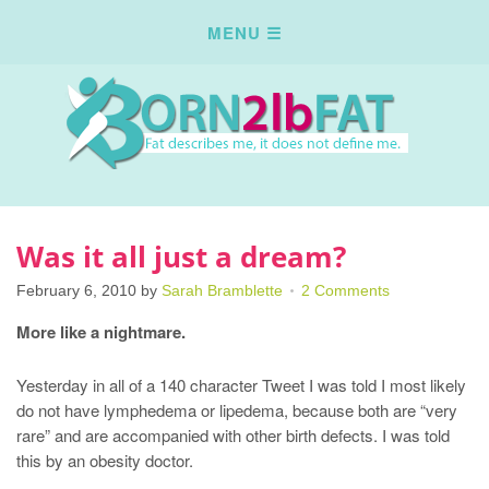
Was it all just a dream?
February 6, 2010
by
Sarah Bramblette
2 Comments
More like a nightmare.
Yesterday in all of a 140 character Tweet I was told I most likely
do not have lymphedema or lipedema, because both are “very
rare” and are accompanied with other birth defects. I was told
this by an obesity doctor.