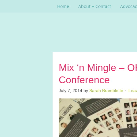
Home
About + Contact
Advocac
Mix ‘n Mingle – 
Conference
July 7, 2014
by
Sarah Bramblette
Lea