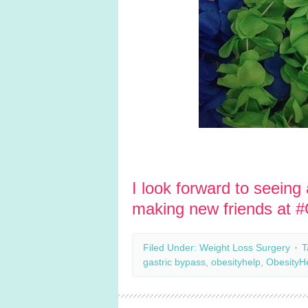
I look forward to seeing
making new friends at 
Filed Under:
Weight Loss Surgery
T
gastric bypass
,
obesityhelp
,
ObesityH