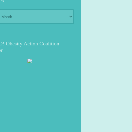
es
s
 Obesity Action Coalition
r