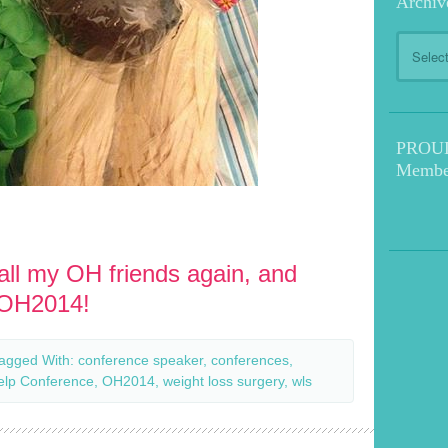
Archiv
Archive
PROUD!
Membe
 all my OH friends again, and
#OH2014!
agged With:
conference speaker
,
conferences
,
elp Conference
,
OH2014
,
weight loss surgery
,
wls