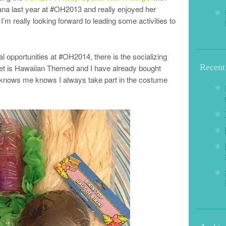
iana last year at #OH2013 and really enjoyed her
I’m really looking forward to leading some activities to
al opportunities at #OH2014, there is the socializing
Recent
et is Hawaiian Themed and I have already bought
knows me knows I always take part in the costume