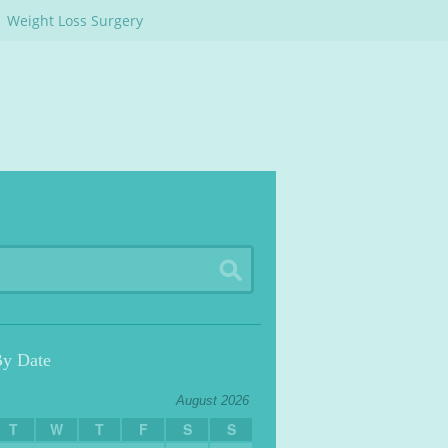
Weight Loss Surgery
By Date
August 2026
T
W
T
F
S
S