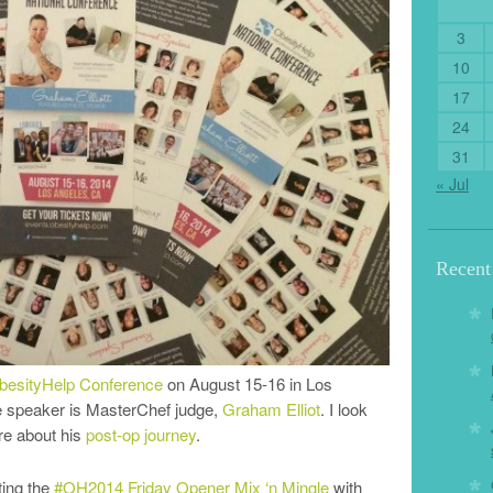
3
10
17
24
31
« Jul
Recen
besityHelp Conference
on August 15-16 in Los
te speaker is MasterChef judge,
Graham Elliot
. I look
re about his
post-op journey
.
ting the
#OH2014 Friday Opener Mix ‘n Mingle
with