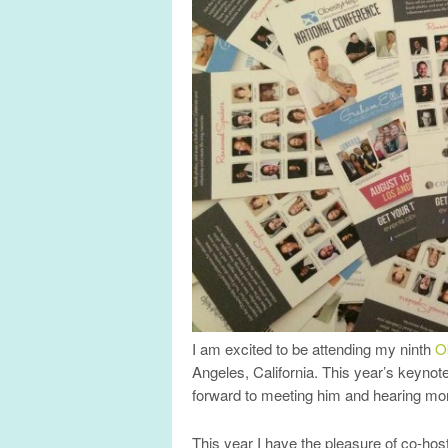
I am excited to be attending my ninth
O
Angeles, California. This year’s keyno
forward to meeting him and hearing mo
This year I have the pleasure of co-hos