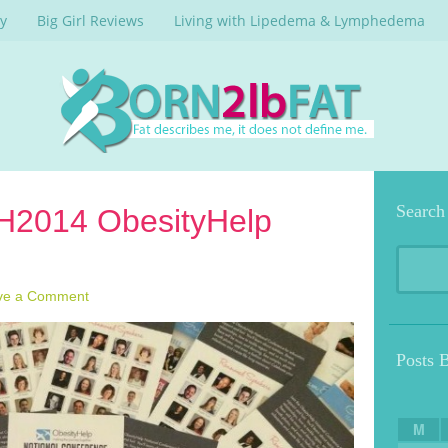
y
Big Girl Reviews
Living with Lipedema & Lymphedema
Search
OH2014 ObesityHelp
ve a Comment
Posts 
M