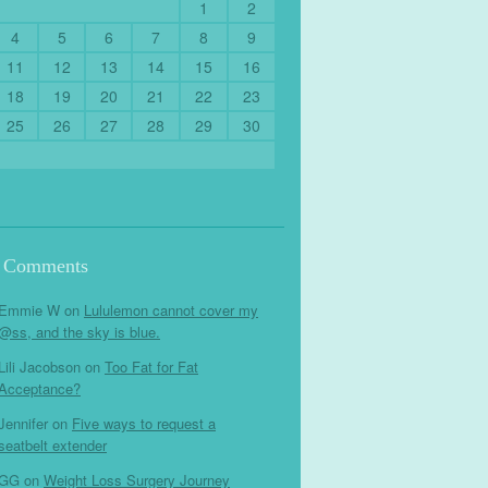
1
2
4
5
6
7
8
9
11
12
13
14
15
16
18
19
20
21
22
23
25
26
27
28
29
30
t Comments
Emmie W
on
Lululemon cannot cover my
@ss, and the sky is blue.
Lili Jacobson
on
Too Fat for Fat
Acceptance?
Jennifer
on
Five ways to request a
seatbelt extender
GG
on
Weight Loss Surgery Journey