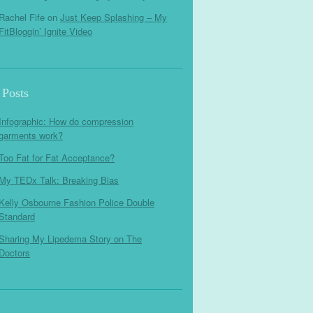
Rachel Fife
on
Just Keep Splashing – My
FitBloggin’ Ignite Video
 Posts
Infographic: How do compression
garments work?
Too Fat for Fat Acceptance?
My TEDx Talk: Breaking Bias
Kelly Osbourne Fashion Police Double
Standard
Sharing My Lipedema Story on The
Doctors