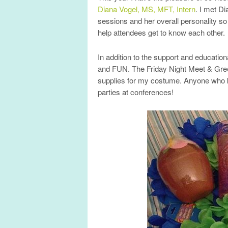
Diana Vogel, MS, MFT, Intern
. I met D
sessions and her overall personality so 
help attendees get to know each other.
In addition to the support and education
and FUN. The Friday Night Meet & Gre
supplies for my costume. Anyone who 
parties at conferences!