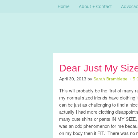
Home
About + Contact
Advocac
Dear Just My Siz
April 30, 2013
by
Sarah Bramblette
5 
This will probably be the first of many 
my normal sized friends have clothing is
can be just as challenging to find a nice 
actually I had more clothing disappoin
many cute shirts or pants IN MY SIZE, yet
was an odd phenomenon for me because u
on my body then it FIT.” There was no r