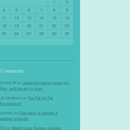
1
2
4
5
6
7
8
9
11
12
13
14
15
16
18
19
20
21
22
23
25
26
27
28
29
30
t Comments
Emmie W
on
Lululemon cannot cover my
@ss, and the sky is blue.
Lili Jacobson
on
Too Fat for Fat
Acceptance?
Jennifer
on
Five ways to request a
seatbelt extender
GG
on
Weight Loss Surgery Journey