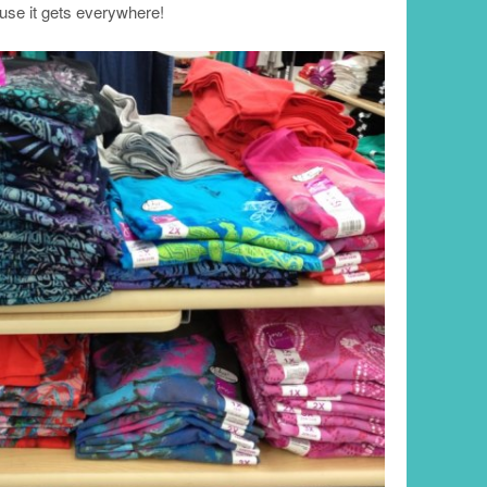
e it gets everywhere!