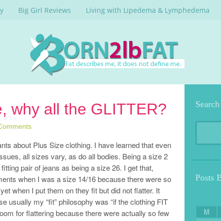
y
Big Girl Reviews
Living with Lipedema & Lymphedema
Search
e, why all the GLITTER?
Comments
rants about Plus Size clothing. I have learned that even
sues, all sizes vary, as do all bodies. Being a size 2
fitting pair of jeans as being a size 26. I get that,
Posts 
tments when I was a size 14/16 because there were so
 when I put them on they fit but did not flatter. It
sually my “fit” philosophy was “if the clothing FIT
M
oom for flattering because there were actually so few