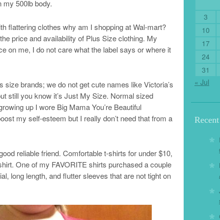
on my 500lb body.
3
h flattering clothes why am I shopping at Wal-mart?
10
 the price and availability of Plus Size clothing. My
17
ice on me, I do not care what the label says or where it
24
31
« Jul
 size brands; we do not get cute names like Victoria’s
ut still you know it’s Just My Size. Normal sized
rowing up I wore Big Mama You’re Beautiful
oost my self-esteem but I really don’t need that from a
Recen
d reliable friend. Comfortable t-shirts for under $10,
s shirt. One of my FAVORITE shirts purchased a couple
al, long length, and flutter sleeves that are not tight on