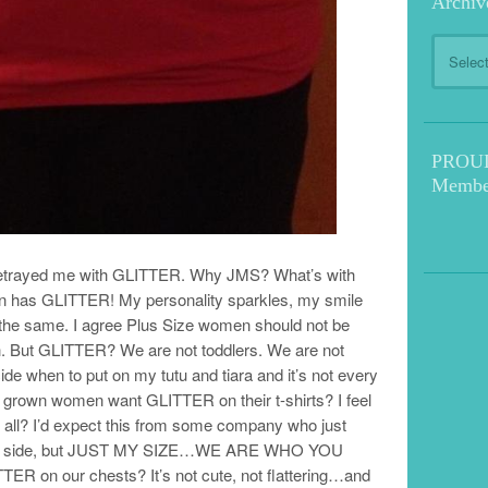
Archiv
Archive
PROUD!
Membe
as betrayed me with GLITTER. Why JMS? What’s with
 has GLITTER! My personality sparkles, my smile
o the same. I agree Plus Size women should not be
ish. But GLITTER? We are not toddlers. We are not
ide when to put on my tutu and tiara and it’s not every
 grown women want GLITTER on their t-shirts? I feel
 all? I’d expect this from some company who just
 the side, but JUST MY SIZE…WE ARE WHO YOU
 on our chests? It’s not cute, not flattering…and