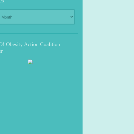
es
s
 Obesity Action Coalition
r