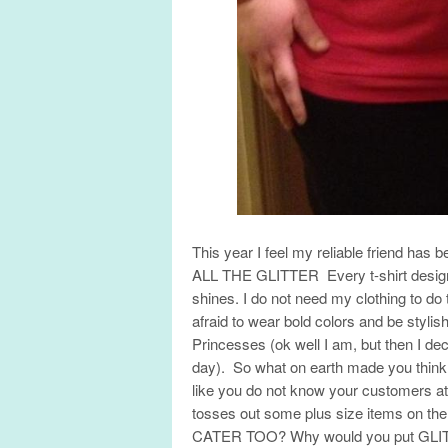
This year I feel my reliable friend h
ALL THE GLITTER Every t-shirt design
shines. I do not need my clothing to d
afraid to wear bold colors and be styl
Princesses (ok well I am, but then I dec
day). So what on earth made you think
like you do not know your customers at
tosses out some plus size items on
CATER TOO? Why would you put GLITTER