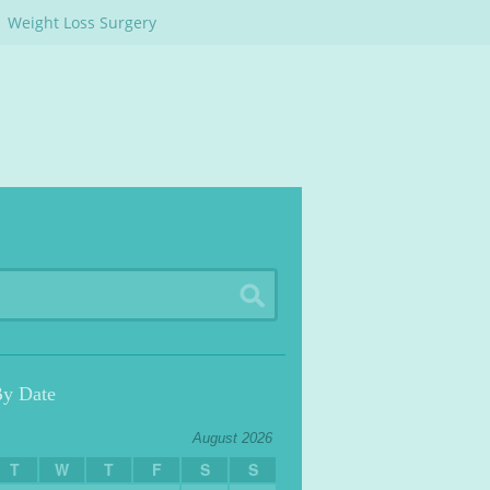
Weight Loss Surgery
By Date
August 2026
T
W
T
F
S
S