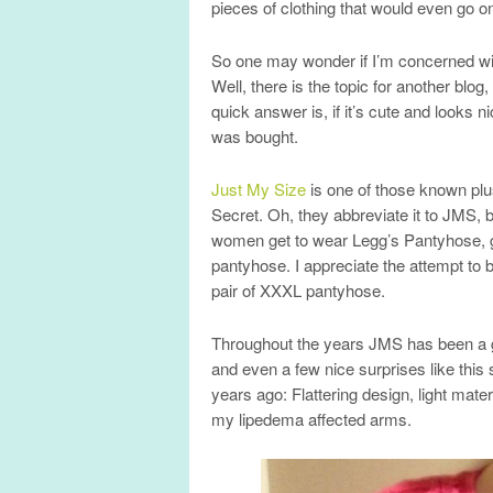
pieces of clothing that would even go 
So one may wonder if I’m concerned wit
Well, there is the topic for another blog,
quick answer is, if it’s cute and looks n
was bought.
Just My Size
is one of those known plus
Secret. Oh, they abbreviate it to JMS, b
women get to wear Legg’s Pantyhose, g
pantyhose. I appreciate the attempt to b
pair of XXXL pantyhose.
Throughout the years JMS has been a goo
and even a few nice surprises like thi
years ago: Flattering design, light materi
my lipedema affected arms.