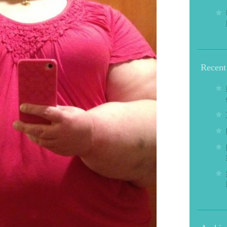
Recent