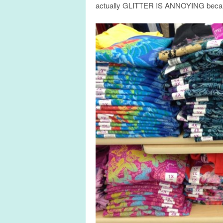
actually GLITTER IS ANNOYING becaus