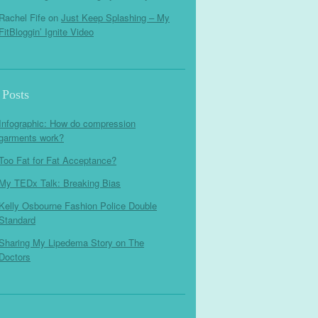
Rachel Fife
on
Just Keep Splashing – My
FitBloggin’ Ignite Video
 Posts
Infographic: How do compression
garments work?
Too Fat for Fat Acceptance?
My TEDx Talk: Breaking Bias
Kelly Osbourne Fashion Police Double
Standard
Sharing My Lipedema Story on The
Doctors