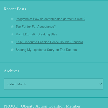
Recent Posts
Infographic: How do compression garments work?
Too Fat for Fat Acceptance?
My TEDx Talk: Breaking Bias
Kelly Osbourne Fashion Police Double Standard
Sharing My Lipedema Story on The Doctors
Archives
Archives
PROUD! Obesity Action Coalition Member