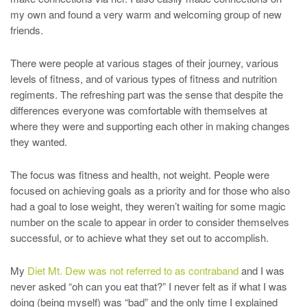
my own and found a very warm and welcoming group of new
friends.
There were people at various stages of their journey, various
levels of fitness, and of various types of fitness and nutrition
regiments. The refreshing part was the sense that despite the
differences everyone was comfortable with themselves at
where they were and supporting each other in making changes
they wanted.
The focus was fitness and health, not weight. People were
focused on achieving goals as a priority and for those who also
had a goal to lose weight, they weren’t waiting for some magic
number on the scale to appear in order to consider themselves
successful, or to achieve what they set out to accomplish.
My
Diet Mt. Dew was not referred to as contraband
and I was
never asked “oh can you eat that?” I never felt as if what I was
doing (being myself) was “bad” and the only time I explained