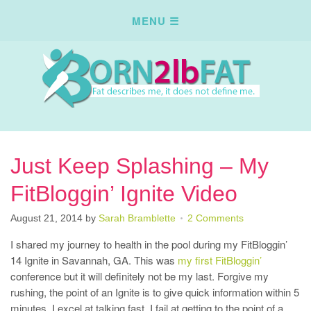
Just Keep Splashing – My
FitBloggin’ Ignite Video
August 21, 2014
by
Sarah Bramblette
2 Comments
I shared my journey to health in the pool during my FitBloggin’
14 Ignite in Savannah, GA. This was
my first FitBloggin’
conference but it will definitely not be my last. Forgive my
rushing, the point of an Ignite is to give quick information within 5
minutes, I excel at talking fast, I fail at getting to the point of a