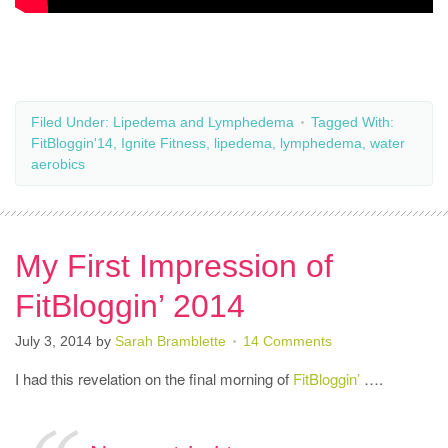
Filed Under:
Lipedema and Lymphedema
Tagged With:
FitBloggin'14
,
Ignite Fitness
,
lipedema
,
lymphedema
,
water
aerobics
My First Impression of
FitBloggin’ 2014
July 3, 2014
by
Sarah Bramblette
14 Comments
I had this revelation on the final morning of
FitBloggin’
….