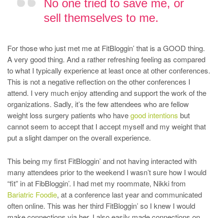
No one tried to save me, or
sell themselves to me.
For those who just met me at FitBloggin’ that is a GOOD thing.
A very good thing. And a rather refreshing feeling as compared
to what I typically experience at least once at other conferences.
This is not a negative reflection on the other conferences I
attend. I very much enjoy attending and support the work of the
organizations. Sadly, it’s the few attendees who are fellow
weight loss surgery patients who have
good intentions
but
cannot seem to accept that I accept myself and my weight that
put a slight damper on the overall experience.
This being my first FitBloggin’ and not having interacted with
many attendees prior to the weekend I wasn’t sure how I would
“fit” in at FibBloggin’. I had met my roommate, Nikki from
Bariatric Foodie
, at a conference last year and communicated
often online. This was her third FitBloggin’ so I knew I would
make connections via her. I also easily made connections on