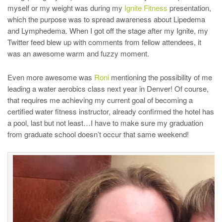
myself or my weight was during my
Ignite Fitness
presentation,
which the purpose was to spread awareness about Lipedema
and Lymphedema. When I got off the stage after my Ignite, my
Twitter feed blew up with comments from fellow attendees, it
was an awesome warm and fuzzy moment.
Even more awesome was
Roni
mentioning the possibility of me
leading a water aerobics class next year in Denver! Of course,
that requires me achieving my current goal of becoming a
certified water fitness instructor, already confirmed the hotel has
a pool, last but not least…I have to make sure my graduation
from graduate school doesn’t occur that same weekend!