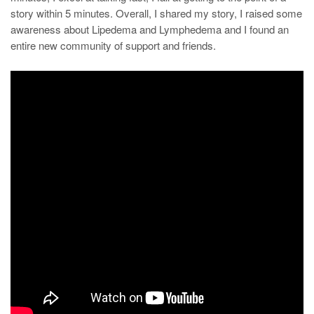
story within 5 minutes. Overall, I shared my story, I raised some
awareness about Lipedema and Lymphedema and I found an
entire new community of support and friends.