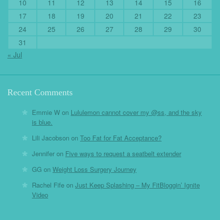
10
11
12
13
14
15
16
17
18
19
20
21
22
23
24
25
26
27
28
29
30
31
« Jul
Recent Comments
Emmie W
on
Lululemon cannot cover my @ss, and the sky
is blue.
Lili Jacobson
on
Too Fat for Fat Acceptance?
Jennifer
on
Five ways to request a seatbelt extender
GG
on
Weight Loss Surgery Journey
Rachel Fife
on
Just Keep Splashing – My FitBloggin’ Ignite
Video