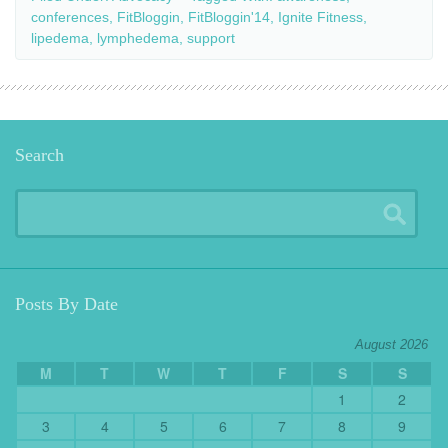
conferences
,
FitBloggin
,
FitBloggin'14
,
Ignite Fitness
,
lipedema
,
lymphedema
,
support
Search
Posts By Date
August 2026
M
T
W
T
F
S
S
1
2
3
4
5
6
7
8
9