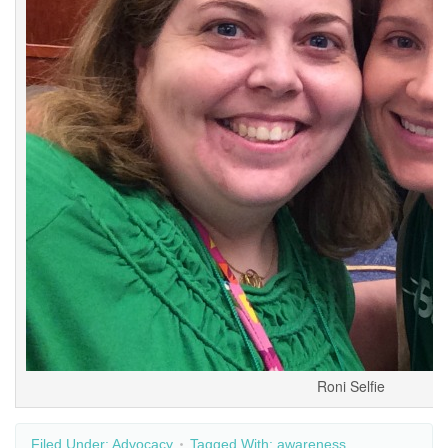
Roni Selfie
Filed Under:
Advocacy
Tagged With:
awareness
,