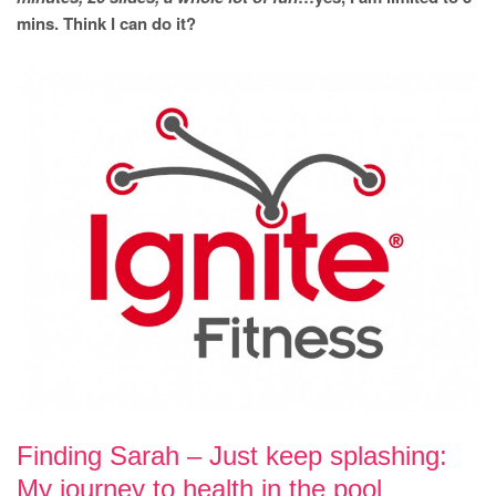
mins. Think I can do it?
Finding Sarah – Just keep splashing:
My journey to health in the pool