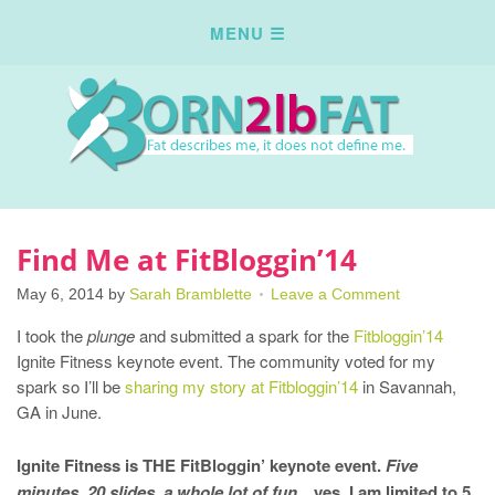
Find Me at FitBloggin’14
May 6, 2014
by
Sarah Bramblette
Leave a Comment
I took the
plunge
and submitted a spark for the
Fitbloggin’14
Ignite Fitness keynote event. The community voted for my
spark so I’ll be
sharing my story at Fitbloggin’14
in Savannah,
GA in June.
Ignite Fitness is THE FitBloggin’ keynote event.
Five
minutes, 20 slides, a whole lot of fun
…yes, I am limited to 5