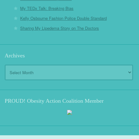
My TEDx Talk: Breaking Bias
Kelly Osbourne Fashion Police Double Standard
Sharing My Lipedema Story on The Doctors
Archives
Archives
PROUD! Obesity Action Coalition Member