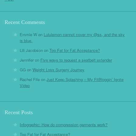
Recent Comments
Emmie W
on
Lululemon cannot cover my @ss, and the sky
is blue.
Lili Jacobson
on
Too Fat for Fat Acceptance?
Jennifer
on
Five ways to request a seatbelt extender
GG
on
Weight Loss Surgery Journey
Rachel Fife
on
Just Keep Splashing – My FitBloggin’ Ignite
Video
Recent Posts
Infographic: How do compression garments work?
Too Fat for Fat Acceptance?