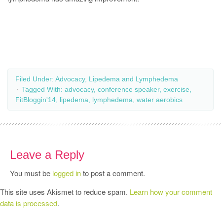
Filed Under:
Advocacy
,
Lipedema and Lymphedema
Tagged With:
advocacy
,
conference speaker
,
exercise
,
FitBloggin'14
,
lipedema
,
lymphedema
,
water aerobics
Leave a Reply
You must be
logged in
to post a comment.
This site uses Akismet to reduce spam.
Learn how your comment
data is processed
.