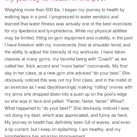
Weighing more than 500 lbs, I began my journey to health by
walking laps in a pool. I progressed to water aerobics and
learned that water fitness was actually one of the best exercises
for my lipedema and lymphedema. While my physical abilities
may be limited, fitting on gym equipment and mobility, in the pool
I have freedom with my movements (foot at shoulder level) and
the ability to adjust the intensity of my workouts. I have taken
classes at many gyms, my favorite being with “Coach” as we
called her, thick accent and “more faster” commands. My first
day in her class, at a new gym she advised “do your best.” She
obviously noticed this was not my first class, and in the midst of
an exercise as I was daydreamingly making “rolling” moves with
my arms she dropped down into a push up on the pool’s edge
so she was in face and yelled. “Faster, faster, faster.” Whoa?
What happened to “do your best?” She obviously noticed I was
not doing my best, which was appreciated, and funny as heck.
My journey to health has definitely been full of waves, and even
a rip current, but I keep on splashing. I am healthy, and my
lymphedema has amazing improvement.