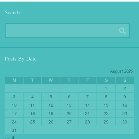
Search
Posts By Date
August 2026
M
T
W
T
F
S
S
1
2
3
4
5
6
7
8
9
10
11
12
13
14
15
16
17
18
19
20
21
22
23
24
25
26
27
28
29
30
31
« Jul